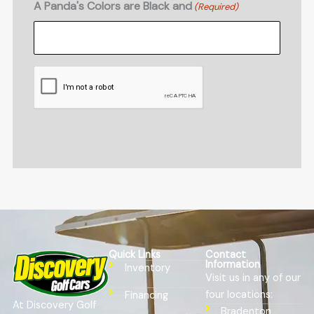
A Panda's Colors are Black and
(Required)
CAPTCHA
Quick Links
Contact
Information
Inventory
Visit us in any of our
four locations:
Financing
At Discovery Golf
Bradenton