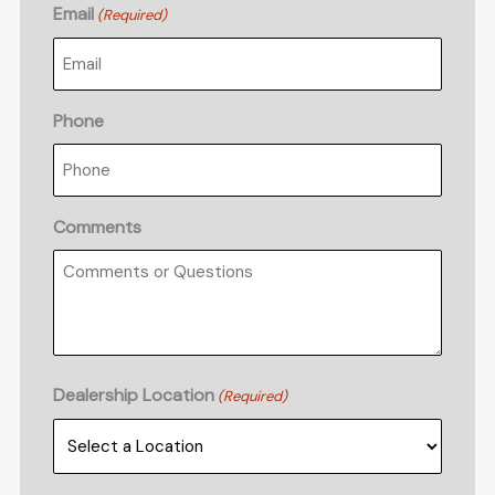
Email
(Required)
Phone
Comments
Dealership Location
(Required)