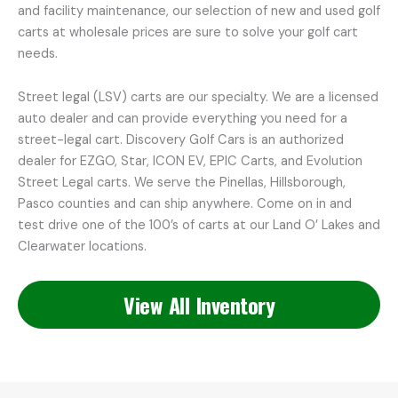
and facility maintenance, our selection of new and used golf
carts at wholesale prices are sure to solve your golf cart
needs.
Street legal (LSV) carts are our specialty. We are a licensed
auto dealer and can provide everything you need for a
street-legal cart. Discovery Golf Cars is an authorized
dealer for EZGO, Star, ICON EV, EPIC Carts, and Evolution
Street Legal carts. We serve the Pinellas, Hillsborough,
Pasco counties and can ship anywhere. Come on in and
test drive one of the 100’s of carts at our Land O’ Lakes and
Clearwater locations.
View All Inventory