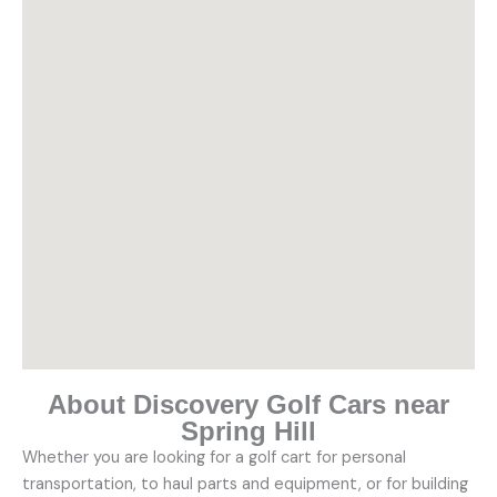
About Discovery Golf Cars near
Spring Hill
Whether you are looking for a golf cart for personal
transportation, to haul parts and equipment, or for building