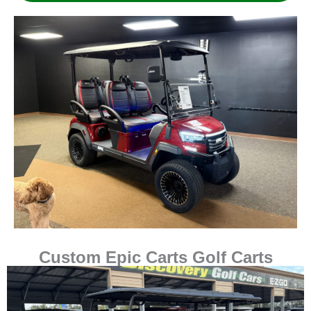
Custom Epic Carts Golf Carts