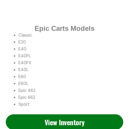
Epic Carts Models
Classic
E20
E40
E40FL
E40FX
E40L
E60
E60L
Epic 462
Epic 662
Sport
View Inventory