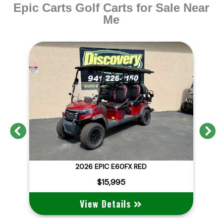
Epic Carts Golf Carts for Sale Near
Me
Previous
N
GAL
2026 EPIC E60FX RED
$15,995
View Details