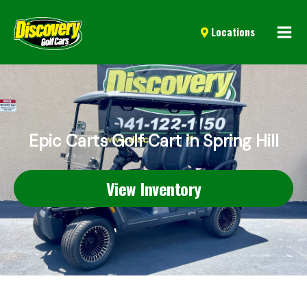
Mai
Locations
Men
Epic Carts Golf Cart in Spring Hill
View Inventory