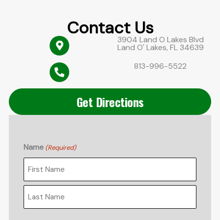
Contact Us
3904 Land O Lakes Blvd
Land O' Lakes, FL 34639
813-996-5522
Get Directions
Name
(Required)
First
Last