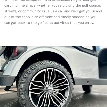
cart in prime shape, whether you’re cruising the golf course,
streets, or community. Give us a call and we’ll get you in and
out of the shop in an efficient and timely manner, so you
can get back to the golf carts activities that you enjoy.