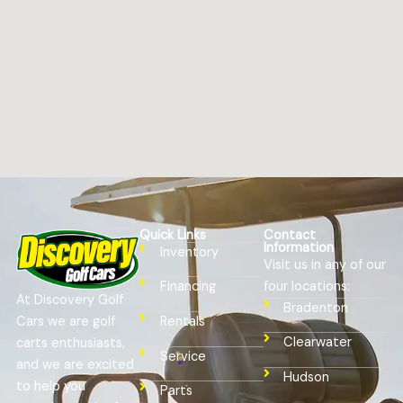
Quick Links
Contact
Information
Inventory
Visit us in any of our
four locations:
Financing
At Discovery Golf
Bradenton
Cars we are golf
Rentals
Clearwater
carts enthusiasts,
Service
and we are excited
Hudson
to help you
Parts