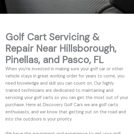
Golf Cart Servicing &
Repair Near Hillsborough,
Pinellas, and Pasco, FL
When you’re invested in making sure your golf car or other
vehicle stays in great working order for years to come, you
need knowledge and skill you can count on. Our highly
trained technicians are dedicated to maintaining and
servicing your golf carts so you can get the most out of your
purchase. Here at Discovery Golf Cars we are golf carts
enthusiasts, and we know that getting out on the road and
into the outdoors is your priority.
We have the equipment and experience to get your golf