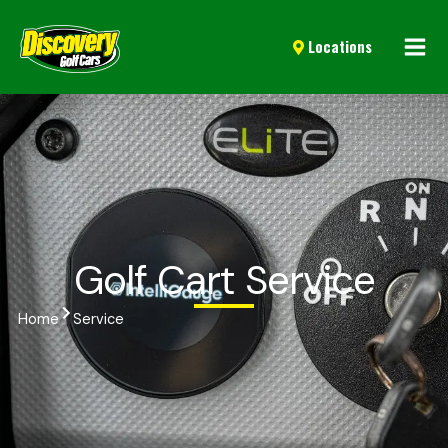
Mai
Locations
Men
Golf Cart Service
Home
Service