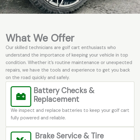
What We Offer
Our skilled technicians are golf cart enthusiasts who
understand the importance of keeping your vehicle in top
condition. Whether it’s routine maintenance or unexpected
repairs, we have the tools and experience to get you back
on the road quickly and safely.
Battery Checks &
Replacement
We inspect and replace batteries to keep your golf cart
fully powered and reliable.
Brake Service & Tire