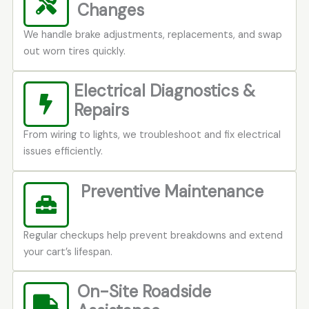
Changes
We handle brake adjustments, replacements, and swap
out worn tires quickly.
Electrical Diagnostics &
Repairs
From wiring to lights, we troubleshoot and fix electrical
issues efficiently.
Preventive Maintenance
Regular checkups help prevent breakdowns and extend
your cart’s lifespan.
On-Site Roadside