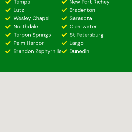
Tampa
New Port Richey
Lutz
Bradenton
Wesley Chapel
Sarasota
Northdale
Clearwater
Tarpon Springs
St Petersburg
Palm Harbor
Largo
Brandon Zephyrhills
Dunedin