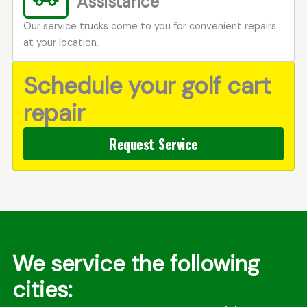
Assistance
Our service trucks come to you for convenient repairs
at your location.
Schedule your golf cart
repair
Request Service
We service the following
cities: