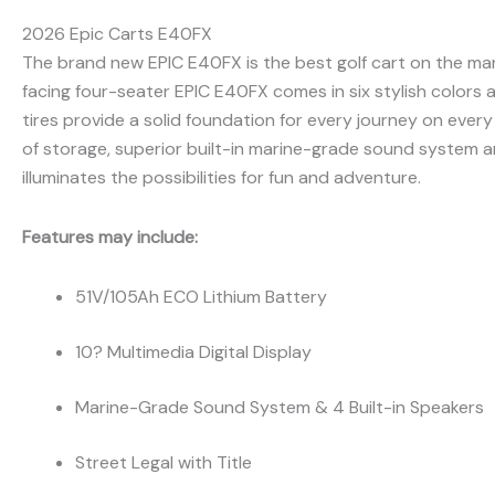
2026 Epic Carts E40FX
The brand new EPIC E40FX is the best golf cart on the mar
facing four-seater EPIC E40FX comes in six stylish colors
tires provide a solid foundation for every journey on every
of storage, superior built-in marine-grade sound system an
illuminates the possibilities for fun and adventure.
Features may include:
51V/105Ah ECO Lithium Battery
10? Multimedia Digital Display
Marine-Grade Sound System & 4 Built-in Speakers
Street Legal with Title