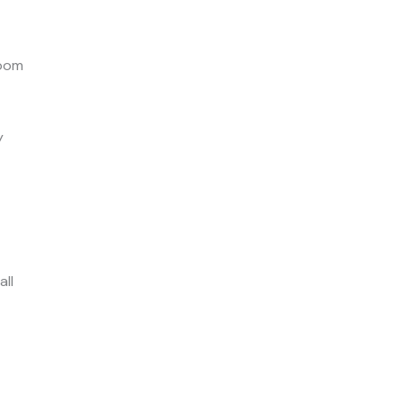
room
y
all