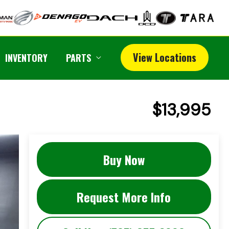
View Locations
INVENTORY
PARTS
$13,995
Buy Now
Request More Info