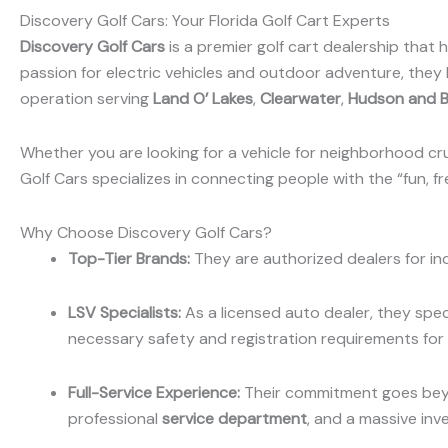
Discovery Golf Cars: Your Florida Golf Cart Experts
Discovery Golf Cars
is a premier golf cart dealership that
passion for electric vehicles and outdoor adventure, they
operation serving
Land O’ Lakes
,
Clearwater
,
Hudson and 
Whether you are looking for a vehicle for neighborhood cru
Golf Cars specializes in connecting people with the “fun, fre
Why Choose Discovery Golf Cars?
Top-Tier Brands:
They are authorized dealers for in
LSV Specialists:
As a licensed auto dealer, they spec
necessary safety and registration requirements for 
Full-Service Experience:
Their commitment goes beyo
professional
service department
, and a massive inv