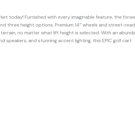
ket today! Furnished with every imaginable feature, the forw
 and three height options. Premium 14” wheels and street-rea
 terrain, no matter what lift height is selected. With an abun
d speakers, and stunning accent lighting, this EPIC golf cart