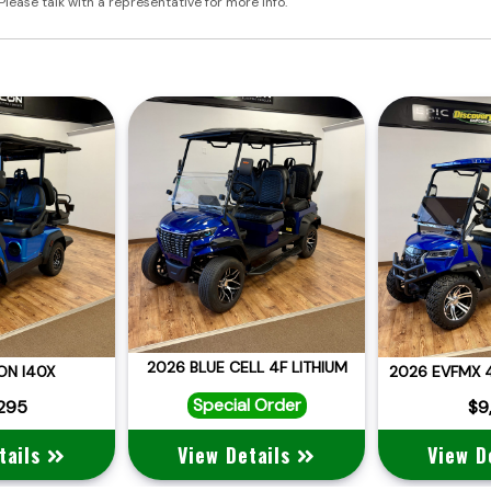
Please talk with a representative for more info.
2026 BLUE CELL 4F LITHIUM
ON I40X
Special Order
,295
$9
tails
View Details
View D