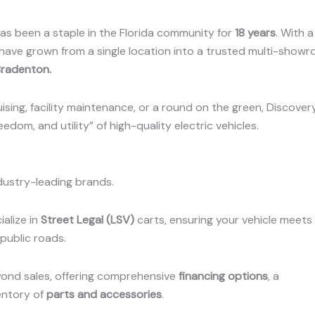
 has been a staple in the Florida community for
18 years
.
With a
 have grown from a single location into a trusted multi-show
Bradenton
.
ising, facility maintenance, or a round on the green, Discover
edom, and utility” of high-quality electric vehicles.
dustry-leading brands.
ialize in
Street Legal (LSV)
carts, ensuring your vehicle meets 
public roads.
nd sales, offering comprehensive
financing options
, a
entory of
parts and accessories
.