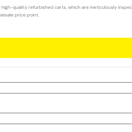
 high-quality refurbished carts, which are meticulously inspe
lesale price point.