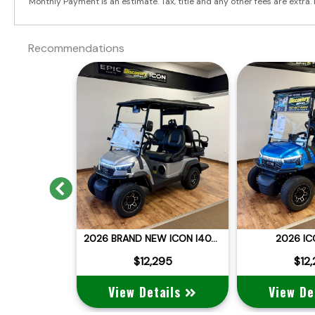
Monthly Payment is an estimate. Tax, title and any other fees are extra. 
Recommendations
Previous
2025 BRAND NEW DACH APOLLO
2026 BRAND NEW ICON I40X LITHIUM STREET LEGAL
2026 IC
:
$12,995
 $11,995
$12,295
$12
ails
View Details
View De