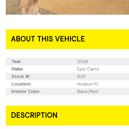
ABOUT THIS VEHICLE
Year:
2026
Make:
Epic Carts
Stock #:
630
Location:
Hudson FL
Interior Color:
Black/Red
DESCRIPTION