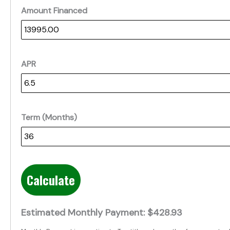
Amount Financed
APR
Term (Months)
Calculate
Estimated Monthly Payment:
$428.93