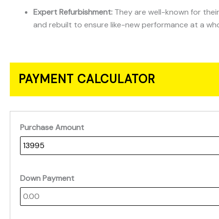
Expert Refurbishment:
They are well-known for their
and rebuilt to ensure like-new performance at a who
PAYMENT CALCULATOR
Purchase Amount
Down Payment