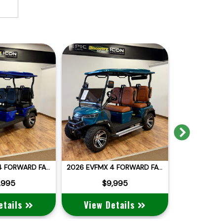
Next
2026 EVFMX 4 FORWARD FACING
2026 EVFMX 4 FORWARD FACING
,995
$9,995
$
etails
View Details
View 