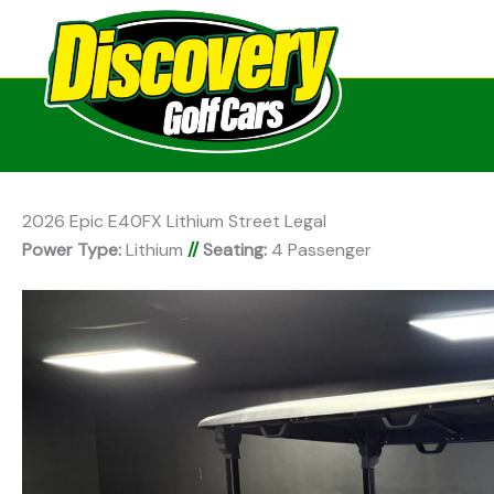
2026 Epic E40FX Lithium Street Legal
Power Type:
Lithium
//
Seating:
4 Passenger