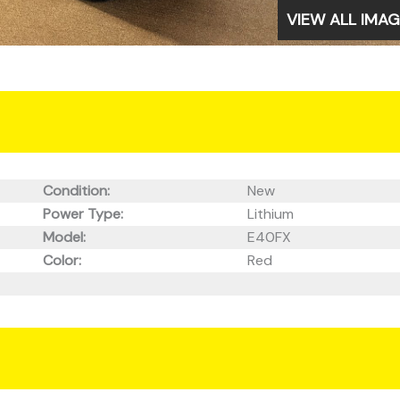
VIEW ALL IMA
Condition:
New
Power Type:
Lithium
Model:
E40FX
Color:
Red