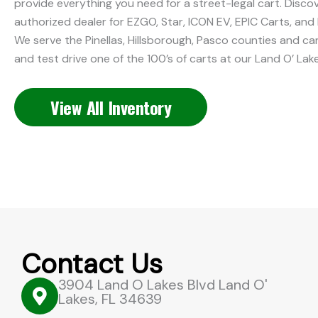
provide everything you need for a street-legal cart. Discov
authorized dealer for EZGO, Star, ICON EV, EPIC Carts, and 
We serve the Pinellas, Hillsborough, Pasco counties and c
and test drive one of the 100’s of carts at our Land O’ Lak
View All Inventory
Contact Us
3904 Land O Lakes Blvd Land O'
Lakes, FL 34639