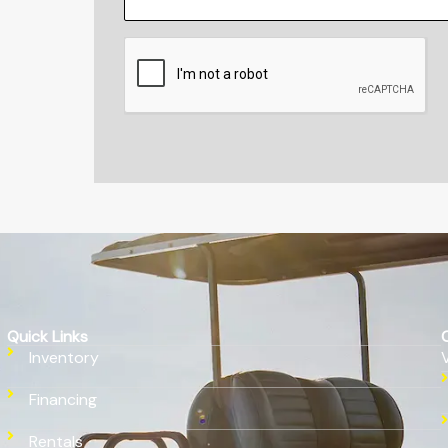
CAPTCHA
Quick Links
Inventory
Financing
Rentals