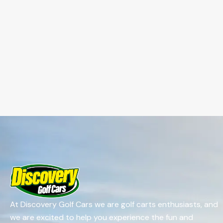
At Discovery Golf Cars we are golf carts enthusiasts, and
we are excited to help you experience the fun and