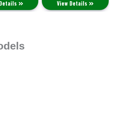
Details
View Details
V
odels