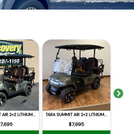
Nex
TARA SUMMIT AIR 2+2 LITHIUM 105AH
TARA SUMMIT AIR 2+2 LITHIUM 105AH
2026 E
7,695
$7,695