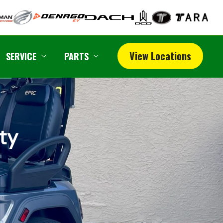
View Locations
SERVICE
PARTS
ity