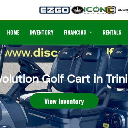
HOME
INVENTORY
FINANCING
RENTALS
olution Golf Cart in Trin
View Inventory