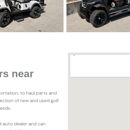
rs near
portation, to haul parts and
lection of new and used golf
needs.
ed auto dealer and can