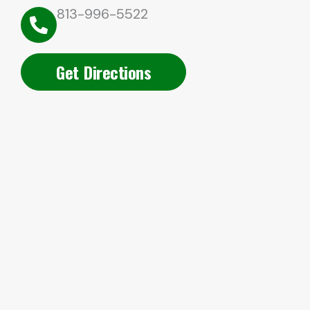
813-996-5522
Get Directions