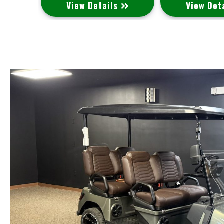
s
View Details
View Det