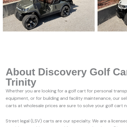
About Discovery Golf Ca
Trinity
Whether you are looking for a golf cart for personal trans
equipment, or for building and facility maintenance, our se
carts at wholesale prices are sure to solve your golf cart 
Street legal (LSV) carts are our specialty. We are a licens