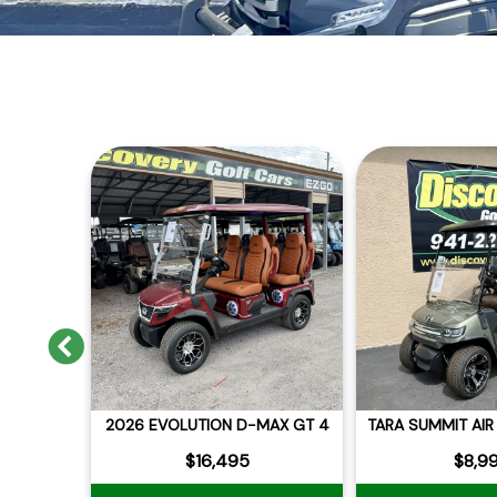
Previous
MAX GT 4
2026 EVOLUTION D-MAX GT 4
$16,495
$8,9