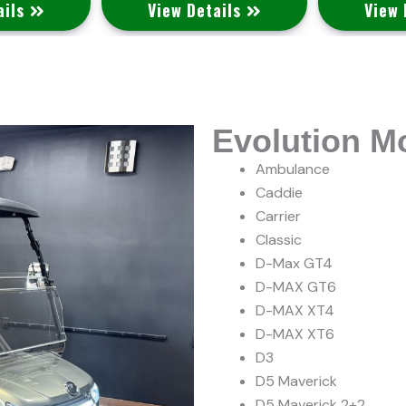
ails
View Details
View 
Evolution M
Ambulance
Caddie
Carrier
Classic
D-Max GT4
D-MAX GT6
D-MAX XT4
D-MAX XT6
D3
D5 Maverick
D5 Maverick 2+2