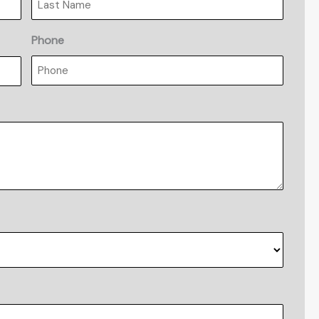
Phone