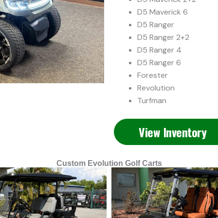
D5 Maverick 6
D5 Ranger
D5 Ranger 2+2
D5 Ranger 4
D5 Ranger 6
Forester
Revolution
Turfman
View Inventory
Custom Evolution Golf Carts