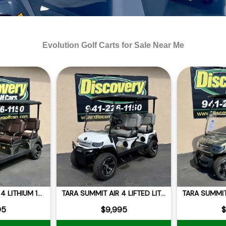
Evolution Golf Carts for Sale Near Me
TARA SUMMIT AIR 4 LITHIUM 105AH
TARA SUMMIT AIR 4 LIFTED LITHIUM
95
$9,995
$