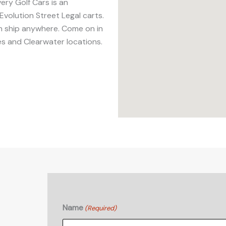
ery Golf Cars is an
Evolution Street Legal carts.
an ship anywhere. Come on in
es and Clearwater locations.
Name
(Required)
First