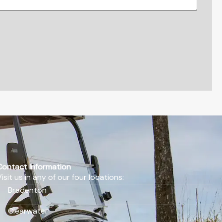
Contact Information
Visit us in any of our four locations:
Bradenton
Clearwater