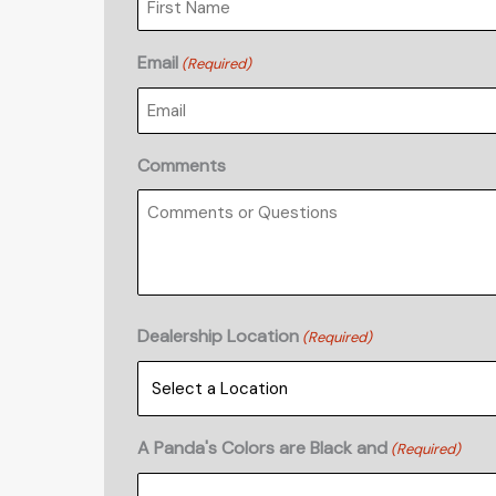
Email
(Required)
Comments
Dealership Location
(Required)
A Panda's Colors are Black and
(Required)