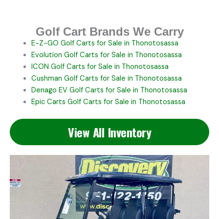
Golf Cart Brands We Carry
E-Z-GO
Golf Carts for Sale in Thonotosassa
Evolution
Golf Carts for Sale in Thonotosassa
ICON
Golf Carts for Sale in Thonotosassa
Cushman
Golf Carts for Sale in Thonotosassa
Denago EV
Golf Carts for Sale in Thonotosassa
Epic Carts
Golf Carts for Sale in Thonotosassa
View All Inventory