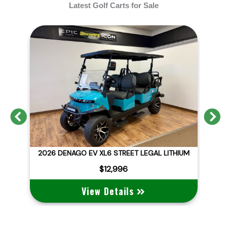
Latest Golf Carts for Sale
Previous
N
D
2026 DENAGO EV XL6 STREET LEGAL LITHIUM
$12,996
View Details