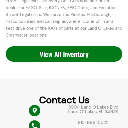
street-legal cart. Discovery Golf Cars is an authorized
dealer for EZGO, Star, ICON EV, EPIC Carts, and Evolution
Street Legal carts. We serve the Pinellas, Hillsborough,
Pasco counties and can ship anywhere. Come on in and
test drive one of the 100’s of carts at our Land O’ Lakes and
Clearwater locations.
View All Inventory
Contact Us
3904 Land O Lakes Blvd
Land O' Lakes, FL 34639
813-996-5522