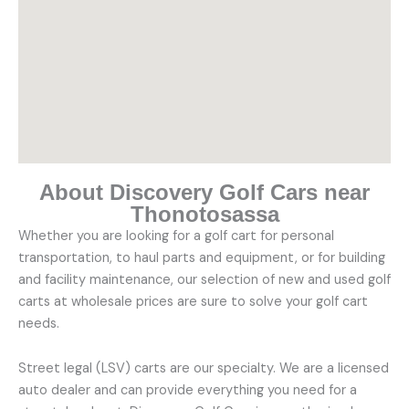
About Discovery Golf Cars near
Thonotosassa
Whether you are looking for a golf cart for personal
transportation, to haul parts and equipment, or for building
and facility maintenance, our selection of new and used golf
carts at wholesale prices are sure to solve your golf cart
needs.
Street legal (LSV) carts are our specialty. We are a licensed
auto dealer and can provide everything you need for a