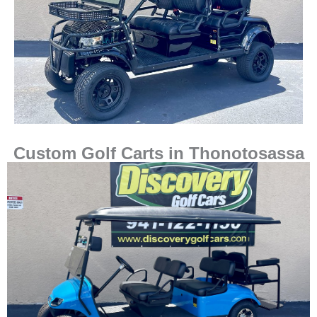
Custom Golf Carts in Thonotosassa