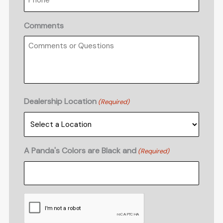
Comments
Dealership Location
(Required)
A Panda's Colors are Black and
(Required)
CAPTCHA