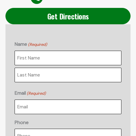
Get Directions
Name
(Required)
First
Last
Email
(Required)
Phone