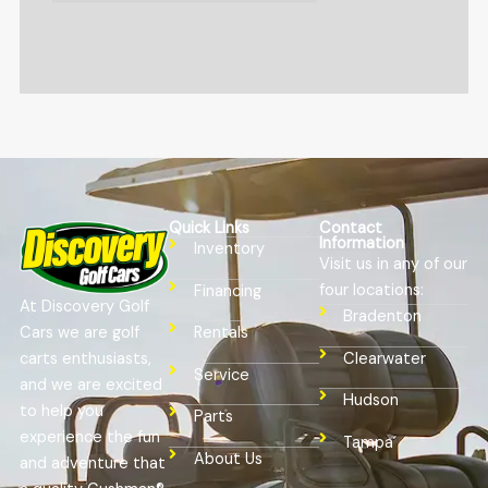
Quick Links
Contact
Information
Inventory
Visit us in any of our
four locations:
Financing
At Discovery Golf
Bradenton
Cars we are golf
Rentals
Clearwater
carts enthusiasts,
Service
and we are excited
Hudson
to help you
Parts
experience the fun
Tampa
About Us
and adventure that