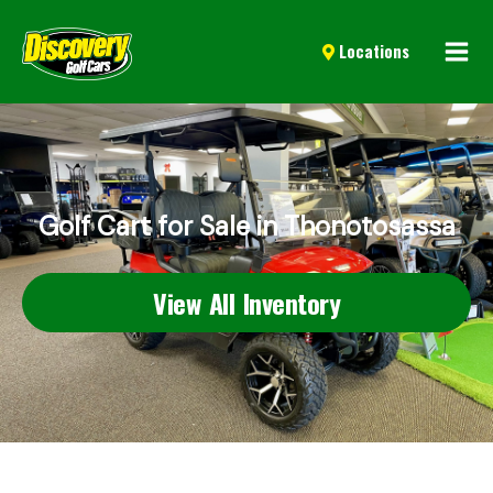
Mai
Locations
Men
Golf Cart for Sale in Thonotosassa
View All Inventory