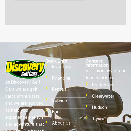
Quick Links
Contact
Information
Inventory
Visit us in any of our
four locations:
Financing
At Discovery Golf
Bradenton
Cars we are golf
Rentals
Clearwater
carts enthusiasts,
Service
and we are excited
Hudson
to help you
Parts
experience the fun
Tampa
About Us
and adventure that