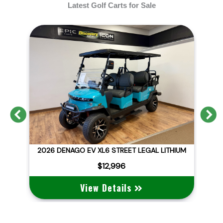
Latest Golf Carts for Sale
Previous
N
D
2026 DENAGO EV XL6 STREET LEGAL LITHIUM
$12,996
View Details