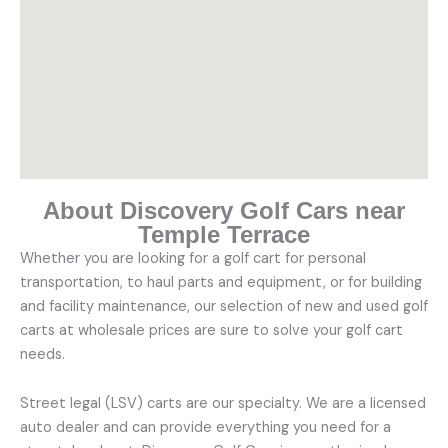
About Discovery Golf Cars near
Temple Terrace
Whether you are looking for a golf cart for personal
transportation, to haul parts and equipment, or for building
and facility maintenance, our selection of new and used golf
carts at wholesale prices are sure to solve your golf cart
needs.
Street legal (LSV) carts are our specialty. We are a licensed
auto dealer and can provide everything you need for a