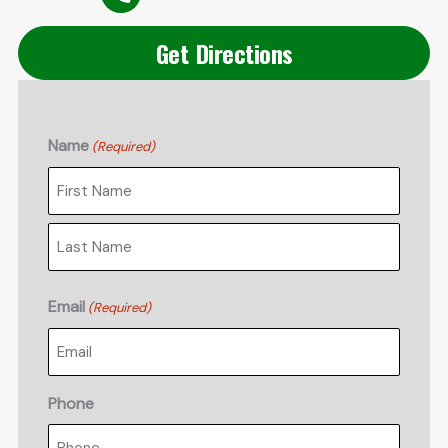
Get Directions
Name
(Required)
First
Last
Email
(Required)
Phone