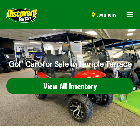
Mai
Locations
Men
Golf Cart for Sale in Temple Terrace
View All Inventory