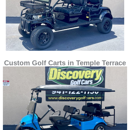
Custom Golf Carts in Temple Terrace