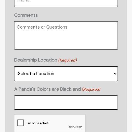
Comments
Dealership Location
(Required)
A Panda's Colors are Black and
(Required)
CAPTCHA