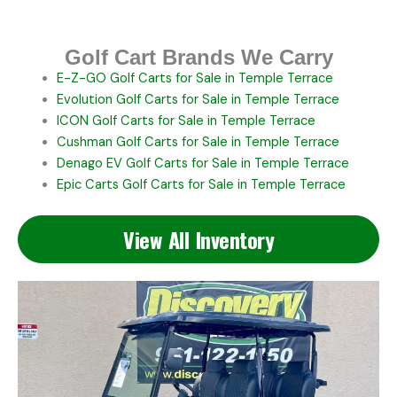
Golf Cart Brands We Carry
E-Z-GO
Golf Carts for Sale in Temple Terrace
Evolution
Golf Carts for Sale in Temple Terrace
ICON
Golf Carts for Sale in Temple Terrace
Cushman
Golf Carts for Sale in Temple Terrace
Denago EV
Golf Carts for Sale in Temple Terrace
Epic Carts
Golf Carts for Sale in Temple Terrace
View All Inventory