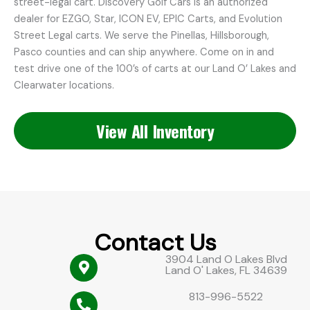
street-legal cart. Discovery Golf Cars is an authorized
dealer for EZGO, Star, ICON EV, EPIC Carts, and Evolution
Street Legal carts. We serve the Pinellas, Hillsborough,
Pasco counties and can ship anywhere. Come on in and
test drive one of the 100’s of carts at our Land O’ Lakes and
Clearwater locations.
View All Inventory
Contact Us
3904 Land O Lakes Blvd
Land O' Lakes, FL 34639
813-996-5522