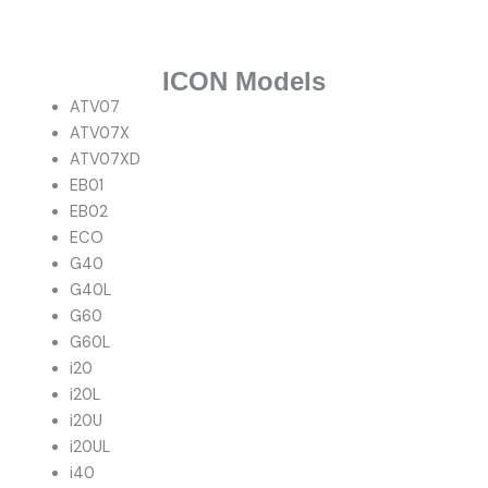
ICON Models
ATV07
ATV07X
ATV07XD
EB01
EB02
ECO
G40
G40L
G60
G60L
i20
i20L
i20U
i20UL
i40