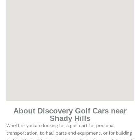
About Discovery Golf Cars near
Shady Hills
Whether you are looking for a golf cart for personal
transportation, to haul parts and equipment, or for building