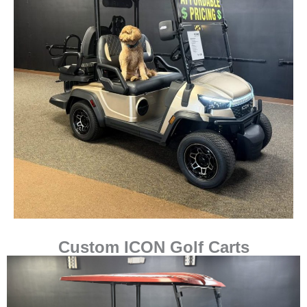
Custom ICON Golf Carts