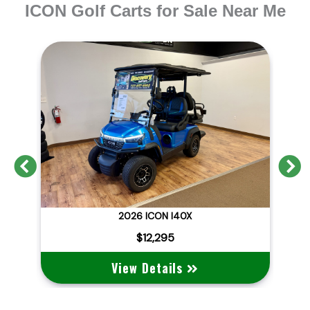
ICON Golf Carts for Sale Near Me
Previous
N
2026 BRAND NEW ICON I40X LITHIUM STREET LEGAL
2026 ICON I40X
2
$12,295
View Details