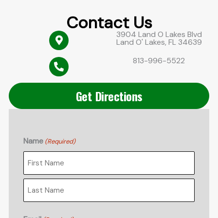
Contact Us
3904 Land O Lakes Blvd
Land O' Lakes, FL 34639
813-996-5522
Get Directions
Name
(Required)
First
Last