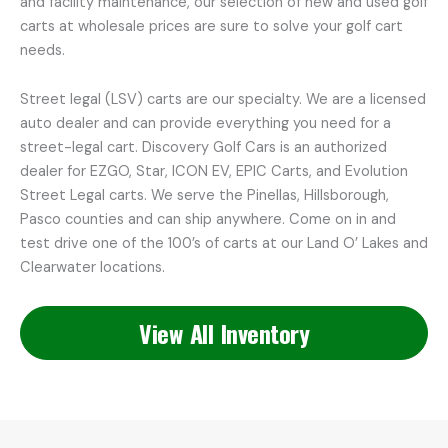
and facility maintenance, our selection of new and used golf
carts at wholesale prices are sure to solve your golf cart
needs.
Street legal (LSV) carts are our specialty. We are a licensed
auto dealer and can provide everything you need for a
street-legal cart. Discovery Golf Cars is an authorized
dealer for EZGO, Star, ICON EV, EPIC Carts, and Evolution
Street Legal carts. We serve the Pinellas, Hillsborough,
Pasco counties and can ship anywhere. Come on in and
test drive one of the 100’s of carts at our Land O’ Lakes and
Clearwater locations.
View All Inventory