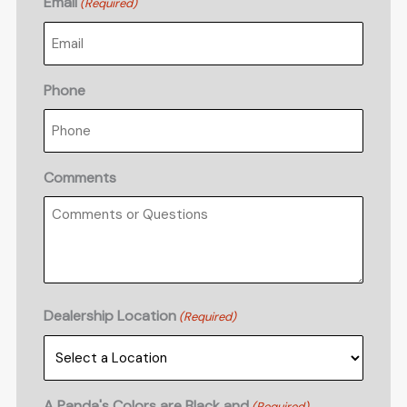
Email
(Required)
Phone
Comments
Dealership Location
(Required)
A Panda's Colors are Black and
(Required)