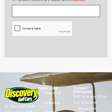
CAPTCHA
Quick Links
Contact
Information
Inventory
Visit us in any of our
four locations:
Financing
At Discovery Golf
Bradenton