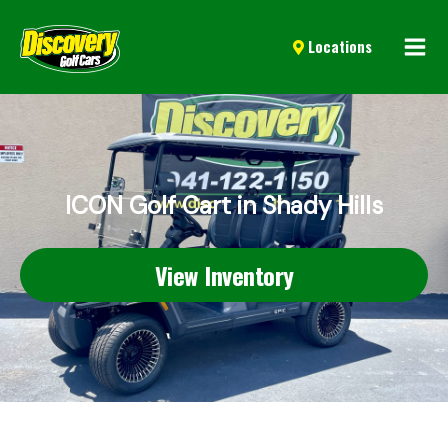
Mai
Locations
Men
ICON Golf Cart in Shady Hills
View Inventory