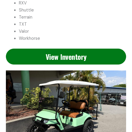
RXV
Shuttle
Terrain
TXT
Valor
Workhorse
View Inventory