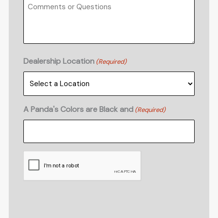
Dealership Location
(Required)
A Panda's Colors are Black and
(Required)
CAPTCHA