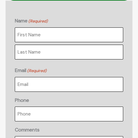
Name
(Required)
First
Last
Email
(Required)
Phone
Comments