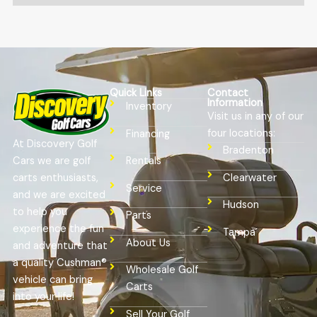
Quick Links
Contact
Information
Inventory
Visit us in any of our
four locations:
Financing
At Discovery Golf
Bradenton
Cars we are golf
Rentals
Clearwater
carts enthusiasts,
Service
and we are excited
Hudson
to help you
Parts
experience the fun
Tampa
About Us
and adventure that
a quality Cushman®
Wholesale Golf
vehicle can bring
Carts
into your life!
Sell Your Golf