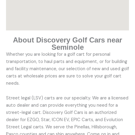
About Discovery Golf Cars near
Seminole
Whether you are looking for a golf cart for personal
transportation, to haul parts and equipment, or for building
and facility maintenance, our selection of new and used golf
carts at wholesale prices are sure to solve your golf cart
needs.
Street legal (LSV) carts are our specialty. We are a licensed
auto dealer and can provide everything you need for a
street-legal cart. Discovery Golf Cars is an authorized
dealer for EZGO, Star, ICON EV, EPIC Carts, and Evolution
Street Legal carts. We serve the Pinellas, Hillsborough,
Pasco counties and can ship anywhere. Come on in and