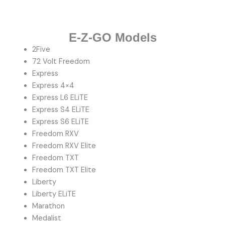
E-Z-GO Models
2Five
72 Volt Freedom
Express
Express 4×4
Express L6 ELiTE
Express S4 ELiTE
Express S6 ELiTE
Freedom RXV
Freedom RXV Elite
Freedom TXT
Freedom TXT Elite
Liberty
Liberty ELiTE
Marathon
Medalist