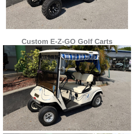
Custom E-Z-GO Golf Carts