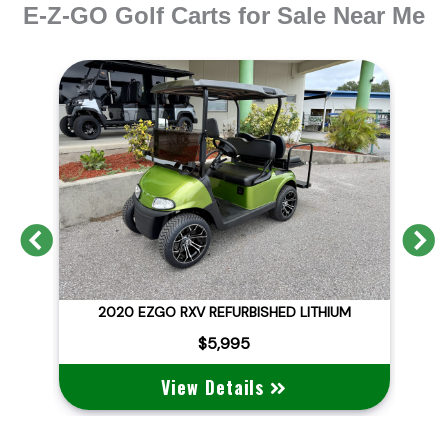
E-Z-GO Golf Carts for Sale Near Me
Previous
N
D
2020 EZGO RXV REFURBISHED LITHIUM
$5,995
View Details