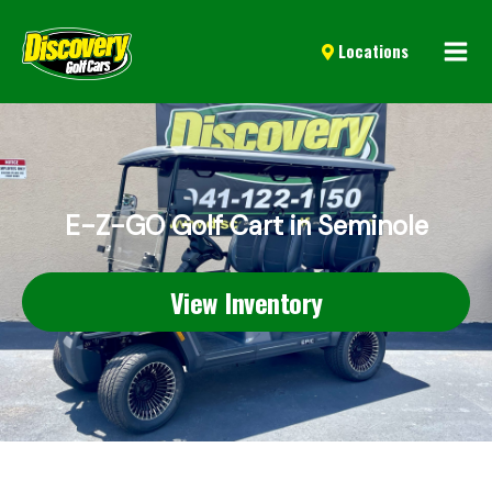
Mai
Locations
Men
E-Z-GO Golf Cart in Seminole
View Inventory