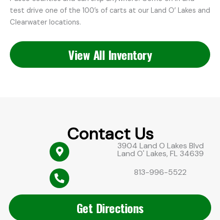
test drive one of the 100’s of carts at our Land O’ Lakes and
Clearwater locations.
View All Inventory
Contact Us
3904 Land O Lakes Blvd
Land O' Lakes, FL 34639
813-996-5522
Get Directions