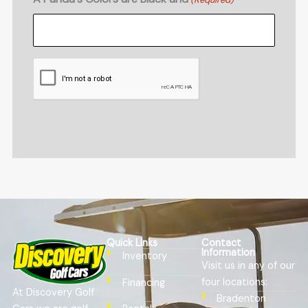
CAPTCHA
Quick Links
Contact
Information
Inventory
Visit us in any of our
four locations:
Financing
At Discovery Golf
Bradenton