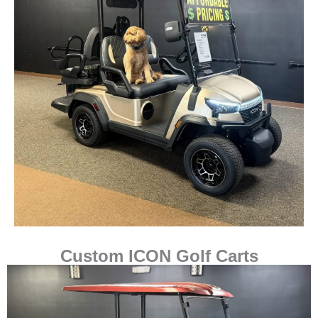
Custom ICON Golf Carts