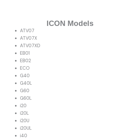
ICON Models
ATV07
ATV07X
ATV07XD
EB01
EB02
ECO
G40
G40L
G60
G60L
i20
i20L
i20U
i20UL
i40