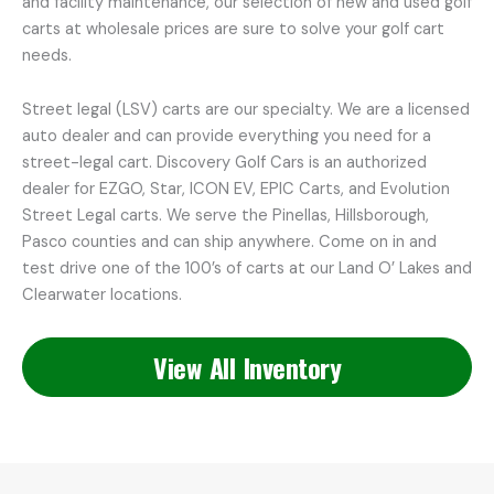
and facility maintenance, our selection of new and used golf
carts at wholesale prices are sure to solve your golf cart
needs.
Street legal (LSV) carts are our specialty. We are a licensed
auto dealer and can provide everything you need for a
street-legal cart. Discovery Golf Cars is an authorized
dealer for EZGO, Star, ICON EV, EPIC Carts, and Evolution
Street Legal carts. We serve the Pinellas, Hillsborough,
Pasco counties and can ship anywhere. Come on in and
test drive one of the 100’s of carts at our Land O’ Lakes and
Clearwater locations.
View All Inventory