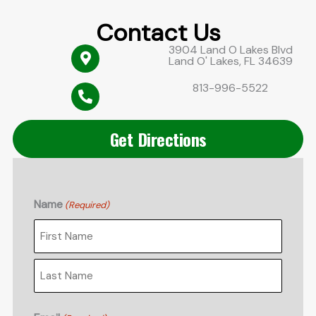
Contact Us
3904 Land O Lakes Blvd
Land O' Lakes, FL 34639
813-996-5522
Get Directions
Name
(Required)
First
Last