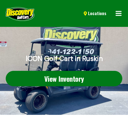
Mai
Locations
Men
ICON Golf Cart in Ruskin
View Inventory