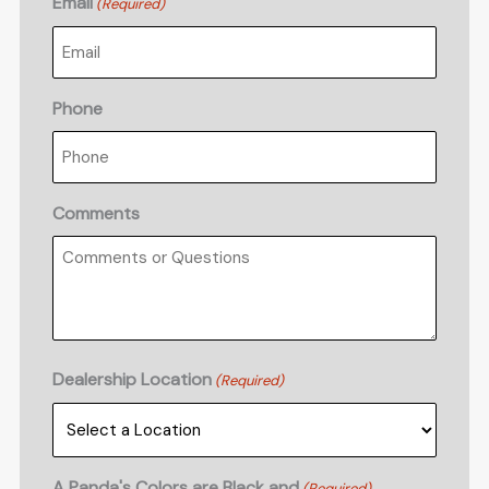
Email
(Required)
Phone
Comments
Dealership Location
(Required)
A Panda's Colors are Black and
(Required)