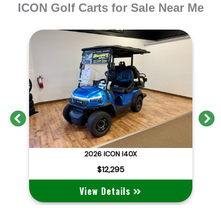
ICON Golf Carts for Sale Near Me
Previous
N
2026 BRAND NEW ICON I40X LITHIUM STREET LEGAL
2026 ICON I40X
2
$12,295
View Details