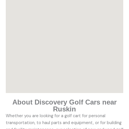
About Discovery Golf Cars near
Ruskin
Whether you are looking for a golf cart for personal
transportation, to haul parts and equipment, or for building