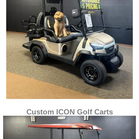
Custom ICON Golf Carts