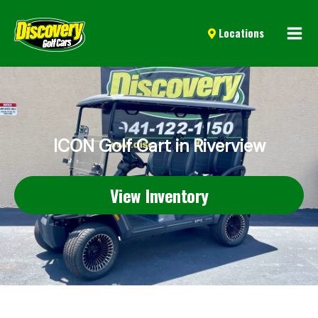
Mai
Locations
Men
ICON Golf Cart in Riverview
View Inventory