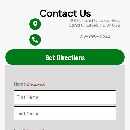
Contact Us
3904 Land O Lakes Blvd
Land O' Lakes, FL 34639
813-996-5522
Get Directions
Name
(Required)
First
Last