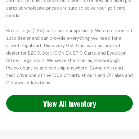
and facility maintenance, our selection of new and used golf
carts at wholesale prices are sure to solve your golf cart
needs.
Street legal (LSV) carts are our specialty. We are a licensed
auto dealer and can provide everything you need for a
street-legal cart. Discovery Golf Cars is an authorized
dealer for EZGO, Star, ICON EV, EPIC Carts, and Evolution
Street Legal carts. We serve the Pinellas, Hillsborough,
Pasco counties and can ship anywhere. Come on in and
test drive one of the 100’s of carts at our Land O’ Lakes and
Clearwater locations.
View All Inventory