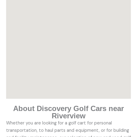
About Discovery Golf Cars near
Riverview
Whether you are looking for a golf cart for personal
transportation, to haul parts and equipment, or for building