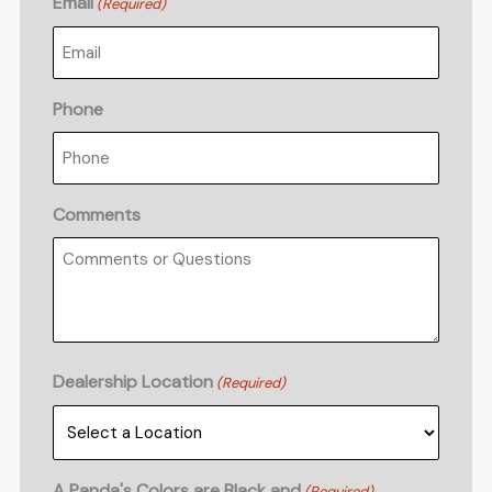
Email
(Required)
Phone
Comments
Dealership Location
(Required)
A Panda's Colors are Black and
(Required)