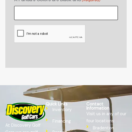
CAPTCHA
Quick Links
Contact
Information
Inventory
Visit us in any of our
four locations:
Financing
At Discovery Golf
Bradenton