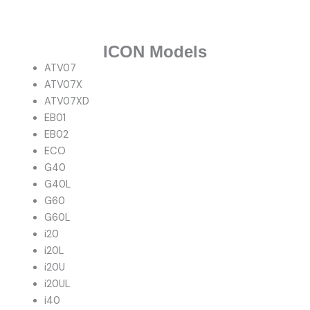
ICON Models
ATV07
ATV07X
ATV07XD
EB01
EB02
ECO
G40
G40L
G60
G60L
i20
i20L
i20U
i20UL
i40