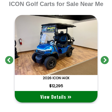
ICON Golf Carts for Sale Near Me
Previous
N
2026 BRAND NEW ICON I40X LITHIUM STREET LEGAL
2026 ICON I40X
2
$12,295
View Details