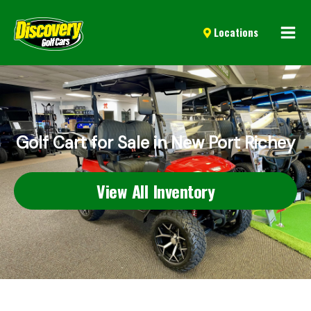
Mai
Locations
Men
Golf Cart for Sale in New Port Richey
View All Inventory