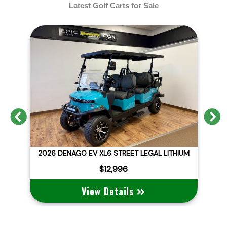
Latest Golf Carts for Sale
Previous
N
D
2026 DENAGO EV XL6 STREET LEGAL LITHIUM
$12,996
View Details