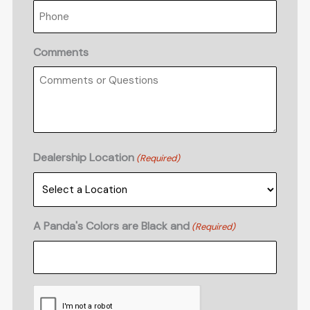
Comments
Dealership Location
(Required)
A Panda's Colors are Black and
(Required)
CAPTCHA