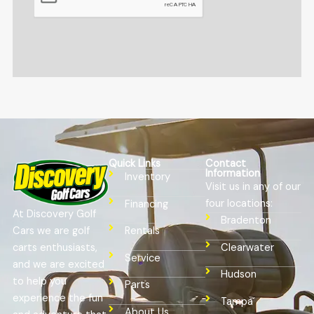
Quick Links
Contact
Information
Inventory
Visit us in any of our
four locations:
Financing
At Discovery Golf
Bradenton
Cars we are golf
Rentals
Clearwater
carts enthusiasts,
Service
and we are excited
Hudson
to help you
Parts
experience the fun
Tampa
About Us