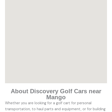
About Discovery Golf Cars near
Mango
Whether you are looking for a golf cart for personal
transportation, to haul parts and equipment, or for building