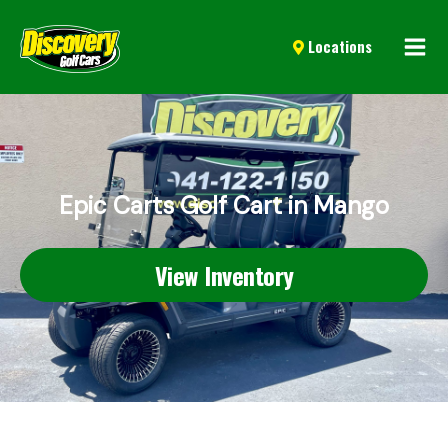
Mai
Locations
Men
Epic Carts Golf Cart in Mango
View Inventory