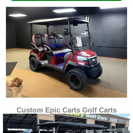
Custom Epic Carts Golf Carts