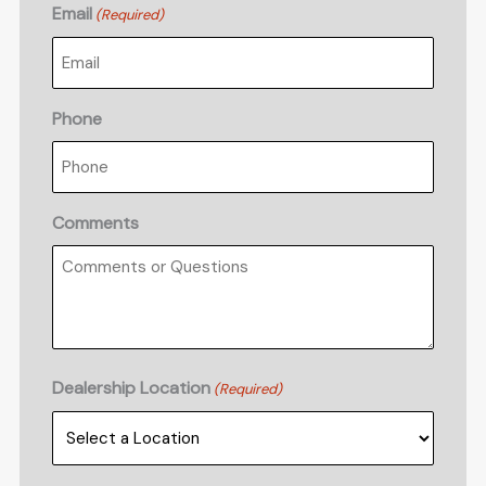
Email
(Required)
Phone
Comments
Dealership Location
(Required)