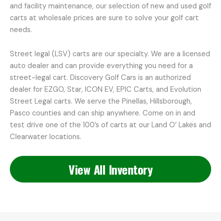
and facility maintenance, our selection of new and used golf
carts at wholesale prices are sure to solve your golf cart
needs.
Street legal (LSV) carts are our specialty. We are a licensed
auto dealer and can provide everything you need for a
street-legal cart. Discovery Golf Cars is an authorized
dealer for EZGO, Star, ICON EV, EPIC Carts, and Evolution
Street Legal carts. We serve the Pinellas, Hillsborough,
Pasco counties and can ship anywhere. Come on in and
test drive one of the 100’s of carts at our Land O’ Lakes and
Clearwater locations.
View All Inventory