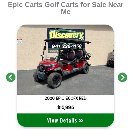
Epic Carts Golf Carts for Sale Near
Me
Previous
N
GAL
2026 EPIC E60FX RED
$15,995
View Details