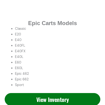
Epic Carts Models
Classic
E20
E40
E40FL
E40FX
E40L
E60
E60L
Epic 462
Epic 662
Sport
View Inventory