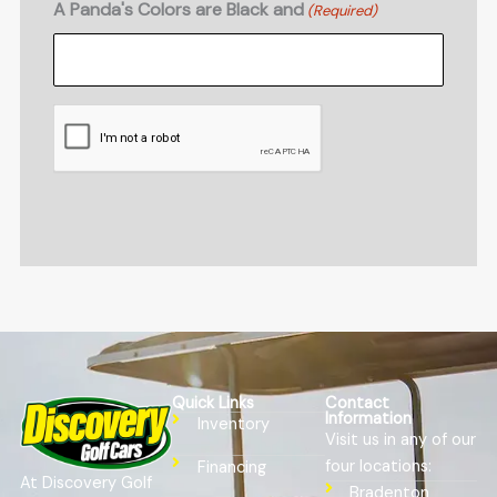
A Panda's Colors are Black and
(Required)
CAPTCHA
Quick Links
Contact
Information
Inventory
Visit us in any of our
four locations:
Financing
At Discovery Golf
Bradenton