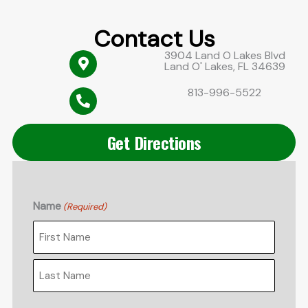
Contact Us
3904 Land O Lakes Blvd
Land O' Lakes, FL 34639
813-996-5522
Get Directions
Name
(Required)
First
Last