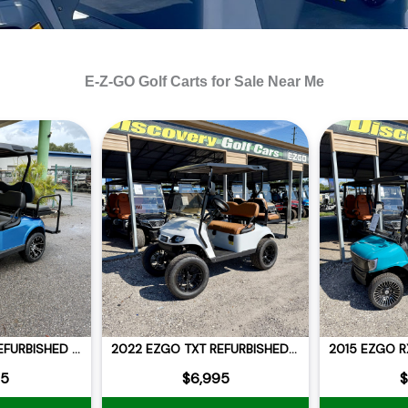
E-Z-GO Golf Carts for Sale Near Me
2021 EZGO RXV REFURBISHED LITHIUM
2022 EZGO TXT REFURBISHED BLUE CELL LITHIUM LIFTED
95
$6,995
$