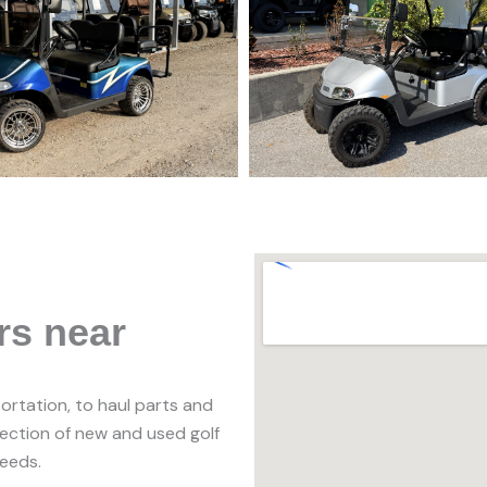
rs near
portation, to haul parts and
lection of new and used golf
needs.