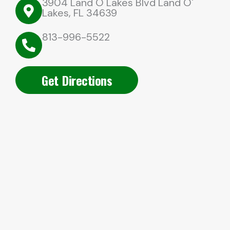
3904 Land O Lakes Blvd Land O'
Lakes, FL 34639
813-996-5522
Get Directions