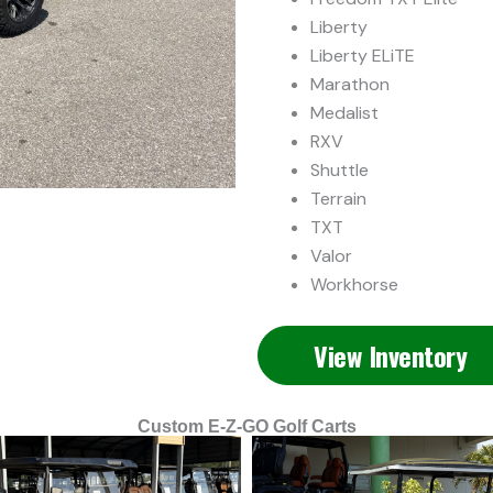
Liberty
Liberty ELiTE
Marathon
Medalist
RXV
Shuttle
Terrain
TXT
Valor
Workhorse
View Inventory
Custom E-Z-GO Golf Carts