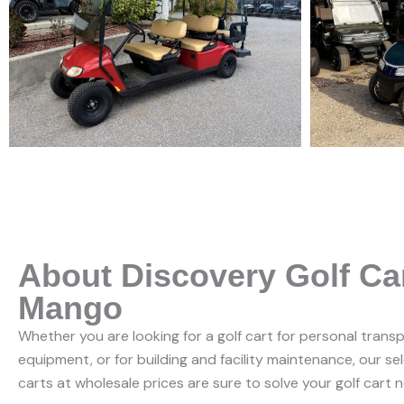
About Discovery Golf Ca
Mango
Whether you are looking for a golf cart for personal trans
equipment, or for building and facility maintenance, our se
carts at wholesale prices are sure to solve your golf cart 