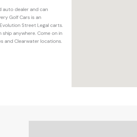
ed auto dealer and can
ery Golf Cars is an
Evolution Street Legal carts.
an ship anywhere. Come on in
es and Clearwater locations.