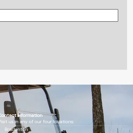
Contact Information
Visit us in any of our four locations:
Bradenton