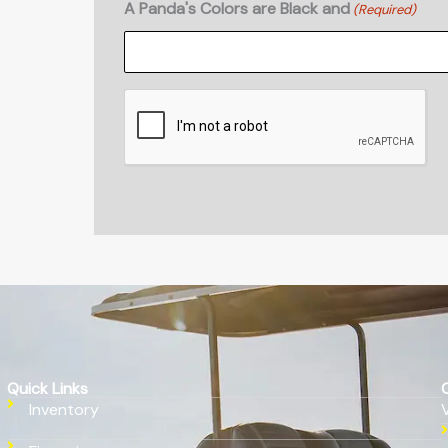
A Panda's Colors are Black and
(Required)
CAPTCHA
Quick Links
Inventory