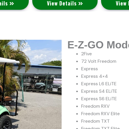
ails
View Details
View 
E-Z-GO Mod
2Five
72 Volt Freedom
Express
Express 4×4
Express L6 ELiTE
Express S4 ELiTE
Express S6 ELiTE
Freedom RXV
Freedom RXV Elite
Freedom TXT
Freedom TXT Elite