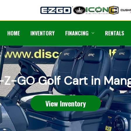
HOME
INVENTORY
FINANCING
RENTALS
-Z-GO Golf Cart in Man
View Inventory