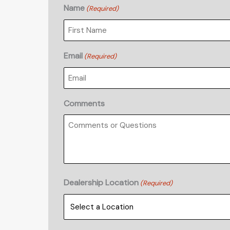
Name
(Required)
First
Email
(Required)
Comments
Dealership Location
(Required)