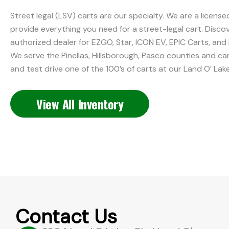
Street legal (LSV) carts are our specialty. We are a licens
provide everything you need for a street-legal cart. Discov
authorized dealer for EZGO, Star, ICON EV, EPIC Carts, and 
We serve the Pinellas, Hillsborough, Pasco counties and c
and test drive one of the 100’s of carts at our Land O’ Lak
View All Inventory
Contact Us