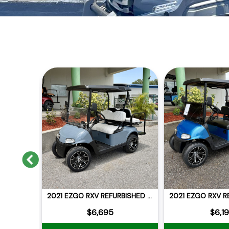
Previous
2021 EZGO RXV REFURBISHED LITHIUM
2021 EZGO RXV REFURBISHED LITHIUM
$6,695
$6,1