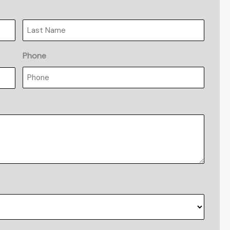
Last
Phone