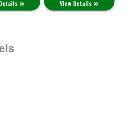
Details
View Details
V
els