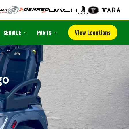
View Locations
SERVICE
PARTS
go