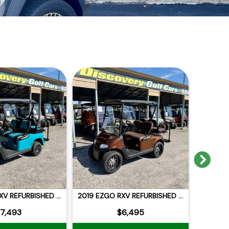
Nex
2015 EZGO RXV REFURBISHED NEW BLUE CELL LITHIUM
2019 EZGO RXV REFURBISHED LITHIUM
7,493
$6,495