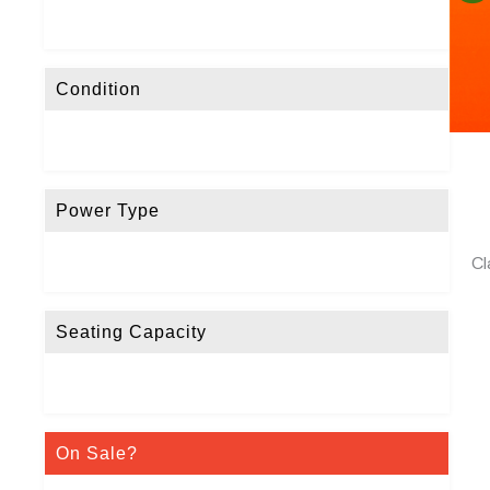
Condition
Power Type
Cl
Seating Capacity
On Sale?