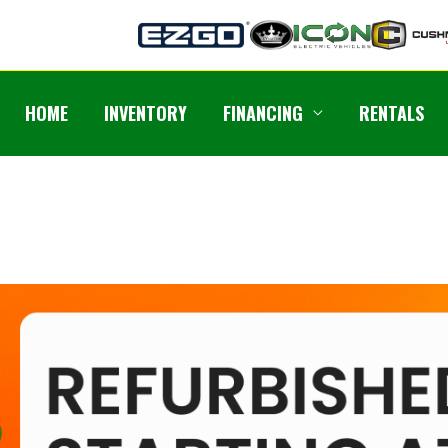
HOME
INVENTORY
FINANCING
RENTALS
Previous