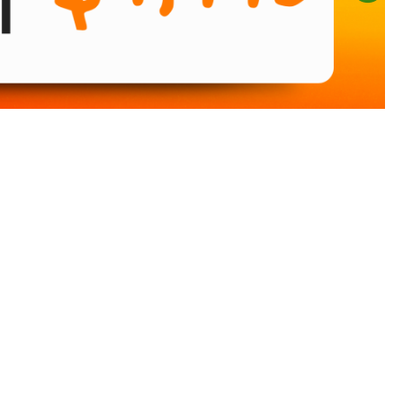
Sort
by: