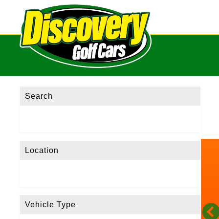
Search
Location
Vehicle Type