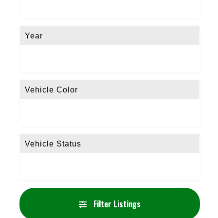
Year
Vehicle Color
Vehicle Status
Filter Listings