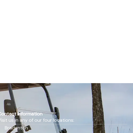
Contact Information
Visit us in any of our four locations:
Bradenton