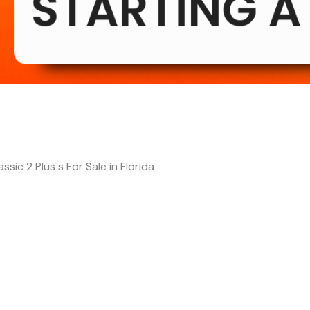
assic 2 Plus s For Sale in Florida