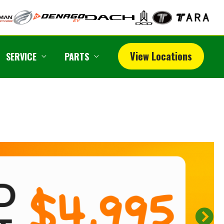
View Locations
SERVICE
PARTS
N