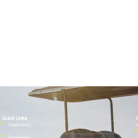
Quick Links
Inventory
Financing