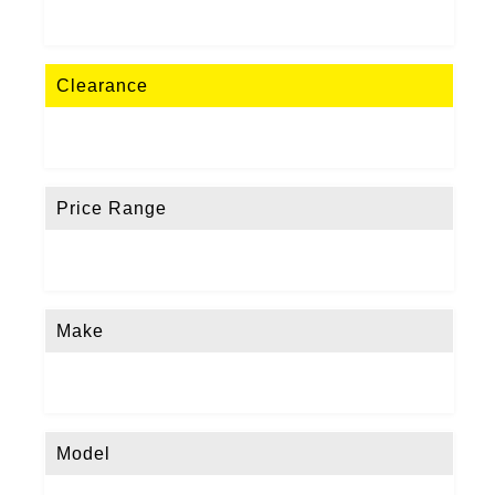
Clearance
Price Range
Make
Model