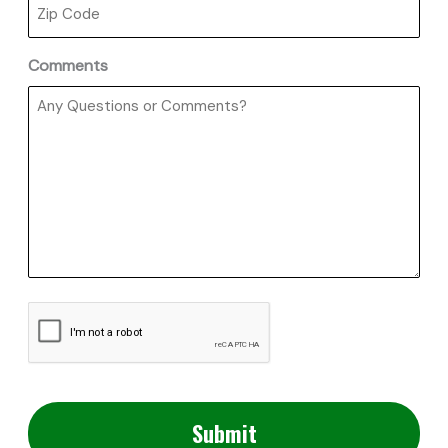
Comments
CAPTCHA