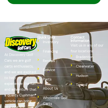
Quick Links
Contact
Information
Inventory
Visit us in any of our
four locations:
Financing
At Discovery Golf
Bradenton
Cars we are golf
Rentals
Clearwater
carts enthusiasts,
Service
and we are excited
Hudson
to help you
Parts
experience the fun
Tampa
About Us
and adventure that
a quality Cushman®
Wholesale Golf
vehicle can bring
Carts
into your life!