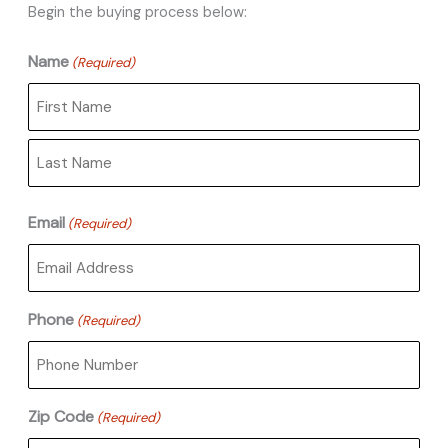
Begin the buying process below:
Name
(Required)
First
Last
Email
(Required)
Phone
(Required)
Zip Code
(Required)