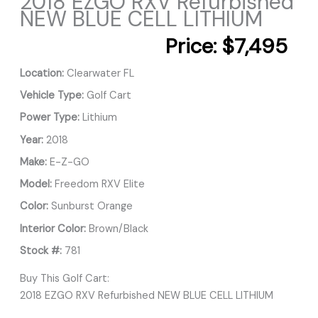
2018 EZGO RXV Refurbished
NEW BLUE CELL LITHIUM
Price:
$7,495
Location:
Clearwater FL
Vehicle Type:
Golf Cart
Power Type:
Lithium
Year:
2018
Make:
E-Z-GO
Model:
Freedom RXV Elite
Color:
Sunburst Orange
Interior Color:
Brown/Black
Stock #:
781
Buy This Golf Cart:
2018 EZGO RXV Refurbished NEW BLUE CELL LITHIUM