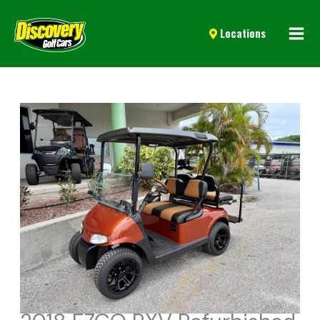
Mai
Locations
Men