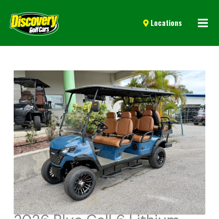
Mai
Locations
Men