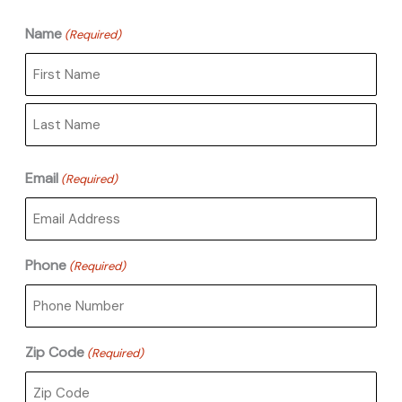
Name
(Required)
First
Last
Email
(Required)
Phone
(Required)
Zip Code
(Required)