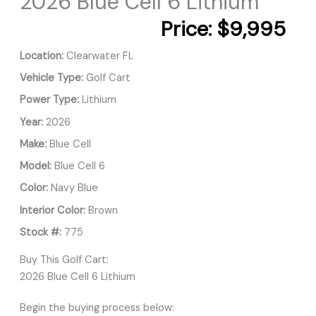
2026 Blue Cell 6 Lithium
Price:
$9,995
Location:
Clearwater FL
Vehicle Type:
Golf Cart
Power Type:
Lithium
Year:
2026
Make:
Blue Cell
Model:
Blue Cell 6
Color:
Navy Blue
Interior Color:
Brown
Stock #:
775
Buy This Golf Cart:
2026 Blue Cell 6 Lithium
Begin the buying process below: