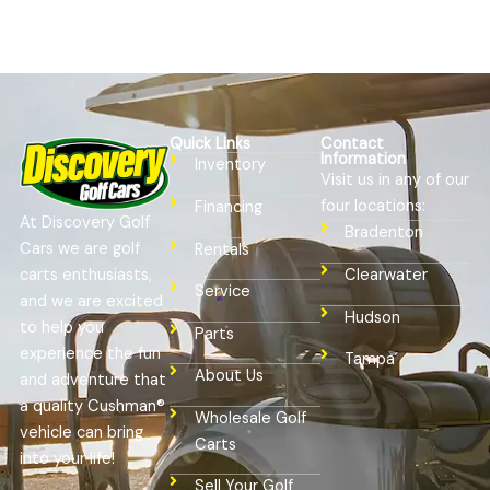
Quick Links
Contact
Information
Inventory
Visit us in any of our
four locations:
Financing
At Discovery Golf
Bradenton
Cars we are golf
Rentals
Clearwater
carts enthusiasts,
Service
and we are excited
Hudson
to help you
Parts
experience the fun
Tampa
About Us
and adventure that
a quality Cushman®
Wholesale Golf
vehicle can bring
Carts
into your life!
Sell Your Golf