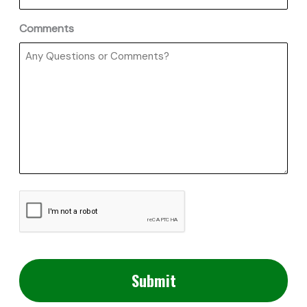
Comments
CAPTCHA