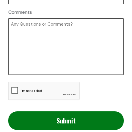
Comments
CAPTCHA