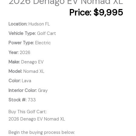
2026 Denago EV Nomad XL
Price:
$9,995
Location:
Hudson FL
Vehicle Type:
Golf Cart
Power Type:
Electric
Year:
2026
Make:
Denago EV
Model:
Nomad XL
Color:
Lava
Interior Color:
Gray
Stock #:
733
Buy This Golf Cart:
2026 Denago EV Nomad XL
Begin the buying process below: