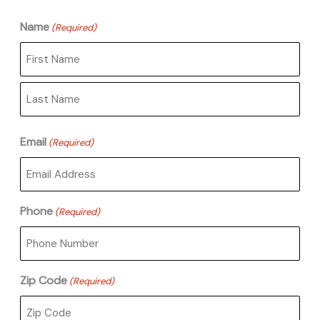
Name
(Required)
First
Last
Email
(Required)
Phone
(Required)
Zip Code
(Required)