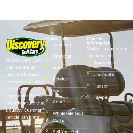
Quick Links
Contact
Information
Inventory
Visit us in any of our
four locations:
Financing
At Discovery Golf
Bradenton
Cars we are golf
Rentals
Clearwater
carts enthusiasts,
Service
and we are excited
Hudson
to help you
Parts
experience the fun
Tampa
About Us
and adventure that
a quality Cushman®
Wholesale Golf
vehicle can bring
Carts
into your life!
Sell Your Golf