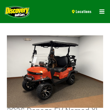
Mai
Locations
Men