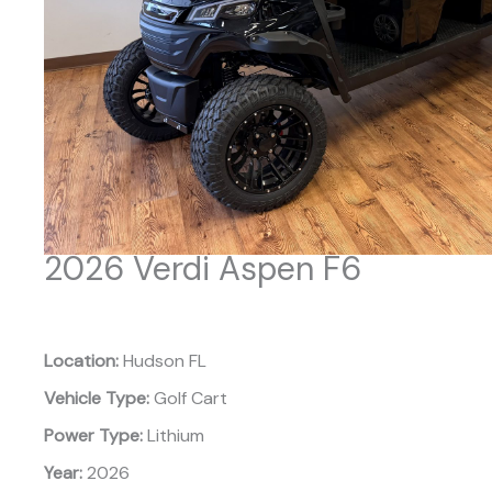
2026 Verdi Aspen F6
Location:
Hudson FL
Vehicle Type:
Golf Cart
Power Type:
Lithium
Year:
2026