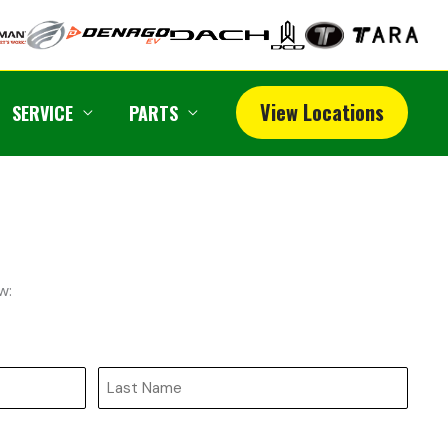
View Locations
SERVICE
PARTS
w:
Last