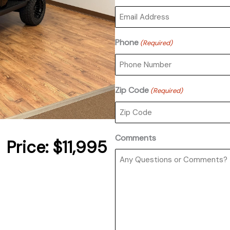
Phone
(Required)
Zip Code
(Required)
Comments
Price:
$11,995