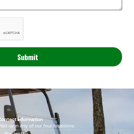
Contact Information
Visit us in any of our four locations:
Bradenton