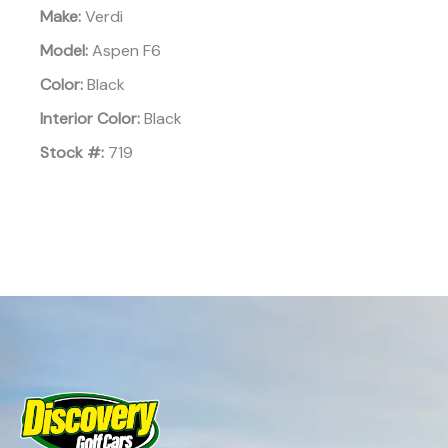
Make:
Verdi
Model:
Aspen F6
Color:
Black
Interior Color:
Black
Stock #:
719