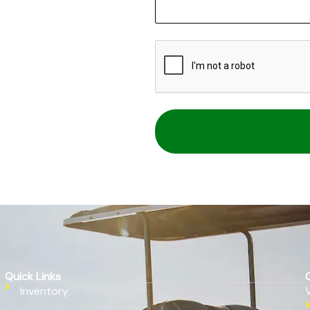
CAPTCHA
Quick Links
Inventory