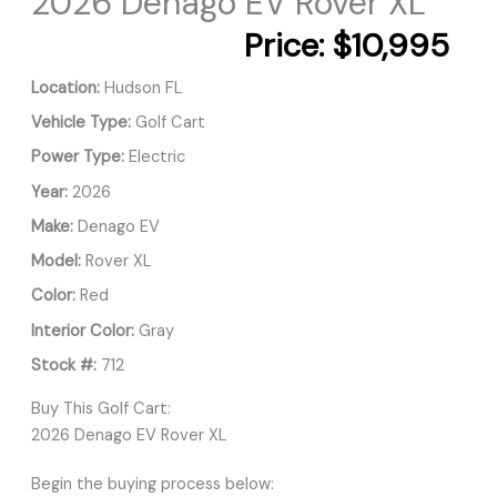
2026 Denago EV Rover XL
Price:
$10,995
Location:
Hudson FL
Vehicle Type:
Golf Cart
Power Type:
Electric
Year:
2026
Make:
Denago EV
Model:
Rover XL
Color:
Red
Interior Color:
Gray
Stock #:
712
Buy This Golf Cart:
2026 Denago EV Rover XL
Begin the buying process below: