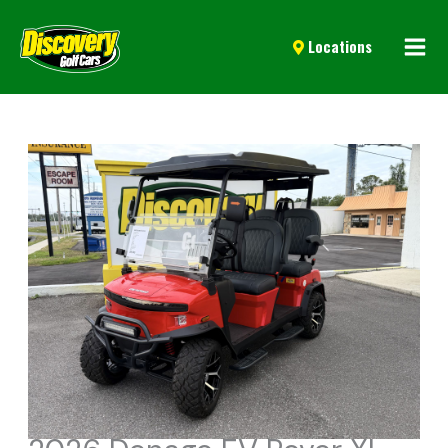
Mai
Locations
Men