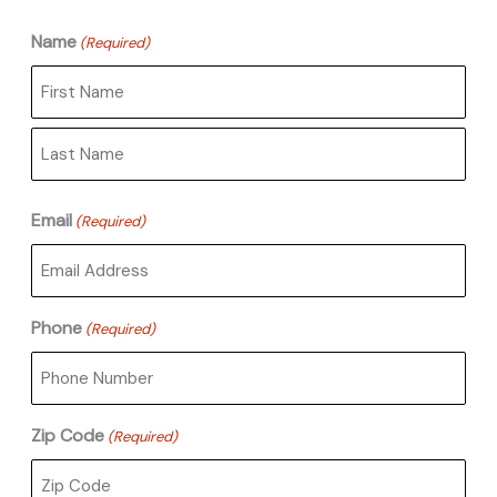
Name
(Required)
First
Last
Email
(Required)
Phone
(Required)
Zip Code
(Required)