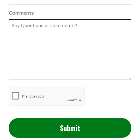
Comments
CAPTCHA