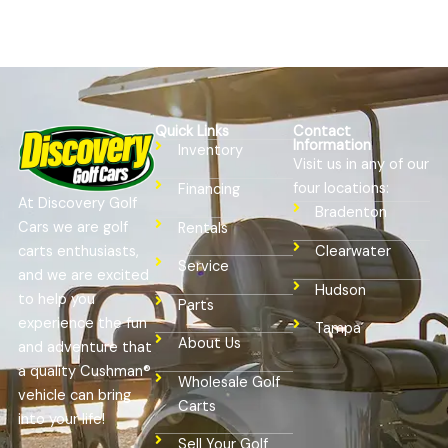
Quick Links
Contact
Information
Inventory
Visit us in any of our
four locations:
Financing
At Discovery Golf
Bradenton
Cars we are golf
Rentals
Clearwater
carts enthusiasts,
Service
and we are excited
Hudson
to help you
Parts
experience the fun
Tampa
About Us
and adventure that
a quality Cushman®
Wholesale Golf
vehicle can bring
Carts
into your life!
Sell Your Golf