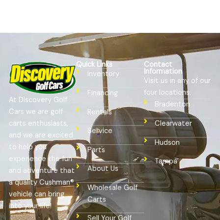
Quick Links
Contact
Information
Inventory
Visit us in any of our
four locations:
Financing
At Discovery Golf
Bradenton
Cars we are golf
Rentals
Clearwater
carts enthusiasts,
Service
and we are excited
Hudson
to help you
Parts
experience the fun
Tampa
About Us
and adventure that
a quality Cushman®
Wholesale Golf
vehicle can bring
Carts
into your life!
Sell Your Golf