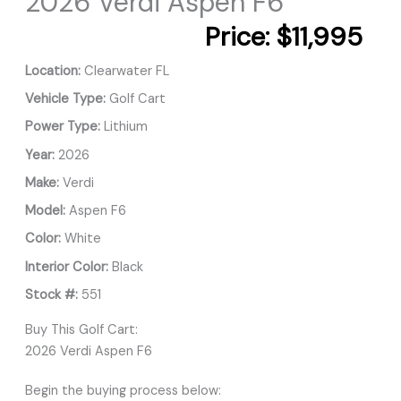
2026 Verdi Aspen F6
Price:
$11,995
Location:
Clearwater FL
Vehicle Type:
Golf Cart
Power Type:
Lithium
Year:
2026
Make:
Verdi
Model:
Aspen F6
Color:
White
Interior Color:
Black
Stock #:
551
Buy This Golf Cart:
2026 Verdi Aspen F6
Begin the buying process below: