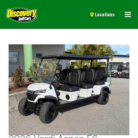
Mai
Locations
Men