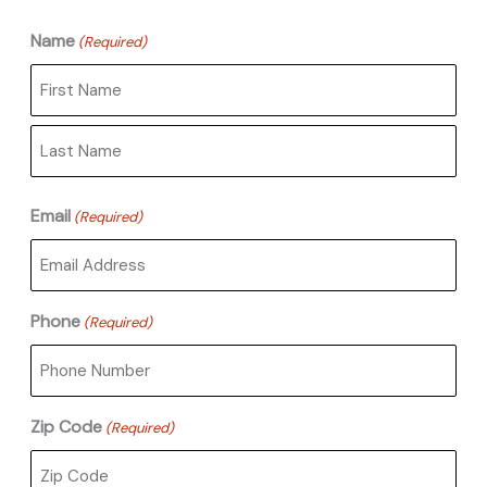
Name
(Required)
First
Last
Email
(Required)
Phone
(Required)
Zip Code
(Required)