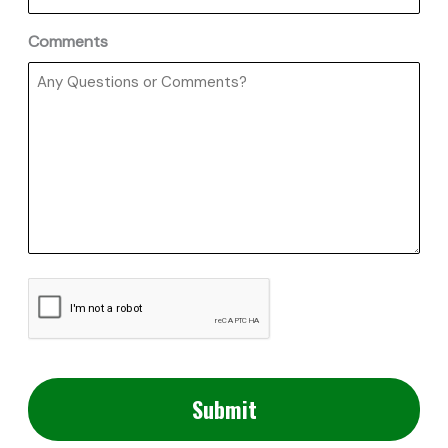
Comments
CAPTCHA