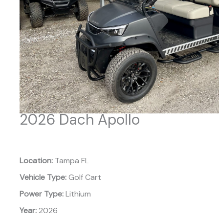
2026 Dach Apollo
Location:
Tampa FL
Vehicle Type:
Golf Cart
Power Type:
Lithium
Year:
2026