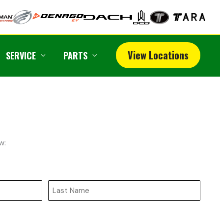
View Locations
SERVICE
PARTS
w:
Last