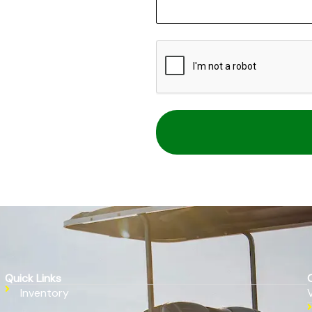
CAPTCHA
Quick Links
Inventory