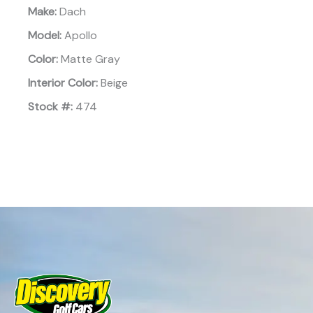
Make:
Dach
Model:
Apollo
Color:
Matte Gray
Interior Color:
Beige
Stock #:
474