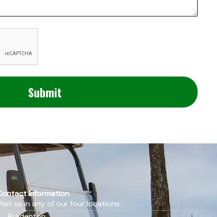
Contact Information
Visit us in any of our four locations:
Bradenton