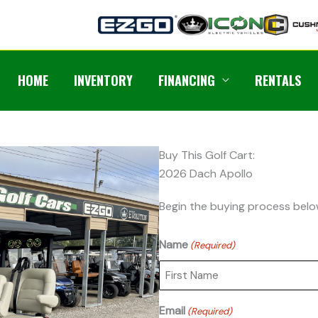
HOME
INVENTORY
FINANCING
RENTALS
Buy This Golf Cart:
2026 Dach Apollo
Begin the buying process belo
Name
(Required)
First
Email
(Required)