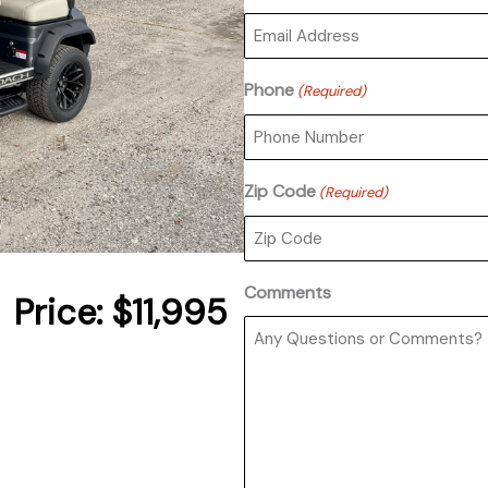
Phone
(Required)
Zip Code
(Required)
Comments
Price:
$11,995