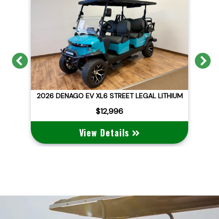
Previous
N
ID
2026 DENAGO EV XL6 STREET LEGAL LITHIUM
$12,996
View Details