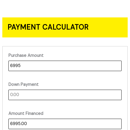
PAYMENT CALCULATOR
Purchase Amount
Down Payment
Amount Financed