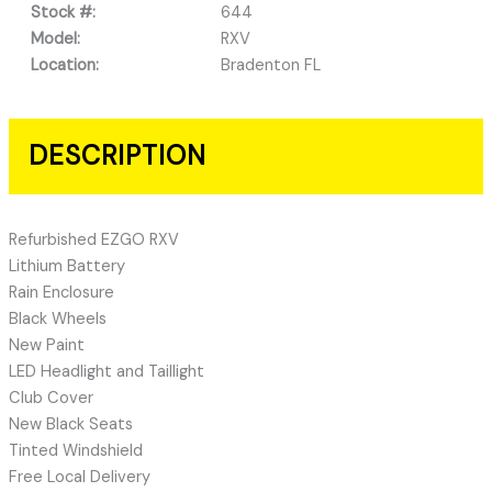
Stock #:
644
Model:
RXV
Location:
Bradenton FL
DESCRIPTION
Refurbished EZGO RXV
Lithium Battery
Rain Enclosure
Black Wheels
New Paint
LED Headlight and Taillight
Club Cover
New Black Seats
Tinted Windshield
Free Local Delivery