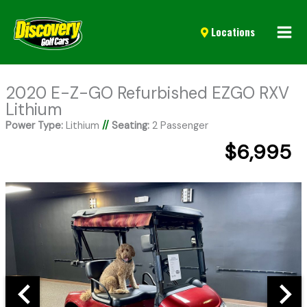
Mai
Locations
Men
2020 E-Z-GO Refurbished EZGO RXV
Lithium
Power Type:
Lithium
//
Seating:
2 Passenger
$6,995