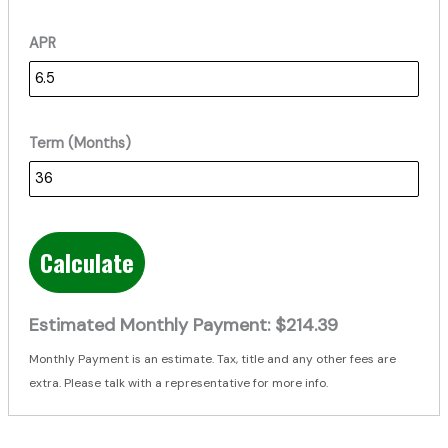
APR
Term (Months)
Calculate
Estimated Monthly Payment:
$214.39
Monthly Payment is an estimate. Tax, title and any other fees are
extra. Please talk with a representative for more info.