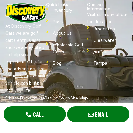
Quick Links
Contact
Information
Inventory
Visit us in any of our
four locations:
Parts
At Discovery Golf
Bradenton
Cars we are golf
About Us
Clearwater
carts enthusiasts,
Wholesale Golf
and we are excited
Hudson
Carts
to help you
experience the fun
Tampa
Blog
and adventure that
a quality Cushman®
vehicle can bring
into your life!
Privacy
Terms of Use
Return Policy
Site Map
Copyright © 2026
Golf Cart Resource Dealer Services
. All
Rights Reserved.
CALL
EMAIL