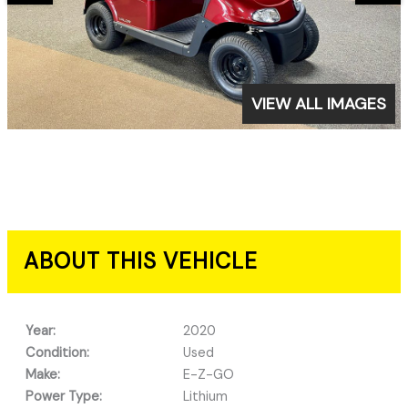
VIEW ALL IMAGES
ABOUT THIS VEHICLE
Year:
2020
Condition:
Used
Make:
E-Z-GO
Power Type:
Lithium