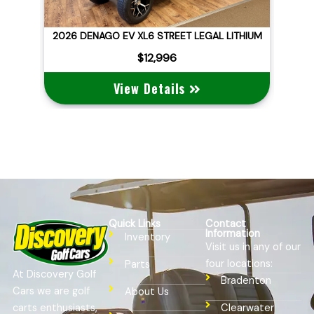
ID
2026 DENAGO EV XL6 STREET LEGAL LITHIUM
$12,996
View Details
Quick Links
Contact
Information
Inventory
Visit us in any of our
four locations:
Parts
At Discovery Golf
Bradenton
Cars we are golf
About Us
Clearwater
carts enthusiasts,