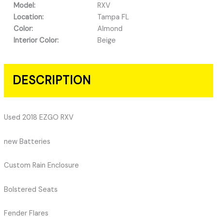
Model:
RXV
Location:
Tampa FL
Color:
Almond
Interior Color:
Beige
DESCRIPTION
Used 2018 EZGO RXV
new Batteries
Custom Rain Enclosure
Bolstered Seats
Fender Flares