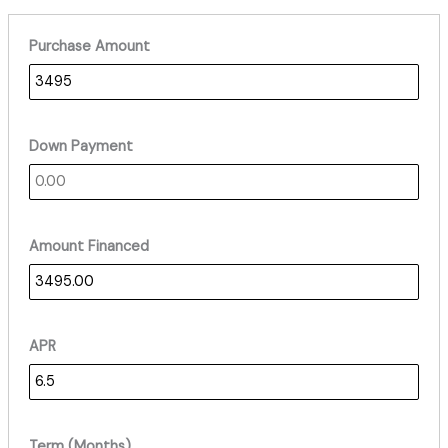
Purchase Amount
Down Payment
Amount Financed
APR
Term (Months)