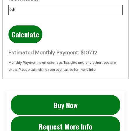
Calculate
Estimated Monthly Payment:
$107.12
Monthly Payment is an estimate. Tax, title and any other fees are
extra. Please talk with a representative for more info.
Buy Now
Request More Info