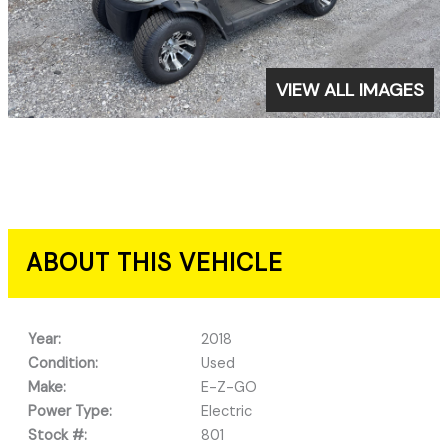
VIEW ALL IMAGES
ABOUT THIS VEHICLE
Year:
2018
Condition:
Used
Make:
E-Z-GO
Power Type:
Electric
Stock #:
801