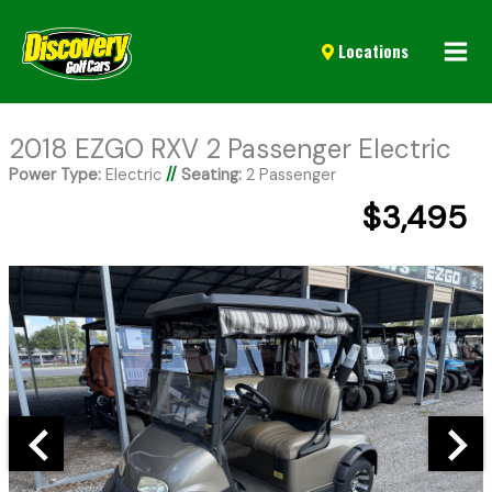
Mai
Locations
Men
2018 EZGO RXV 2 Passenger Electric
Power Type:
Electric
//
Seating:
2 Passenger
$3,495