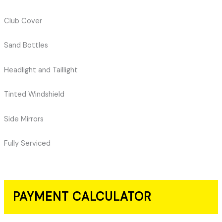
Club Cover
Sand Bottles
Headlight and Taillight
Tinted Windshield
Side Mirrors
Fully Serviced
PAYMENT CALCULATOR