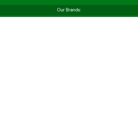
Our Brands:
Shop by Vehicle Type
Whether you’re hitting the golf course, cruising
for fun, or tackling tough jobs — find the perfect
cart for your needs.