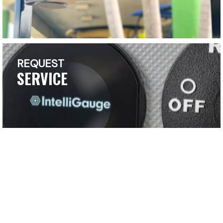
REQUEST
SERVICE