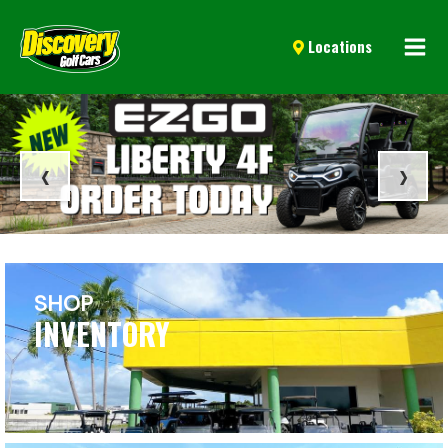
Mai
Locations
Men
‹
›
SHOP
INVENTORY