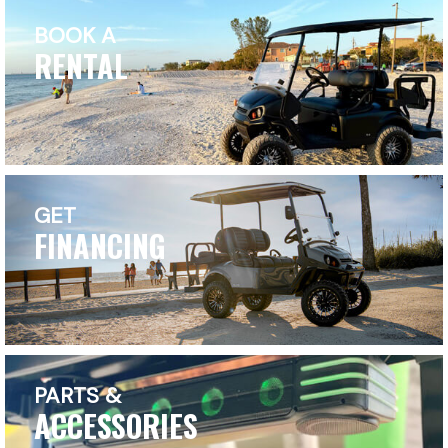
BOOK A
RENTAL
GET
FINANCING
PARTS &
ACCESSORIES