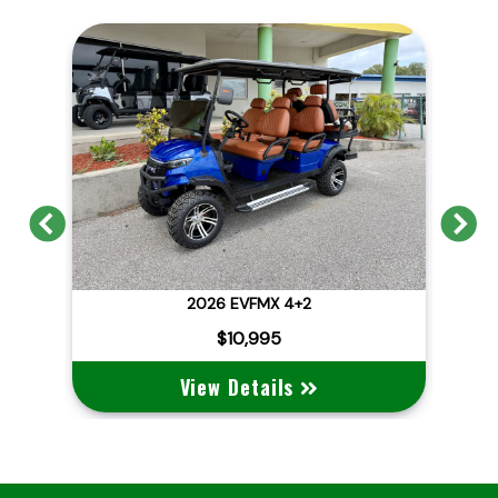
Previous
N
2026 EVFMX 4+2
202
$10,995
View Details