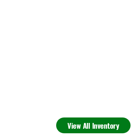
Featured
View All Inventory
Inventory