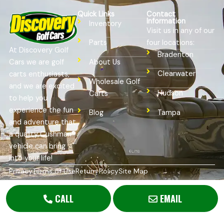
Quick Links
Contact
Information
Inventory
Visit us in any of our
four locations:
Parts
At Discovery Golf
Bradenton
Cars we are golf
About Us
Clearwater
carts enthusiasts,
Wholesale Golf
and we are excited
Hudson
Carts
to help you
experience the fun
Tampa
Blog
and adventure that
a quality Cushman®
vehicle can bring
into your life!
Privacy
Terms of Use
Return Policy
Site Map
Copyright © 2026
Golf Cart Resource Dealer Services
. All
Rights Reserved.
CALL
EMAIL