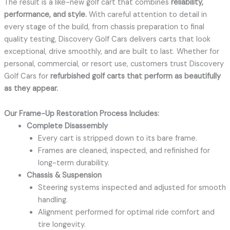
The result is a like-new golf cart that combines
reliability,
performance, and style.
With careful attention to detail in
every stage of the build, from chassis preparation to final
quality testing, Discovery Golf Cars delivers carts that look
exceptional, drive smoothly, and are built to last. Whether for
personal, commercial, or resort use, customers trust Discovery
Golf Cars for
refurbished golf carts that perform as beautifully
as they appear.
Our Frame-Up Restoration Process Includes:
Complete Disassembly
Every cart is stripped down to its bare frame.
Frames are cleaned, inspected, and refinished for
long-term durability.
Chassis & Suspension
Steering systems inspected and adjusted for smooth
handling.
Alignment performed for optimal ride comfort and
tire longevity.