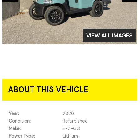
VIEW ALL IMAGES
ABOUT THIS VEHICLE
Year:
2020
Condition:
Refurbished
Make:
E-Z-GO
Power Type:
Lithium