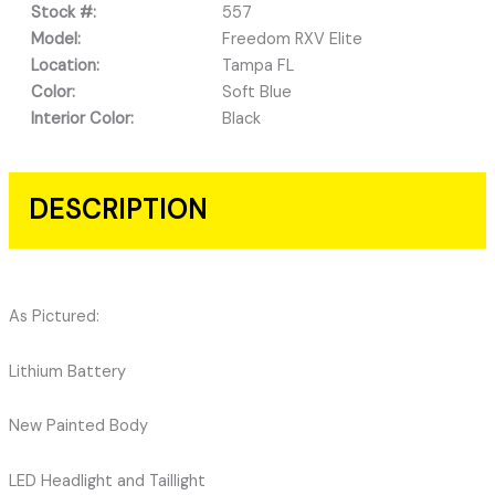
Stock #:
557
Model:
Freedom RXV Elite
Location:
Tampa FL
Color:
Soft Blue
Interior Color:
Black
DESCRIPTION
As Pictured:
Lithium Battery
New Painted Body
LED Headlight and Taillight