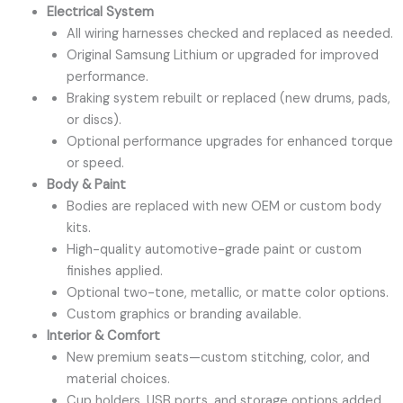
Electrical System
All wiring harnesses checked and replaced as needed.
Original Samsung Lithium or upgraded for improved
performance.
Braking system rebuilt or replaced (new drums, pads,
or discs).
Optional performance upgrades for enhanced torque
or speed.
Body & Paint
Bodies are replaced with new OEM or custom body
kits.
High-quality automotive-grade paint or custom
finishes applied.
Optional two-tone, metallic, or matte color options.
Custom graphics or branding available.
Interior & Comfort
New premium seats—custom stitching, color, and
material choices.
Cup holders, USB ports, and storage options added.