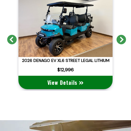
Previous
N
6 DENAGO EV XL6 STREET LEGAL LITHIUM
2026 DENAG
$12,996
$1
View Details
View 