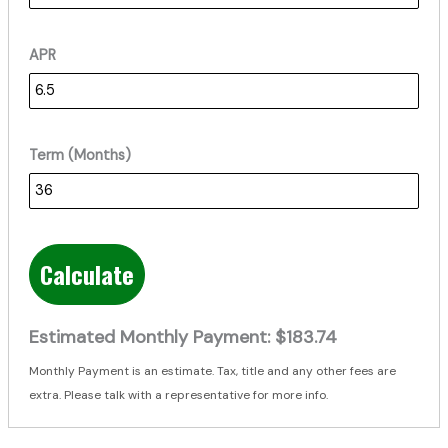
APR
Term (Months)
Calculate
Estimated Monthly Payment:
$183.74
Monthly Payment is an estimate. Tax, title and any other fees are
extra. Please talk with a representative for more info.