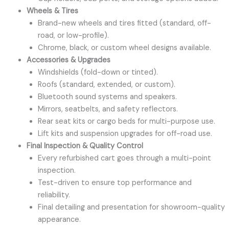
Wheels & Tires
Brand-new wheels and tires fitted (standard, off-
road, or low-profile).
Chrome, black, or custom wheel designs available.
Accessories & Upgrades
Windshields (fold-down or tinted).
Roofs (standard, extended, or custom).
Bluetooth sound systems and speakers.
Mirrors, seatbelts, and safety reflectors.
Rear seat kits or cargo beds for multi-purpose use.
Lift kits and suspension upgrades for off-road use.
Final Inspection & Quality Control
Every refurbished cart goes through a multi-point
inspection.
Test-driven to ensure top performance and
reliability.
Final detailing and presentation for showroom-quality
appearance.