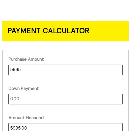
PAYMENT CALCULATOR
Purchase Amount
Down Payment
Amount Financed