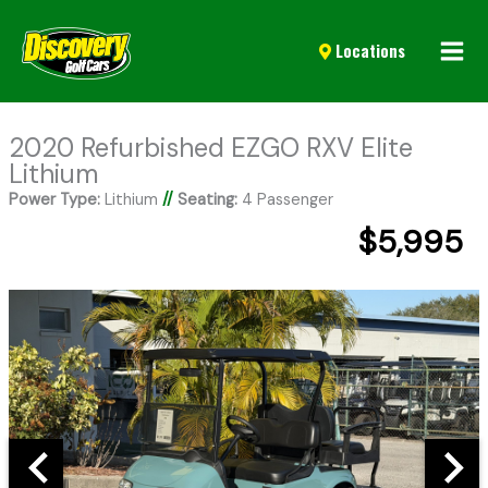
Mai
Locations
Men
2020 Refurbished EZGO RXV Elite
Lithium
Power Type:
Lithium
//
Seating:
4 Passenger
$5,995