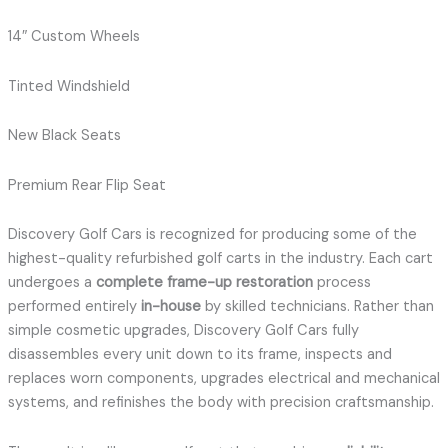
14″ Custom Wheels
Tinted Windshield
New Black Seats
Premium Rear Flip Seat
Discovery Golf Cars is recognized for producing some of the
highest-quality refurbished golf carts in the industry. Each cart
undergoes a
complete frame-up restoration
process
performed entirely
in-house
by skilled technicians. Rather than
simple cosmetic upgrades, Discovery Golf Cars fully
disassembles every unit down to its frame, inspects and
replaces worn components, upgrades electrical and mechanical
systems, and refinishes the body with precision craftsmanship.