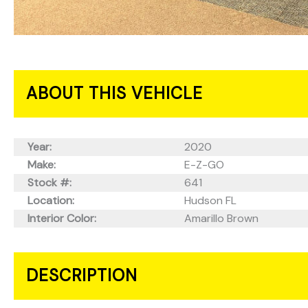
ABOUT THIS VEHICLE
Year:
2020
Make:
E-Z-GO
Stock #:
641
Location:
Hudson FL
Interior Color:
Amarillo Brown
DESCRIPTION