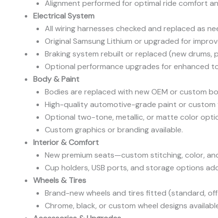
Alignment performed for optimal ride comfort and
Electrical System
All wiring harnesses checked and replaced as ne
Original Samsung Lithium or upgraded for impro
Braking system rebuilt or replaced (new drums, p
Optional performance upgrades for enhanced to
Body & Paint
Bodies are replaced with new OEM or custom bod
High-quality automotive-grade paint or custom f
Optional two-tone, metallic, or matte color opti
Custom graphics or branding available.
Interior & Comfort
New premium seats—custom stitching, color, and
Cup holders, USB ports, and storage options ad
Wheels & Tires
Brand-new wheels and tires fitted (standard, off-
Chrome, black, or custom wheel designs available