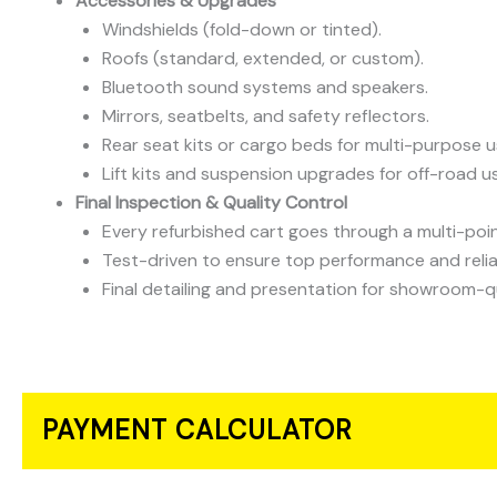
Accessories & Upgrades
Windshields (fold-down or tinted).
Roofs (standard, extended, or custom).
Bluetooth sound systems and speakers.
Mirrors, seatbelts, and safety reflectors.
Rear seat kits or cargo beds for multi-purpose u
Lift kits and suspension upgrades for off-road u
Final Inspection & Quality Control
Every refurbished cart goes through a multi-poin
Test-driven to ensure top performance and reliab
Final detailing and presentation for showroom-q
PAYMENT CALCULATOR