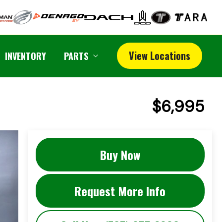
View Locations
INVENTORY
PARTS
$6,995
Buy Now
Request More Info