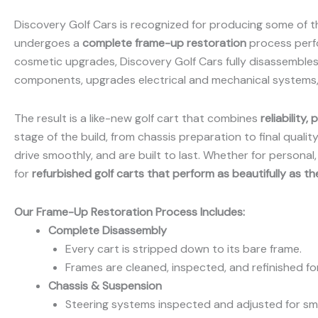
Discovery Golf Cars is recognized for producing some of th
undergoes a
complete frame-up restoration
process perf
cosmetic upgrades, Discovery Golf Cars fully disassembles
components, upgrades electrical and mechanical systems, 
The result is a like-new golf cart that combines
reliability
stage of the build, from chassis preparation to final qualit
drive smoothly, and are built to last. Whether for persona
for
refurbished golf carts that perform as beautifully as t
Our Frame-Up Restoration Process Includes:
Complete Disassembly
Every cart is stripped down to its bare frame.
Frames are cleaned, inspected, and refinished for
Chassis & Suspension
Steering systems inspected and adjusted for sm