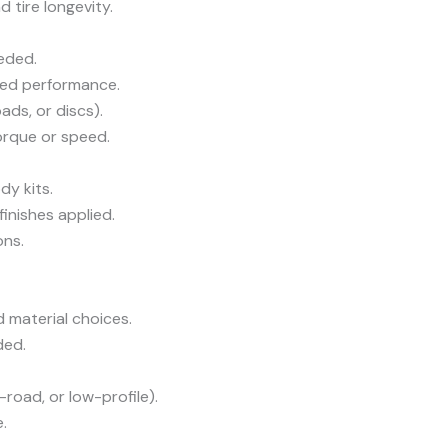
 tire longevity.
eded.
ved performance.
ads, or discs).
rque or speed.
y kits.
inishes applied.
ons.
 material choices.
ded.
road, or low-profile).
.