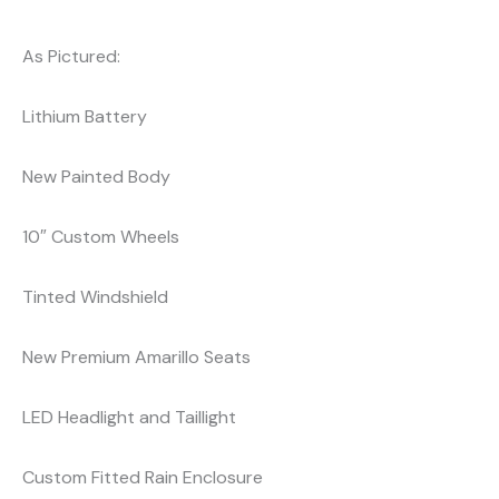
As Pictured:
Lithium Battery
New Painted Body
10″ Custom Wheels
Tinted Windshield
New Premium Amarillo Seats
LED Headlight and Taillight
Custom Fitted Rain Enclosure