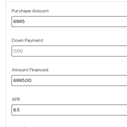
Purchase Amount
Down Payment
Amount Financed
APR