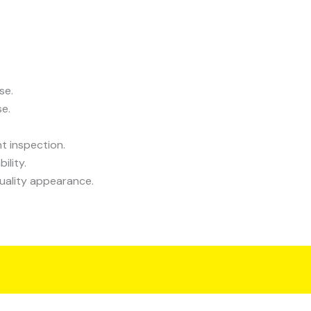
se.
se.
t inspection.
ility.
uality appearance.