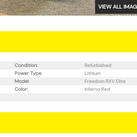
VIEW ALL IMA
Condition:
Refurbished
Power Type:
Lithium
Model:
Freedom RXV Elite
Color:
Inferno Red