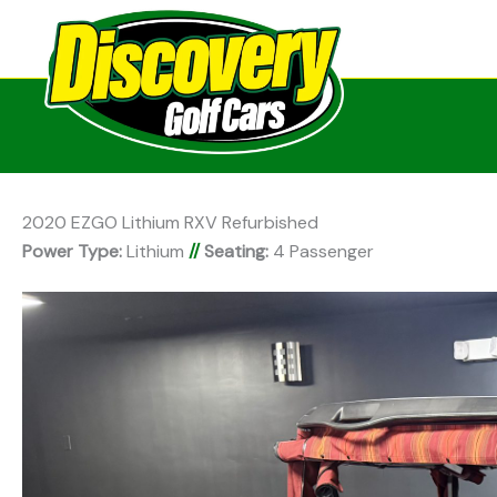
2020 EZGO Lithium RXV Refurbished
Power Type:
Lithium
//
Seating:
4 Passenger