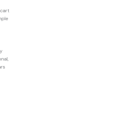
 cart
mple
ry
nal,
ars