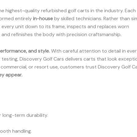
e highest-quality refurbished golf carts in the industry. Each
ormed entirely
in-house
by skilled technicians. Rather than si
 every unit down to its frame, inspects and replaces worn
and refinishes the body with precision craftsmanship.
, performance, and style.
With careful attention to detail in eve
y testing, Discovery Golf Cars delivers carts that look exceptio
l, commercial, or resort use, customers trust Discovery Golf C
hey appear.
 long-term durability.
ooth handling.