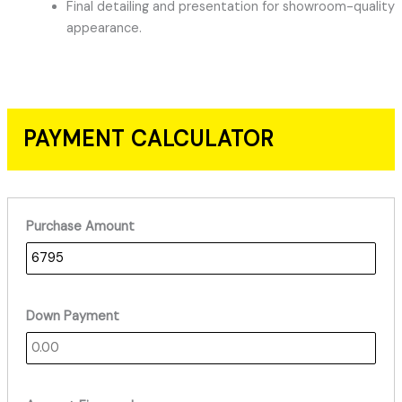
Final detailing and presentation for showroom-quality
appearance.
PAYMENT CALCULATOR
Purchase Amount
Down Payment