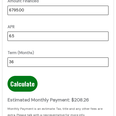
Amount Financed
APR
Term (Months)
Calculate
Estimated Monthly Payment:
$208.26
Monthly Payment is an estimate. Tax, title and any other fees are
extra. Please talk with a representative for more info.