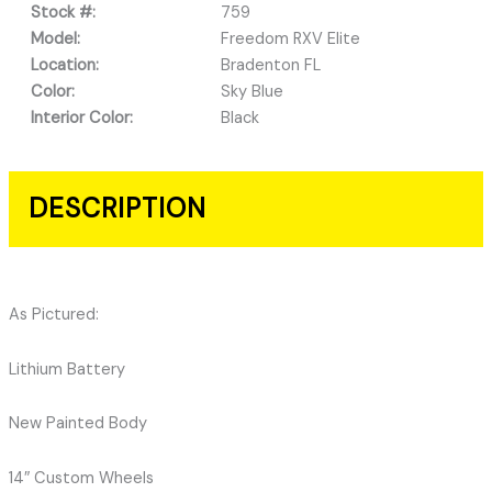
Stock #:
759
Model:
Freedom RXV Elite
Location:
Bradenton FL
Color:
Sky Blue
Interior Color:
Black
DESCRIPTION
As Pictured:
Lithium Battery
New Painted Body
14″ Custom Wheels