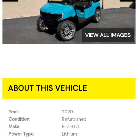
VIEW ALL IMAGES
ABOUT THIS VEHICLE
Year:
2020
Condition:
Refurbished
Make:
E-Z-GO
Power Type:
Lithium