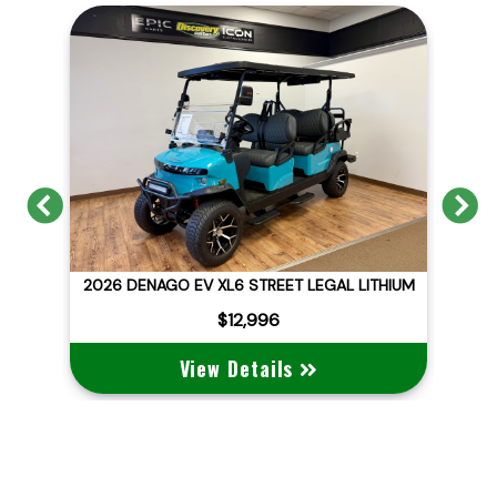
Previous
N
ITHIUM
2026 DENAGO EV NOMAD XL
$10,495
View Details