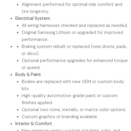
Alignment performed for optimal ride comfort and
tire longevity.
Electrical System
All wiring harnesses checked and replaced as needed.
Original Samsung Lithium or upgraded for improved
performance.
Braking system rebuilt or replaced (new drums, pads,
or discs).
Optional performance upgrades for enhanced torque
or speed.
Body & Paint
Bodies are replaced with new OEM or custom body
kits.
High-quality automotive-grade paint or custom
finishes applied.
Optional two-tone, metallic, or matte color options.
Custom graphics or branding available.
Interior & Comfort
New premium seats—custom stitching, color, and