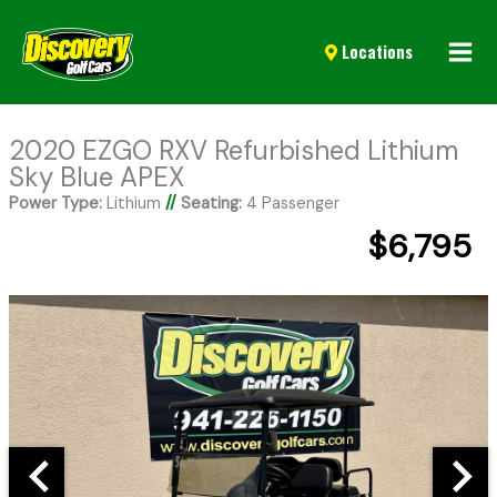
Mai
Locations
Men
2020 EZGO RXV Refurbished Lithium
Sky Blue APEX
Power Type:
Lithium
//
Seating:
4 Passenger
$6,795