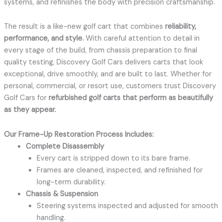
systems, and refinishes the body with precision craftsmanship.
The result is a like-new golf cart that combines
reliability,
performance, and style.
With careful attention to detail in
every stage of the build, from chassis preparation to final
quality testing, Discovery Golf Cars delivers carts that look
exceptional, drive smoothly, and are built to last. Whether for
personal, commercial, or resort use, customers trust Discovery
Golf Cars for
refurbished golf carts that perform as beautifully
as they appear.
Our Frame-Up Restoration Process Includes:
Complete Disassembly
Every cart is stripped down to its bare frame.
Frames are cleaned, inspected, and refinished for
long-term durability.
Chassis & Suspension
Steering systems inspected and adjusted for smooth
handling.