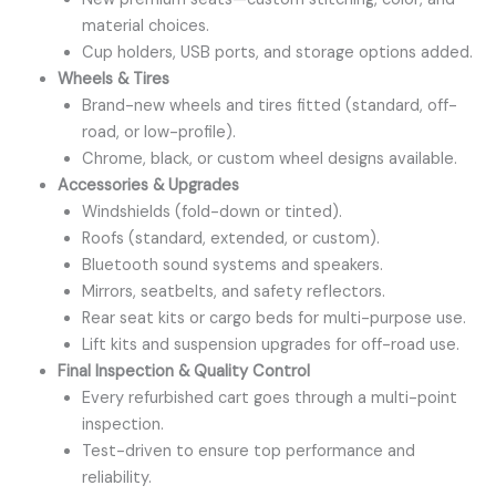
material choices.
Cup holders, USB ports, and storage options added.
Wheels & Tires
Brand-new wheels and tires fitted (standard, off-
road, or low-profile).
Chrome, black, or custom wheel designs available.
Accessories & Upgrades
Windshields (fold-down or tinted).
Roofs (standard, extended, or custom).
Bluetooth sound systems and speakers.
Mirrors, seatbelts, and safety reflectors.
Rear seat kits or cargo beds for multi-purpose use.
Lift kits and suspension upgrades for off-road use.
Final Inspection & Quality Control
Every refurbished cart goes through a multi-point
inspection.
Test-driven to ensure top performance and
reliability.