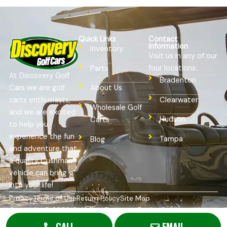
Quick Links
Contact
Information
Inventory
Visit us in any of our
four locations:
Parts
At Discovery Golf
Bradenton
Cars we are golf
About Us
Clearwater
carts enthusiasts,
Wholesale Golf
and we are excited
Hudson
Carts
to help you
experience the fun
Tampa
Blog
and adventure that
a quality Cushman®
vehicle can bring
into your life!
Privacy
Terms of Use
Return Policy
Site Map
Copyright © 2026
Golf Cart Resource Dealer Services
. All
Rights Reserved.
CALL
EMAIL