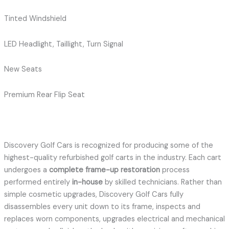
Tinted Windshield
LED Headlight, Taillight, Turn Signal
New Seats
Premium Rear Flip Seat
Discovery Golf Cars is recognized for producing some of the
highest-quality refurbished golf carts in the industry. Each cart
undergoes a
complete frame-up restoration
process
performed entirely
in-house
by skilled technicians. Rather than
simple cosmetic upgrades, Discovery Golf Cars fully
disassembles every unit down to its frame, inspects and
replaces worn components, upgrades electrical and mechanical