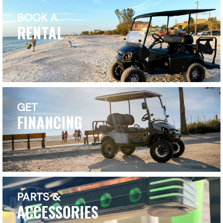
BOOK A
RENTAL
GET
FINANCING
PARTS &
ACCESSORIES