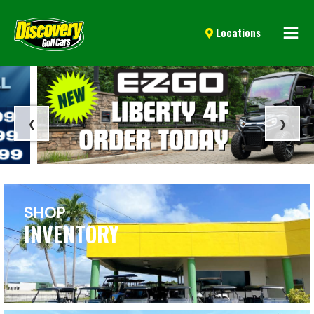
Mai
Locations
Men
‹
›
SHOP
INVENTORY