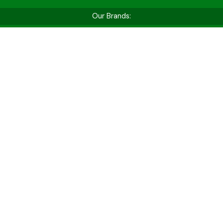
Our Brands:
Shop by Vehicle Type
Whether you’re hitting the golf course, cruising
for fun, or tackling tough jobs — find the perfect
cart for your needs.