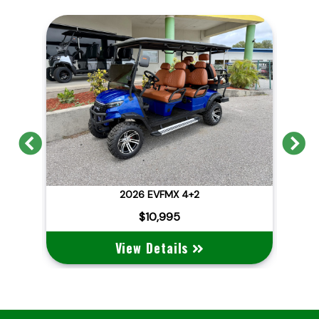
Previous
N
2026 EVFMX 4+2
202
$10,995
View Details