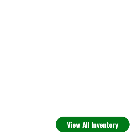
Featured
View All Inventory
Inventory