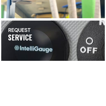
REQUEST
SERVICE