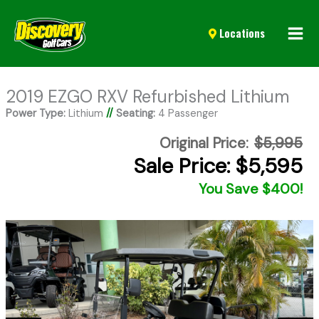
Mai
Locations
Men
2019 EZGO RXV Refurbished Lithium
Power Type:
Lithium
//
Seating:
4 Passenger
Original Price:
$5,995
Sale Price: $5,595
You Save $400!