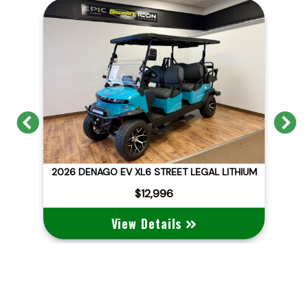
Previous
N
ITHIUM
2026 DENAGO EV NOMAD XL
$10,495
View Details