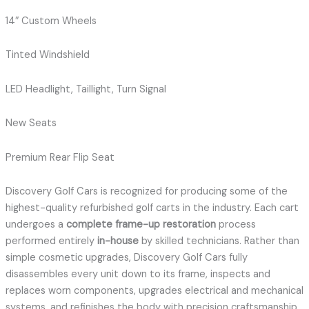
14″ Custom Wheels
Tinted Windshield
LED Headlight, Taillight, Turn Signal
New Seats
Premium Rear Flip Seat
Discovery Golf Cars is recognized for producing some of the
highest-quality refurbished golf carts in the industry. Each cart
undergoes a
complete frame-up restoration
process
performed entirely
in-house
by skilled technicians. Rather than
simple cosmetic upgrades, Discovery Golf Cars fully
disassembles every unit down to its frame, inspects and
replaces worn components, upgrades electrical and mechanical
systems, and refinishes the body with precision craftsmanship.