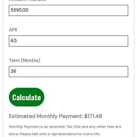
APR
Term (Months)
Calculate
Estimated Monthly Payment:
$171.48
Monthly Payment is an estimate. Tax, title and any other fees are
extra. Please talk with a representative for more info.