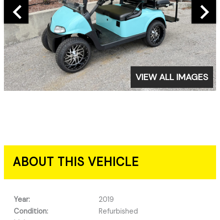
VIEW ALL IMAGES
ABOUT THIS VEHICLE
Year:
2019
Condition:
Refurbished