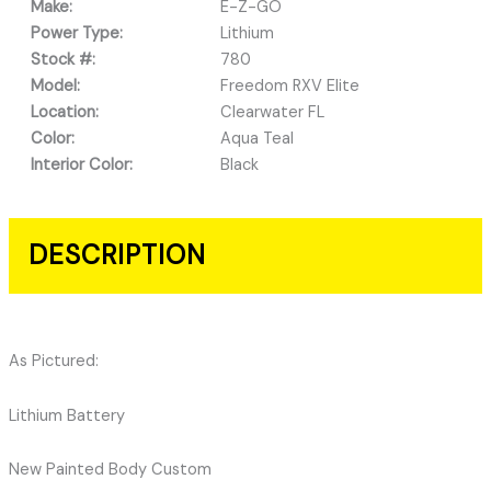
Make:
E-Z-GO
Power Type:
Lithium
Stock #:
780
Model:
Freedom RXV Elite
Location:
Clearwater FL
Color:
Aqua Teal
Interior Color:
Black
DESCRIPTION
As Pictured:
Lithium Battery
New Painted Body Custom