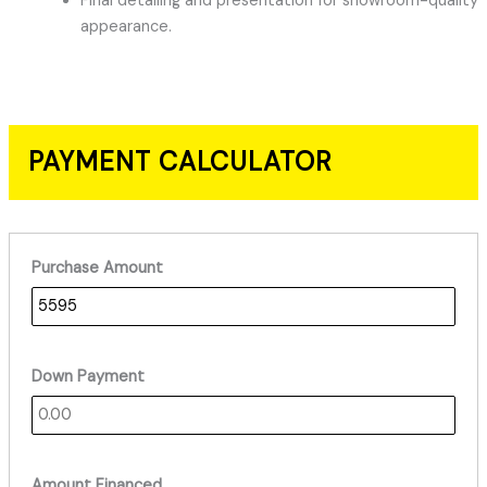
Final detailing and presentation for showroom-quality
appearance.
PAYMENT CALCULATOR
Purchase Amount
Down Payment
Amount Financed