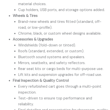
material choices.
Cup holders, USB ports, and storage options added.
Wheels & Tires
Brand-new wheels and tires fitted (standard, off-
road, or low-profile).
Chrome, black, or custom wheel designs available.
Accessories & Upgrades
Windshields (fold-down or tinted).
Roofs (standard, extended, or custom).
Bluetooth sound systems and speakers.
Mirrors, seatbelts, and safety reflectors.
Rear seat kits or cargo beds for multi-purpose use.
Lift kits and suspension upgrades for off-road use.
Final Inspection & Quality Control
Every refurbished cart goes through a multi-point
inspection.
Test-driven to ensure top performance and
reliability.