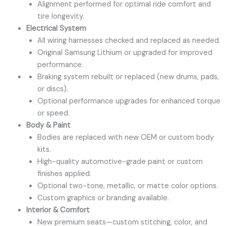
Alignment performed for optimal ride comfort and
tire longevity.
Electrical System
All wiring harnesses checked and replaced as needed.
Original Samsung Lithium or upgraded for improved
performance.
Braking system rebuilt or replaced (new drums, pads,
or discs).
Optional performance upgrades for enhanced torque
or speed.
Body & Paint
Bodies are replaced with new OEM or custom body
kits.
High-quality automotive-grade paint or custom
finishes applied.
Optional two-tone, metallic, or matte color options.
Custom graphics or branding available.
Interior & Comfort
New premium seats—custom stitching, color, and