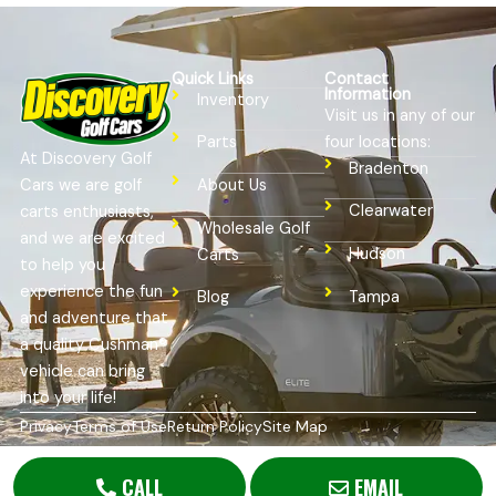
Quick Links
Contact
Information
Inventory
Visit us in any of our
four locations:
Parts
At Discovery Golf
Bradenton
Cars we are golf
About Us
Clearwater
carts enthusiasts,
Wholesale Golf
and we are excited
Hudson
Carts
to help you
experience the fun
Tampa
Blog
and adventure that
a quality Cushman®
vehicle can bring
into your life!
Privacy
Terms of Use
Return Policy
Site Map
Copyright © 2026
Golf Cart Resource Dealer Services
. All
Rights Reserved.
CALL
EMAIL