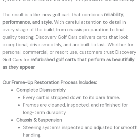
The result is a like-new golf cart that combines
reliability,
performance, and style.
With careful attention to detail in
every stage of the build, from chassis preparation to final
quality testing, Discovery Golf Cars delivers carts that look
exceptional, drive smoothly, and are built to last. Whether for
personal, commercial, or resort use, customers trust Discovery
Golf Cars for
refurbished golf carts that perform as beautifully
as they appear.
Our Frame-Up Restoration Process Includes:
Complete Disassembly
Every cart is stripped down to its bare frame.
Frames are cleaned, inspected, and refinished for
long-term durability.
Chassis & Suspension
Steering systems inspected and adjusted for smooth
handling.