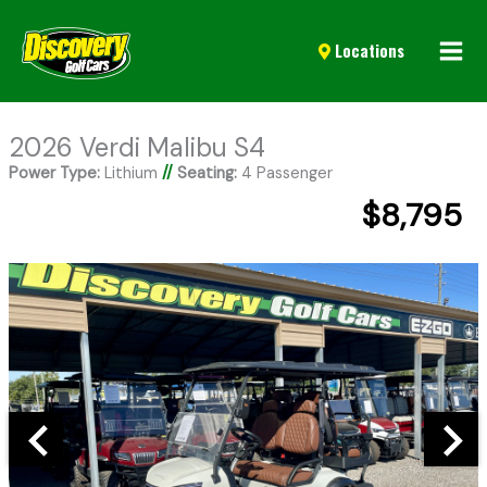
Mai
Locations
Men
2026 Verdi Malibu S4
Power Type:
Lithium
//
Seating:
4 Passenger
$8,795