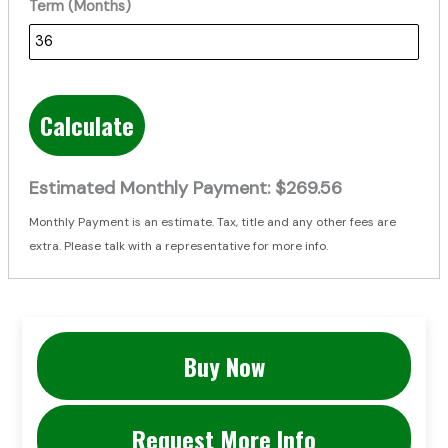
Term (Months)
Calculate
Estimated Monthly Payment:
$269.56
Monthly Payment is an estimate. Tax, title and any other fees are
extra. Please talk with a representative for more info.
Buy Now
Request More Info