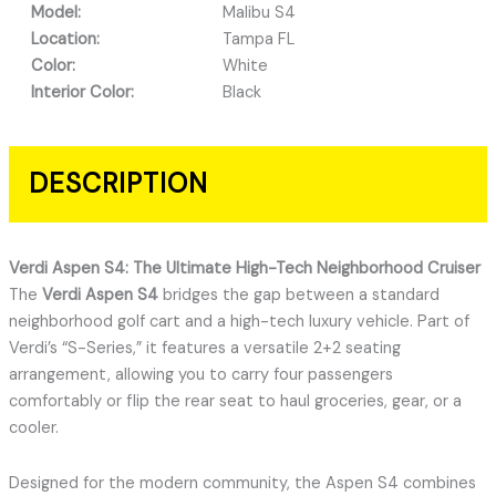
Model:
Malibu S4
Location:
Tampa FL
Color:
White
Interior Color:
Black
DESCRIPTION
Verdi Aspen S4: The Ultimate High-Tech Neighborhood Cruiser
The
Verdi Aspen S4
bridges the gap between a standard
neighborhood golf cart and a high-tech luxury vehicle.
Part of
Verdi’s “S-Series,” it features a versatile 2+2 seating
arrangement, allowing you to carry four passengers
comfortably or flip the rear seat to haul groceries, gear, or a
cooler.
Designed for the modern community, the Aspen S4 combines