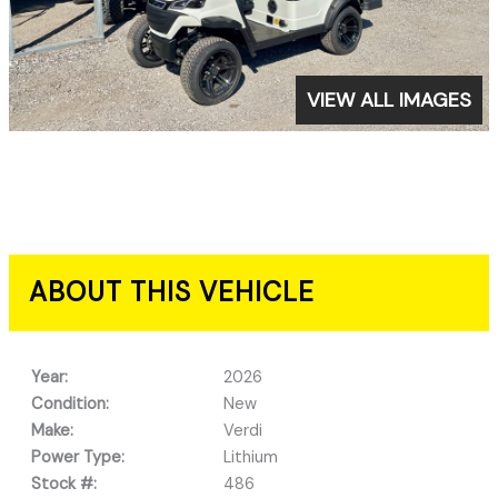
VIEW ALL IMAGES
ABOUT THIS VEHICLE
Year:
2026
Condition:
New
Make:
Verdi
Power Type:
Lithium
Stock #:
486