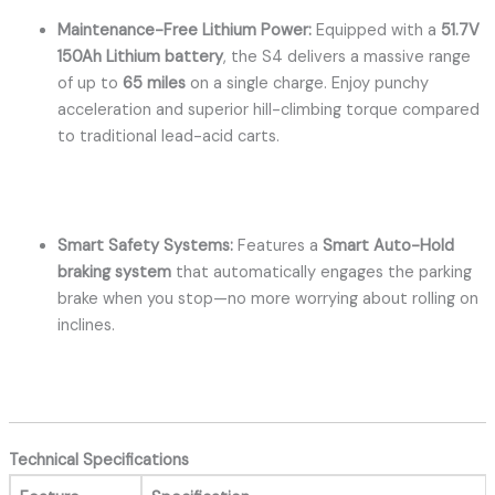
Maintenance-Free Lithium Power:
Equipped with a
51.7V
150Ah Lithium battery
, the S4 delivers a massive range
of up to
65 miles
on a single charge.
Enjoy punchy
acceleration and superior hill-climbing torque compared
to traditional lead-acid carts.
Smart Safety Systems:
Features a
Smart Auto-Hold
braking system
that automatically engages the parking
brake when you stop—no more worrying about rolling on
inclines.
Technical Specifications