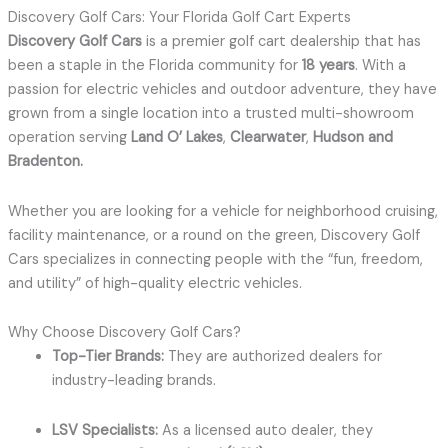
Discovery Golf Cars: Your Florida Golf Cart Experts
Discovery Golf Cars
is a premier golf cart dealership that has
been a staple in the Florida community for
18 years
.
With a
passion for electric vehicles and outdoor adventure, they have
grown from a single location into a trusted multi-showroom
operation serving
Land O’ Lakes
,
Clearwater
,
Hudson and
Bradenton
.
Whether you are looking for a vehicle for neighborhood cruising,
facility maintenance, or a round on the green, Discovery Golf
Cars specializes in connecting people with the “fun, freedom,
and utility” of high-quality electric vehicles.
Why Choose Discovery Golf Cars?
Top-Tier Brands:
They are authorized dealers for
industry-leading brands.
LSV Specialists:
As a licensed auto dealer, they