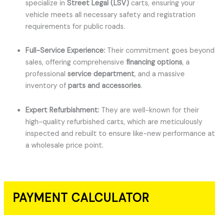
specialize in
Street Legal (LSV)
carts, ensuring your
vehicle meets all necessary safety and registration
requirements for public roads.
Full-Service Experience:
Their commitment goes beyond
sales, offering comprehensive
financing options
, a
professional
service department
, and a massive
inventory of
parts and accessories
.
Expert Refurbishment:
They are well-known for their
high-quality refurbished carts, which are meticulously
inspected and rebuilt to ensure like-new performance at
a wholesale price point.
PAYMENT CALCULATOR