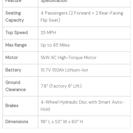
Feature
Specification
Seating
4 Passengers (2 Forward + 2 Rear-Facing
Capacity
Flip Seat)
Top Speed
25 MPH
Max Range
Up to 65 Miles
Motor
5kW AC High-Torque Motor
Battery
51.7V 150Ah Lithium-Ion
Ground
7.8” (Factory 6” Lift)
Clearance
4-Wheel Hydraulic Disc with Smart Auto-
Brakes
Hold
Dimensions
118″ L x 53″ W x 80″ H