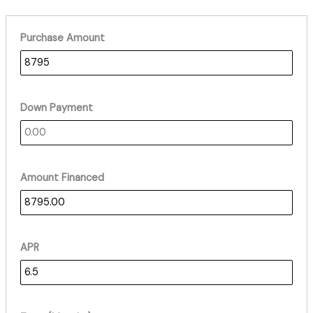
Purchase Amount
Down Payment
Amount Financed
APR