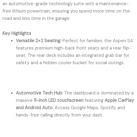
an automotive-grade technology suite with a maintenance-
free lithium powertrain, ensuring you spend more time on the
road and less time in the garage.
Key Highlights
Versatile 2+2 Seating:
Perfect for families, the Aspen S4
features premium high-back front seats and a rear flip-
seat.
The rear deck includes an integrated grab bar for
safety and a hidden cooler bucket for social outings.
Automotive Tech Hub:
The dashboard is dominated by a
massive
11-inch LED touchscreen
featuring
Apple CarPlay
and Android Auto
.
Access Google Maps, Spotify, and
hands-free calling directly from your dash.