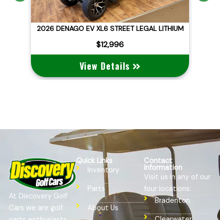
ITHIUM
2026 DENAGO EV NOMAD XL
$10,495
View Details
Quick Links
Contact
Information
Inventory
Visit us in any of our
four locations:
Parts
At Discovery Golf
Bradenton
Cars we are golf
About Us
Clearwater
carts enthusiasts,