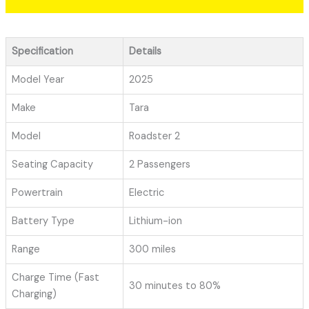
Specification
Details
Model Year
2025
Make
Tara
Model
Roadster 2
Seating Capacity
2 Passengers
Powertrain
Electric
Battery Type
Lithium-ion
Range
300 miles
Charge Time (Fast
30 minutes to 80%
Charging)