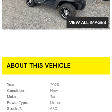
VIEW ALL IMAGES
ABOUT THIS VEHICLE
Year:
2026
Condition:
New
Make:
Tara
Power Type:
Lithium
Stock #:
630