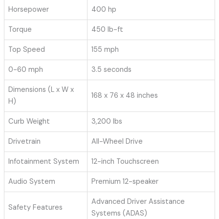
Horsepower
400 hp
Torque
450 lb-ft
Top Speed
155 mph
0-60 mph
3.5 seconds
Dimensions (L x W x
168 x 76 x 48 inches
H)
Curb Weight
3,200 lbs
Drivetrain
All-Wheel Drive
Infotainment System
12-inch Touchscreen
Audio System
Premium 12-speaker
Advanced Driver Assistance
Safety Features
Systems (ADAS)