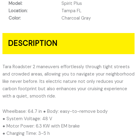
Model:
Spirit Plus
Location:
Tampa FL
Color:
Charcoal Gray
DESCRIPTION
Tara Roadster 2 maneuvers effortlessly through tight streets
and crowded areas, allowing you to navigate your neighborhood
like never before. Its electric nature not only reduces your
carbon footprint but also enhances your cruising experience
with a quiet, smooth ride.
Wheelbase: 64.7 in ● Body: easy-to-remove body
● System Voltage: 48 V
● Motor Power: 6.3 KW with EM brake
● Charging Time: 3-5 h