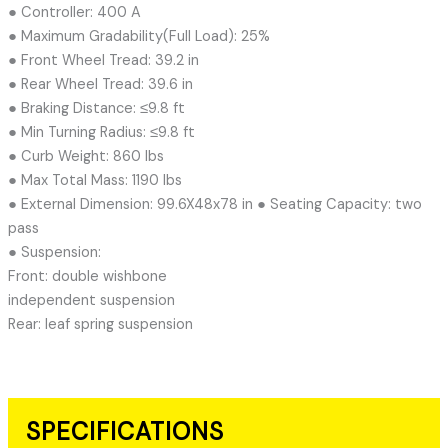
● Controller: 400 A
● Maximum Gradability(Full Load): 25%
● Front Wheel Tread: 39.2 in
● Rear Wheel Tread: 39.6 in
● Braking Distance: ≤9.8 ft
● Min Turning Radius: ≤9.8 ft
● Curb Weight: 860 lbs
● Max Total Mass: 1190 lbs
● External Dimension: 99.6X48x78 in ● Seating Capacity: two
pass
● Suspension:
Front: double wishbone
independent suspension
Rear: leaf spring suspension
SPECIFICATIONS