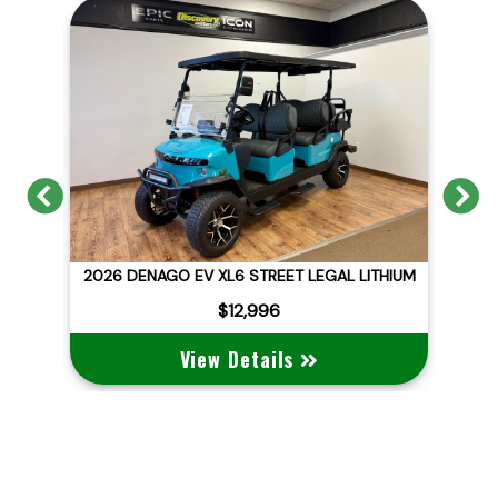
Previous
N
ITHIUM
2026 DENAGO EV NOMAD XL
$10,495
View Details