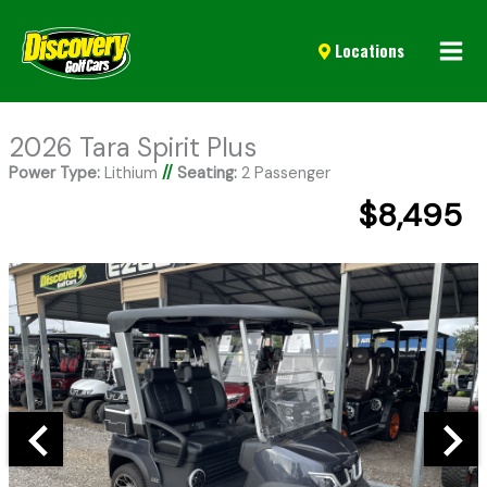
Mai
Locations
Men
2026 Tara Spirit Plus
Power Type:
Lithium
//
Seating:
2 Passenger
$8,495