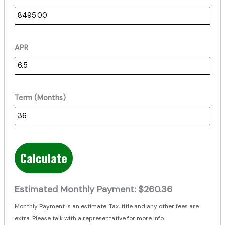
APR
Term (Months)
Calculate
Estimated Monthly Payment:
$260.36
Monthly Payment is an estimate. Tax, title and any other fees are
extra. Please talk with a representative for more info.