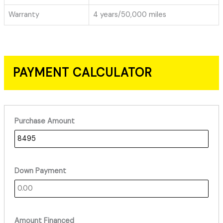
Warranty
4 years/50,000 miles
PAYMENT CALCULATOR
Purchase Amount
Down Payment
Amount Financed