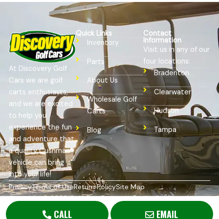
Quick Links
Contact
Information
Inventory
Visit us in any of our
four locations:
Parts
At Discovery Golf
Bradenton
Cars we are golf
About Us
Clearwater
carts enthusiasts,
Wholesale Golf
and we are excited
Hudson
Carts
to help you
experience the fun
Tampa
Blog
and adventure that
a quality Cushman®
vehicle can bring
into your life!
Privacy
Terms of Use
Return Policy
Site Map
Copyright © 2026
Golf Cart Resource Dealer Services
. All
Rights Reserved.
CALL
EMAIL