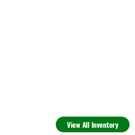
Featured
View All Inventory
Inventory