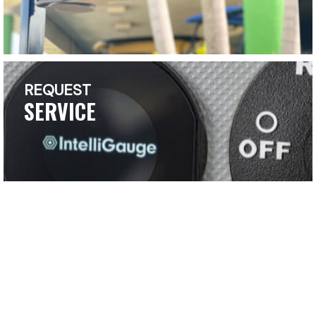
REQUEST
SERVICE