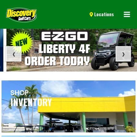
Mai
Locations
Men
‹
›
SHOP
INVENTORY