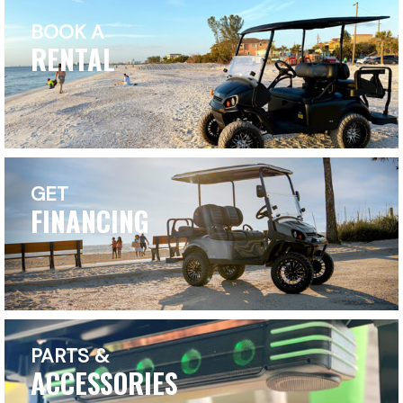
BOOK A
RENTAL
GET
FINANCING
PARTS &
ACCESSORIES