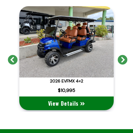
Previous
N
2026 EVFMX 4+2
202
$10,995
View Details