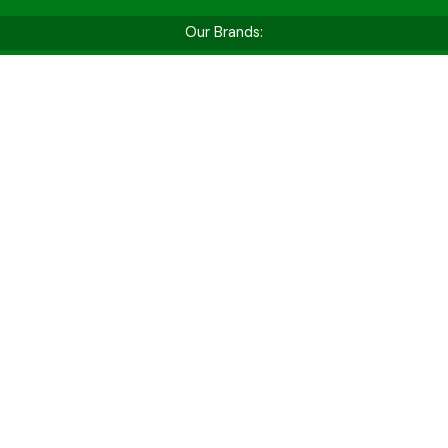
Our Brands:
Shop by Vehicle Type
Whether you’re hitting the golf course, cruising
for fun, or tackling tough jobs — find the perfect
cart for your needs.