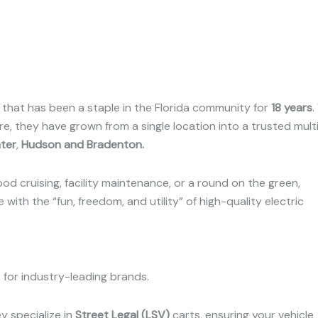
p that has been a staple in the Florida community for
18 years
.
e, they have grown from a single location into a trusted mult
ter
,
Hudson and Bradenton
.
od cruising, facility maintenance, or a round on the green,
with the “fun, freedom, and utility” of high-quality electric
for industry-leading brands.
y specialize in
Street Legal (LSV)
carts, ensuring your vehicle