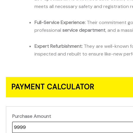
meets all necessary safety and registration r
Full-Service Experience:
Their commitment goe
professional
service department
, and a mass
Expert Refurbishment:
They are well-known for
inspected and rebuilt to ensure like-new per
PAYMENT CALCULATOR
Purchase Amount