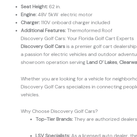
Seat Height:
62 in.
Engine:
48V 5kW electric motor
Charger:
110V onboard charger included
Additional Features:
Thermoformed Roof
Discovery Golf Cars: Your Florida Golf Cart Experts
Discovery Golf Cars
is a premier golf cart dealershi
a passion for electric vehicles and outdoor adventur
showroom operation serving
Land O’ Lakes
,
Clearwa
Whether you are looking for a vehicle for neighborho
Discovery Golf Cars specializes in connecting people 
vehicles.
Why Choose Discovery Golf Cars?
Top-Tier Brands:
They are authorized dealers 
LSV Specialists:
As a licensed auto dealer, the