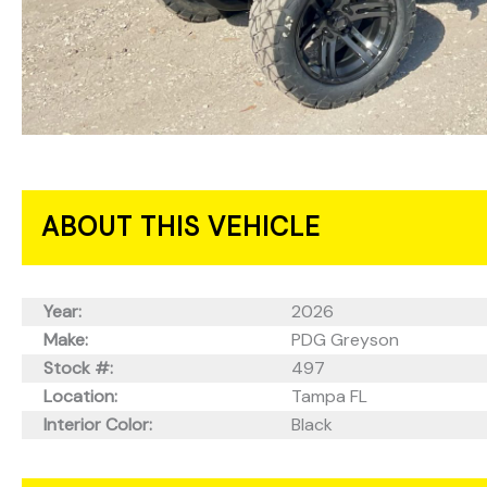
ABOUT THIS VEHICLE
Year:
2026
Make:
PDG Greyson
Stock #:
497
Location:
Tampa FL
Interior Color:
Black