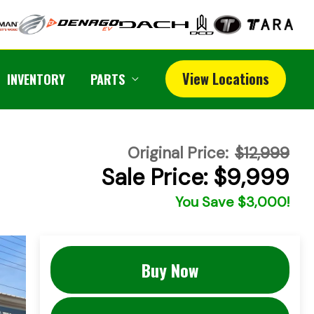
View Locations
INVENTORY
PARTS
Original Price:
$12,999
Sale Price: $9,999
You Save $3,000!
Buy Now