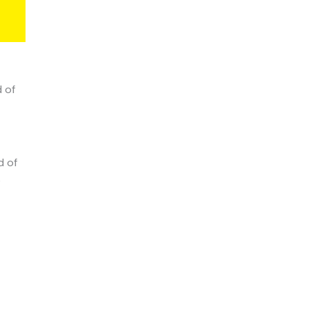
d of
d of
e