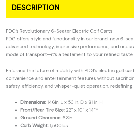
DESCRIPTION
PDG’s Revolutionary 6-Seater Electric Golf Carts
PDG offers style and functionality in our brand-new 6-seate
advanced technology, impressive performance, and unparallel
mode of transport—it’s a testament to your refined taste 
Embrace the future of mobility with PDG’s electric golf car
convenience and entertainment features without sacrifici
safety, efficiency, and whisper-quiet operation, redefining 
Dimensions:
146in. L x 53 in. D x 81 in. H
Front/Rear Tire Size:
22″ x 10″ x 14″*
Ground Clearance:
6.3in.
Curb Weight:
1,500lbs