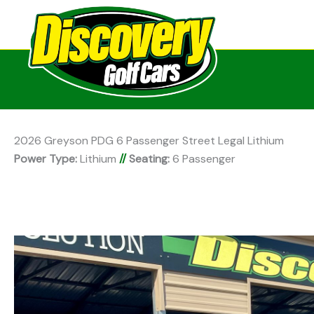
2026 Greyson PDG 6 Passenger Street Legal Lithium
Power Type:
Lithium
//
Seating:
6 Passenger