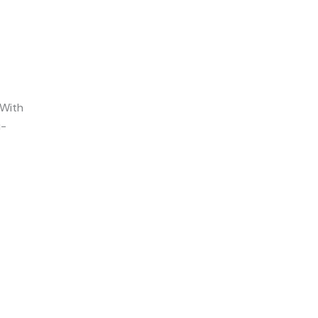
With
i-