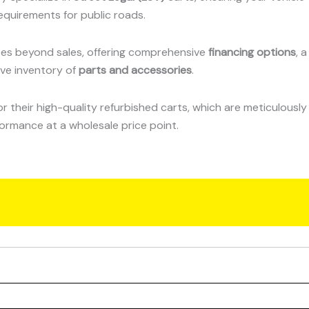
equirements for public roads.
s beyond sales, offering comprehensive
financing options
, a
ive inventory of
parts and accessories
.
 their high-quality refurbished carts, which are meticulously
formance at a wholesale price point.