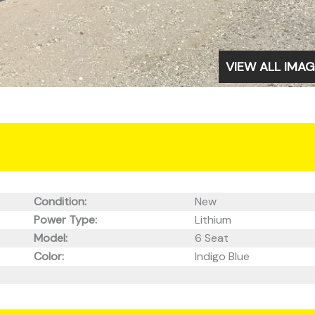
VIEW ALL IMA
Condition:
New
Power Type:
Lithium
Model:
6 Seat
Color:
Indigo Blue