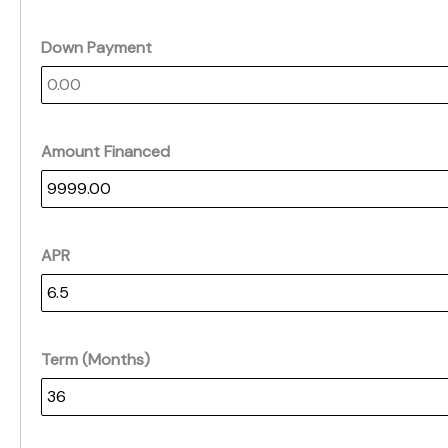
Down Payment
Amount Financed
APR
Term (Months)