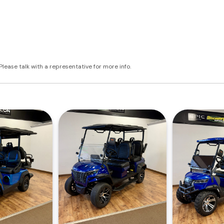
Please talk with a representative for more info.