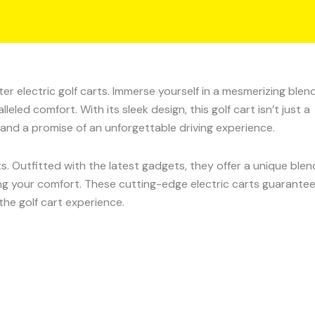
r electric golf carts. Immerse yourself in a mesmerizing blen
ed comfort. With its sleek design, this golf cart isn’t just a
and a promise of an unforgettable driving experience.
ts. Outfitted with the latest gadgets, they offer a unique blen
ng your comfort. These cutting-edge electric carts guarante
the golf cart experience.