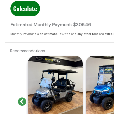
Calculate
Estimated Monthly Payment:
$306.46
Monthly Payment is an estimate. Tax, title and any other fees are extra. 
Recommendations
Previous