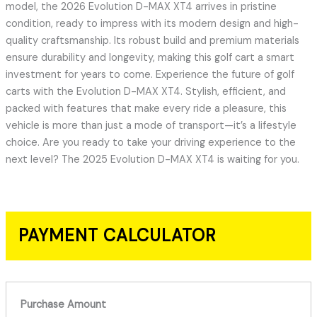
model, the 2026 Evolution D-MAX XT4 arrives in pristine
condition, ready to impress with its modern design and high-
quality craftsmanship. Its robust build and premium materials
ensure durability and longevity, making this golf cart a smart
investment for years to come. Experience the future of golf
carts with the Evolution D-MAX XT4. Stylish, efficient, and
packed with features that make every ride a pleasure, this
vehicle is more than just a mode of transport—it’s a lifestyle
choice. Are you ready to take your driving experience to the
next level? The 2025 Evolution D-MAX XT4 is waiting for you.
PAYMENT CALCULATOR
Purchase Amount