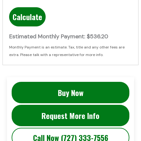
Calculate
Estimated Monthly Payment:
$536.20
Monthly Payment is an estimate. Tax, title and any other fees are
extra. Please talk with a representative for more info.
Buy Now
Request More Info
Call Now (727) 333-7556