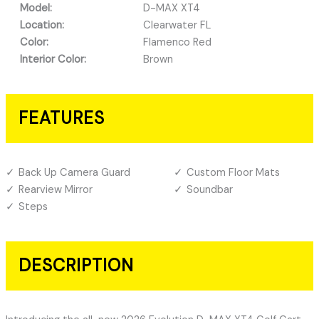
Model:
D-MAX XT4
Location:
Clearwater FL
Color:
Flamenco Red
Interior Color:
Brown
FEATURES
Back Up Camera Guard
Custom Floor Mats
Rearview Mirror
Soundbar
Steps
DESCRIPTION