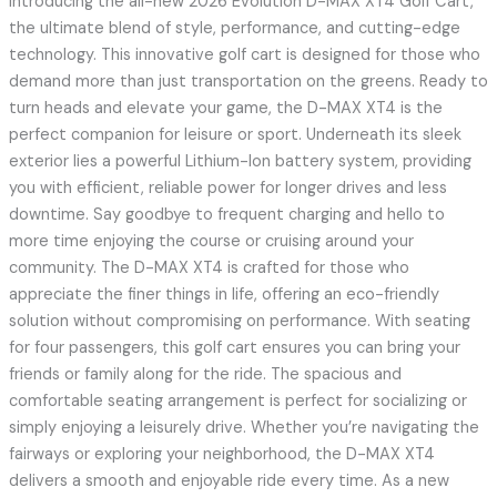
Introducing the all-new 2026 Evolution D-MAX XT4 Golf Cart,
the ultimate blend of style, performance, and cutting-edge
technology. This innovative golf cart is designed for those who
demand more than just transportation on the greens. Ready to
turn heads and elevate your game, the D-MAX XT4 is the
perfect companion for leisure or sport. Underneath its sleek
exterior lies a powerful Lithium-Ion battery system, providing
you with efficient, reliable power for longer drives and less
downtime. Say goodbye to frequent charging and hello to
more time enjoying the course or cruising around your
community. The D-MAX XT4 is crafted for those who
appreciate the finer things in life, offering an eco-friendly
solution without compromising on performance. With seating
for four passengers, this golf cart ensures you can bring your
friends or family along for the ride. The spacious and
comfortable seating arrangement is perfect for socializing or
simply enjoying a leisurely drive. Whether you’re navigating the
fairways or exploring your neighborhood, the D-MAX XT4
delivers a smooth and enjoyable ride every time. As a new