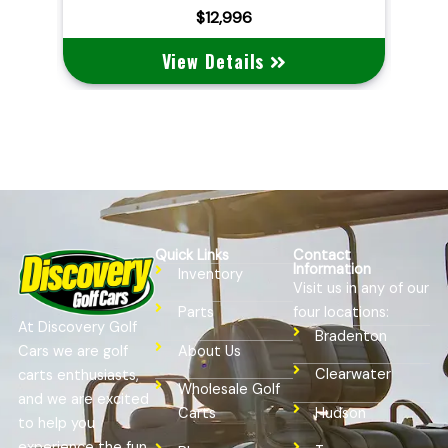
$10,495
View Details
Quick Links
Contact
Information
Inventory
Visit us in any of our
four locations:
Parts
At Discovery Golf
Bradenton
Cars we are golf
About Us
Clearwater
carts enthusiasts,
Wholesale Golf
and we are excited
Hudson
Carts
to help you
experience the fun