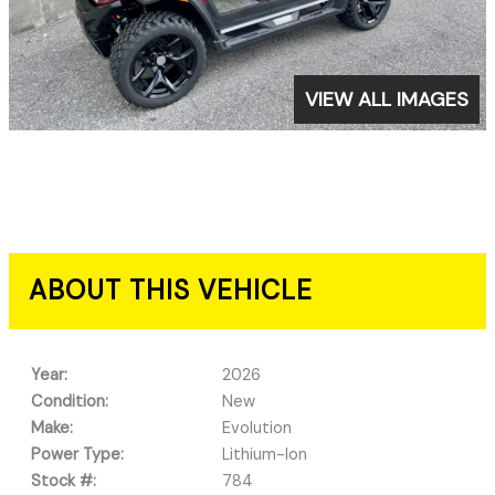
VIEW ALL IMAGES
ABOUT THIS VEHICLE
Year:
2026
Condition:
New
Make:
Evolution
Power Type:
Lithium-Ion
Stock #:
784