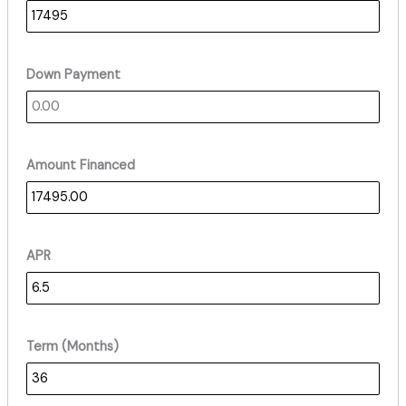
Down Payment
Amount Financed
APR
Term (Months)