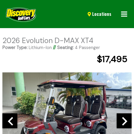
Mai
Locations
Men
2026 Evolution D-MAX XT4
Power Type:
Lithium-Ion
//
Seating:
4 Passenger
$17,495