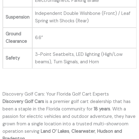
Electromagnetic Parking Brake
Independent Double Wishbone (Front) / Leaf
Suspension
Spring with Shocks (Rear)
Ground
6.6”
Clearance
3-Point Seatbelts, LED lighting (High/Low
Safety
beams), Turn Signals, and Horn
Discovery Golf Cars: Your Florida Golf Cart Experts
Discovery Golf Cars
is a premier golf cart dealership that has
been a staple in the Florida community for
18 years
.
With a
passion for electric vehicles and outdoor adventure, they have
grown from a single location into a trusted multi-showroom
operation serving
Land O’ Lakes
,
Clearwater
,
Hudson and
Bradenton
.