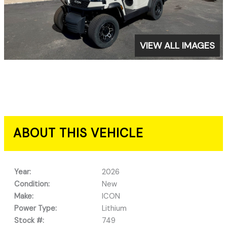
VIEW ALL IMAGES
ABOUT THIS VEHICLE
Year:
2026
Condition:
New
Make:
ICON
Power Type:
Lithium
Stock #:
749