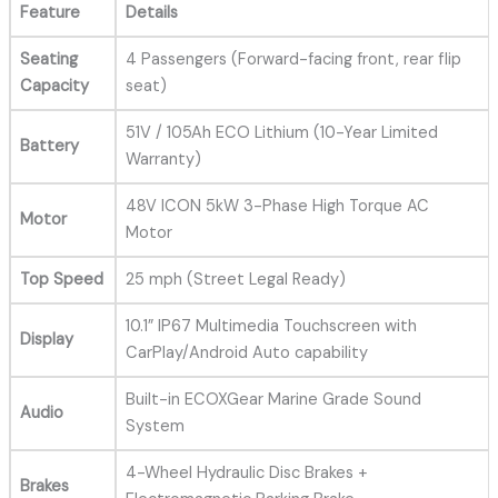
Feature
Details
Seating
4 Passengers (Forward-facing front, rear flip
Capacity
seat)
51V / 105Ah ECO Lithium (10-Year Limited
Battery
Warranty)
48V ICON 5kW 3-Phase High Torque AC
Motor
Motor
Top Speed
25 mph (Street Legal Ready)
10.1” IP67 Multimedia Touchscreen with
Display
CarPlay/Android Auto capability
Built-in ECOXGear Marine Grade Sound
Audio
System
4-Wheel Hydraulic Disc Brakes +
Brakes