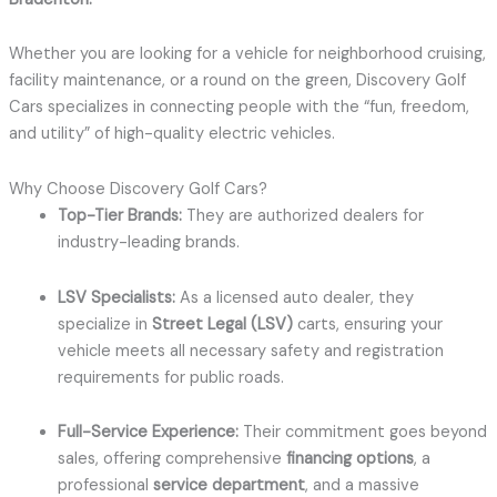
Whether you are looking for a vehicle for neighborhood cruising,
facility maintenance, or a round on the green, Discovery Golf
Cars specializes in connecting people with the “fun, freedom,
and utility” of high-quality electric vehicles.
Why Choose Discovery Golf Cars?
Top-Tier Brands:
They are authorized dealers for
industry-leading brands.
LSV Specialists:
As a licensed auto dealer, they
specialize in
Street Legal (LSV)
carts, ensuring your
vehicle meets all necessary safety and registration
requirements for public roads.
Full-Service Experience:
Their commitment goes beyond
sales, offering comprehensive
financing options
, a
professional
service department
, and a massive