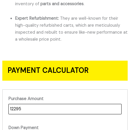
inventory of
parts and accessories
.
Expert Refurbishment:
They are well-known for their
high-quality refurbished carts, which are meticulously
inspected and rebuilt to ensure like-new performance at
a wholesale price point.
PAYMENT CALCULATOR
Purchase Amount
Down Payment