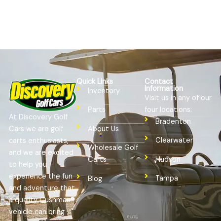
Quick Links
Contact
Information
Inventory
Visit us in any of our
four locations:
Parts
At Discovery Golf
Bradenton
Cars we are golf
About Us
Clearwater
carts enthusiasts,
Wholesale Golf
and we are excited
Hudson
Carts
to help you
experience the fun
Tampa
Blog
and adventure that
a quality Cushman®
vehicle can bring