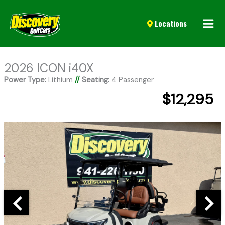
Mai
Locations
Men
2026 ICON i40X
Power Type:
Lithium
//
Seating:
4 Passenger
$12,295