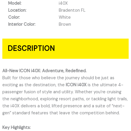
Model:
i40X
Location:
Bradenton FL
Color:
White
Interior Color:
Brown
DESCRIPTION
All-New ICON i40X: Adventure, Redefined.
Built for those who believe the journey should be just as
exciting as the destination, the
ICON i40X
is the ultimate 4-
passenger fusion of style and utility.
Whether you’re cruising
the neighborhood, exploring resort paths, or tackling light trails,
the i40X delivers a bold, lifted presence and a suite of “next-
gen” standard features that leave the competition behind.
Key Highlights: