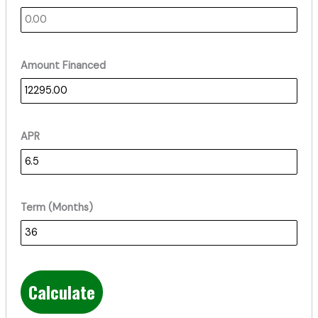
Amount Financed
APR
Term (Months)
Calculate