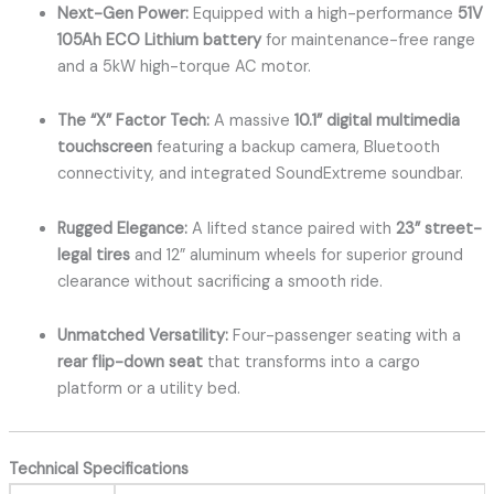
Next-Gen Power:
Equipped with a high-performance
51V
105Ah ECO Lithium battery
for maintenance-free range
and a 5kW high-torque AC motor.
The “X” Factor Tech:
A massive
10.1” digital multimedia
touchscreen
featuring a backup camera, Bluetooth
connectivity, and integrated SoundExtreme soundbar.
Rugged Elegance:
A lifted stance paired with
23” street-
legal tires
and 12” aluminum wheels for superior ground
clearance without sacrificing a smooth ride.
Unmatched Versatility:
Four-passenger seating with a
rear flip-down seat
that transforms into a cargo
platform or a utility bed.
Technical Specifications