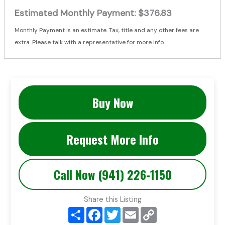
Estimated Monthly Payment:
$376.83
Monthly Payment is an estimate. Tax, title and any other fees are
extra. Please talk with a representative for more info.
Buy Now
Request More Info
Call Now (941) 226-1150
Share this Listing
S
F
T
E
C
h
a
w
m
o