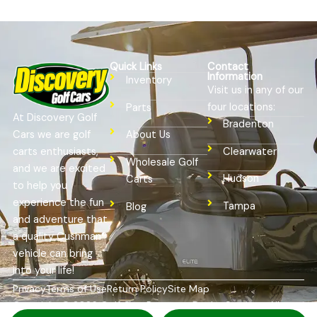
Quick Links
Contact
Information
Inventory
Visit us in any of our
four locations:
Parts
At Discovery Golf
Bradenton
Cars we are golf
About Us
Clearwater
carts enthusiasts,
Wholesale Golf
and we are excited
Hudson
Carts
to help you
experience the fun
Tampa
Blog
and adventure that
a quality Cushman®
vehicle can bring
into your life!
Privacy
Terms of Use
Return Policy
Site Map
Copyright © 2026
Golf Cart Resource Dealer Services
. All