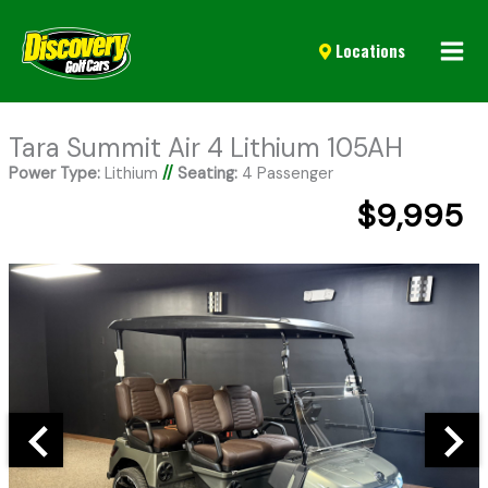
Mai
Locations
Men
Tara Summit Air 4 Lithium 105AH
Power Type:
Lithium
//
Seating:
4 Passenger
$9,995