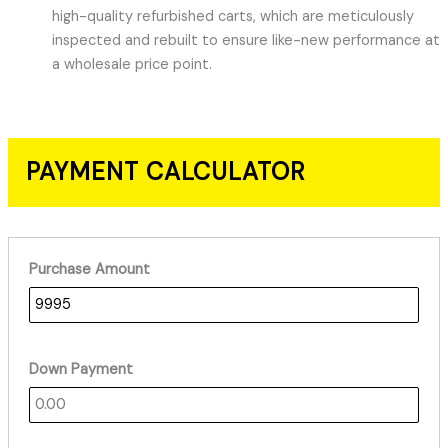
high-quality refurbished carts, which are meticulously
inspected and rebuilt to ensure like-new performance at
a wholesale price point.
PAYMENT CALCULATOR
Purchase Amount
Down Payment