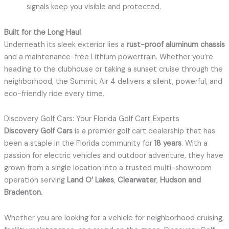
signals keep you visible and protected.
Built for the Long Haul
Underneath its sleek exterior lies a
rust-proof aluminum chassis
and a maintenance-free Lithium powertrain.
Whether you’re
heading to the clubhouse or taking a sunset cruise through the
neighborhood, the Summit Air 4 delivers a silent, powerful, and
eco-friendly ride every time.
Discovery Golf Cars: Your Florida Golf Cart Experts
Discovery Golf Cars
is a premier golf cart dealership that has
been a staple in the Florida community for
18 years
.
With a
passion for electric vehicles and outdoor adventure, they have
grown from a single location into a trusted multi-showroom
operation serving
Land O’ Lakes
,
Clearwater
,
Hudson and
Bradenton
.
Whether you are looking for a vehicle for neighborhood cruising,