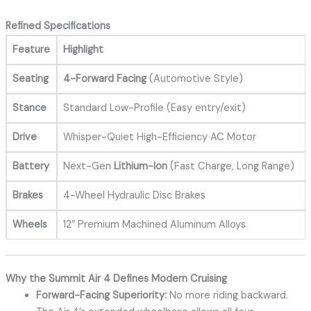
Refined Specifications
Feature
Highlight
Seating
4-Forward Facing
(Automotive Style)
Stance
Standard Low-Profile (Easy entry/exit)
Drive
Whisper-Quiet High-Efficiency AC Motor
Battery
Next-Gen
Lithium-Ion
(Fast Charge, Long Range)
Brakes
4-Wheel Hydraulic Disc Brakes
Wheels
12″ Premium Machined Aluminum Alloys
Why the Summit Air 4 Defines Modern Cruising
Forward-Facing Superiority:
No more riding backward.