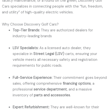
facility maintenance, or a round on the green, Discovery Golf
Cars specializes in connecting people with the “fun, freedom,
and utility” of high-quality electric vehicles.
Why Choose Discovery Golf Cars?
Top-Tier Brands:
They are authorized dealers for
industry-leading brands
LSV Specialists:
As a licensed auto dealer, they
specialize in
Street Legal (LSV)
carts, ensuring your
vehicle meets all necessary safety and registration
requirements for public roads.
Full-Service Experience:
Their commitment goes beyond
sales, offering comprehensive
financing options
, a
professional
service department
, and a massive
inventory of
parts and accessories
.
Expert Refurbishment:
They are well-known for their