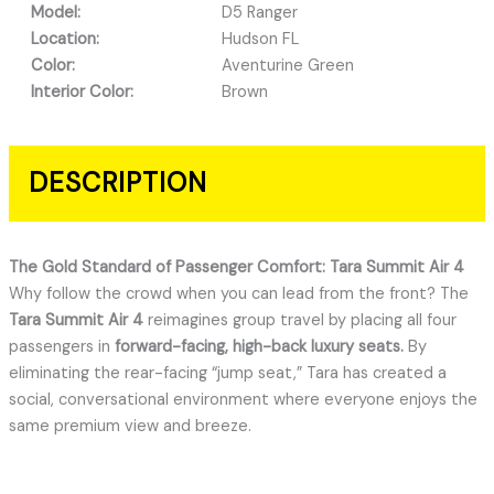
Model:
D5 Ranger
Location:
Hudson FL
Color:
Aventurine Green
Interior Color:
Brown
DESCRIPTION
The Gold Standard of Passenger Comfort: Tara Summit Air 4
Why follow the crowd when you can lead from the front?
The
Tara Summit Air 4
reimagines group travel by placing all four
passengers in
forward-facing, high-back luxury seats.
By
eliminating the rear-facing “jump seat,” Tara has created a
social, conversational environment where everyone enjoys the
same premium view and breeze.