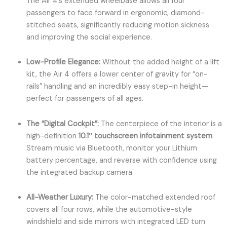
The Air 4’s extended wheelbase allows all four
passengers to face forward in ergonomic, diamond-
stitched seats, significantly reducing motion sickness
and improving the social experience.
Low-Profile Elegance:
Without the added height of a lift
kit, the Air 4 offers a lower center of gravity for “on-
rails” handling and an incredibly easy step-in height—
perfect for passengers of all ages.
The “Digital Cockpit”:
The centerpiece of the interior is a
high-definition
10.1″ touchscreen infotainment system
.
Stream music via Bluetooth, monitor your Lithium
battery percentage, and reverse with confidence using
the integrated backup camera.
All-Weather Luxury:
The color-matched extended roof
covers all four rows, while the automotive-style
windshield and side mirrors with integrated LED turn