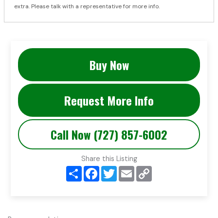
extra. Please talk with a representative for more info.
Buy Now
Request More Info
Call Now (727) 857-6002
Share this Listing
S
F
T
E
C
h
a
w
m
o
a
c
i
a
p
r
e
t
i
y
e
b
t
l
L
o
e
i
o
r
n