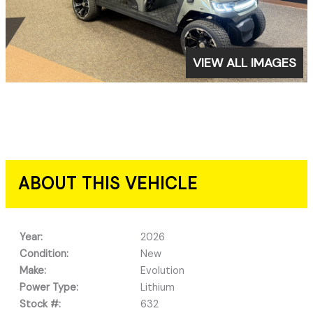
VIEW ALL IMAGES
ABOUT THIS VEHICLE
Year:
2026
Condition:
New
Make:
Evolution
Power Type:
Lithium
Stock #:
632