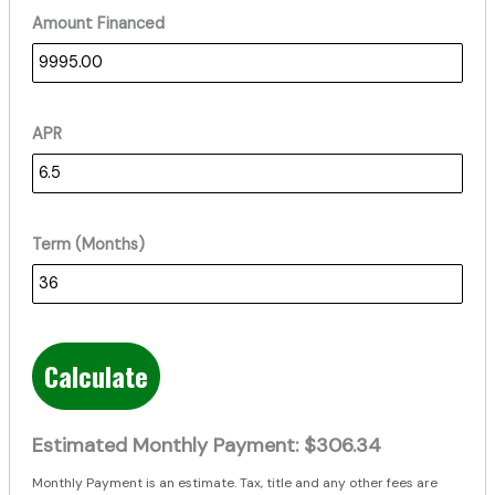
Amount Financed
APR
Term (Months)
Calculate
Estimated Monthly Payment:
$306.34
Monthly Payment is an estimate. Tax, title and any other fees are