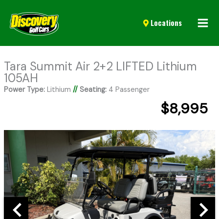
Mai
Locations
Men
Tara Summit Air 2+2 LIFTED Lithium
105AH
Power Type:
Lithium
//
Seating:
4 Passenger
$8,995