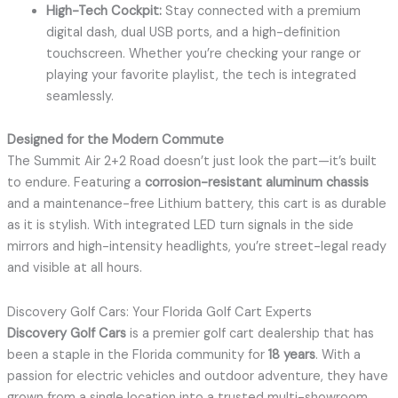
High-Tech Cockpit:
Stay connected with a premium
digital dash, dual USB ports, and a high-definition
touchscreen. Whether you’re checking your range or
playing your favorite playlist, the tech is integrated
seamlessly.
Designed for the Modern Commute
The Summit Air 2+2 Road doesn’t just look the part—it’s built
to endure. Featuring a
corrosion-resistant aluminum chassis
and a maintenance-free Lithium battery, this cart is as durable
as it is stylish. With integrated LED turn signals in the side
mirrors and high-intensity headlights, you’re street-legal ready
and visible at all hours.
Discovery Golf Cars: Your Florida Golf Cart Experts
Discovery Golf Cars
is a premier golf cart dealership that has
been a staple in the Florida community for
18 years
.
With a
passion for electric vehicles and outdoor adventure, they have
grown from a single location into a trusted multi-showroom