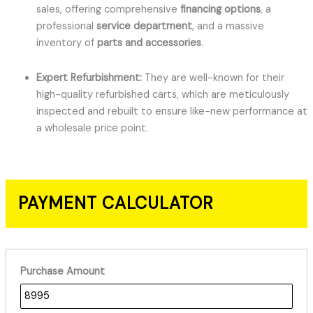
sales, offering comprehensive
financing options
, a
professional
service department
, and a massive
inventory of
parts and accessories
.
Expert Refurbishment:
They are well-known for their
high-quality refurbished carts, which are meticulously
inspected and rebuilt to ensure like-new performance at
a wholesale price point.
PAYMENT CALCULATOR
Purchase Amount