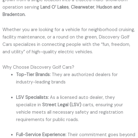
operation serving
Land O’ Lakes
,
Clearwater
,
Hudson and
Bradenton
.
Whether you are looking for a vehicle for neighborhood cruising,
facility maintenance, or a round on the green, Discovery Golf
Cars specializes in connecting people with the “fun, freedom,
and utility” of high-quality electric vehicles.
Why Choose Discovery Golf Cars?
Top-Tier Brands:
They are authorized dealers for
industry-leading brands
LSV Specialists:
As a licensed auto dealer, they
specialize in
Street Legal (LSV)
carts, ensuring your
vehicle meets all necessary safety and registration
requirements for public roads.
Full-Service Experience:
Their commitment goes beyond