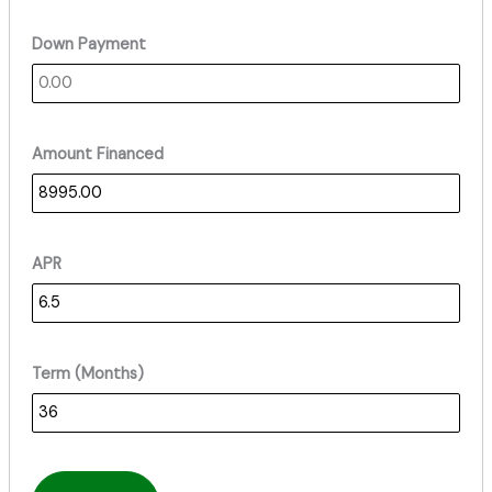
Down Payment
Amount Financed
APR
Term (Months)