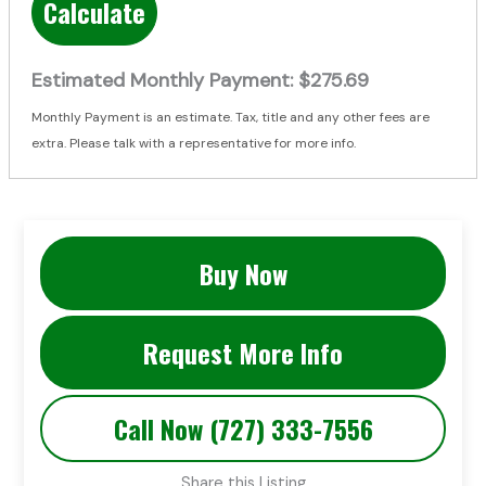
Calculate
Estimated Monthly Payment:
$275.69
Monthly Payment is an estimate. Tax, title and any other fees are
extra. Please talk with a representative for more info.
Buy Now
Request More Info
Call Now (727) 333-7556
Share this Listing