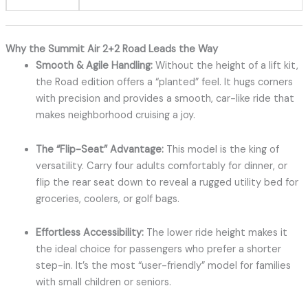
Why the Summit Air 2+2 Road Leads the Way
Smooth & Agile Handling:
Without the height of a lift kit,
the Road edition offers a “planted” feel. It hugs corners
with precision and provides a smooth, car-like ride that
makes neighborhood cruising a joy.
The “Flip-Seat” Advantage:
This model is the king of
versatility. Carry four adults comfortably for dinner, or
flip the rear seat down to reveal a rugged utility bed for
groceries, coolers, or golf bags.
Effortless Accessibility:
The lower ride height makes it
the ideal choice for passengers who prefer a shorter
step-in. It’s the most “user-friendly” model for families
with small children or seniors.