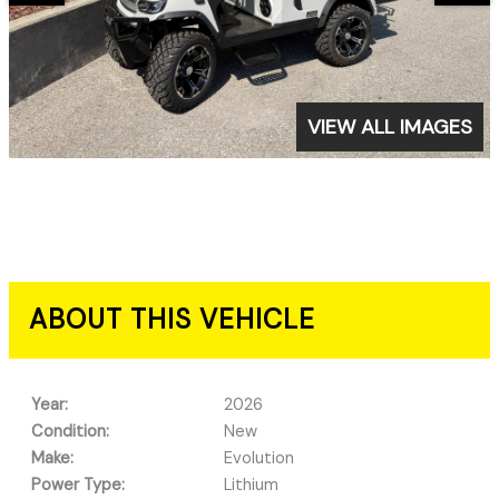
VIEW ALL IMAGES
ABOUT THIS VEHICLE
Year:
2026
Condition:
New
Make:
Evolution
Power Type:
Lithium