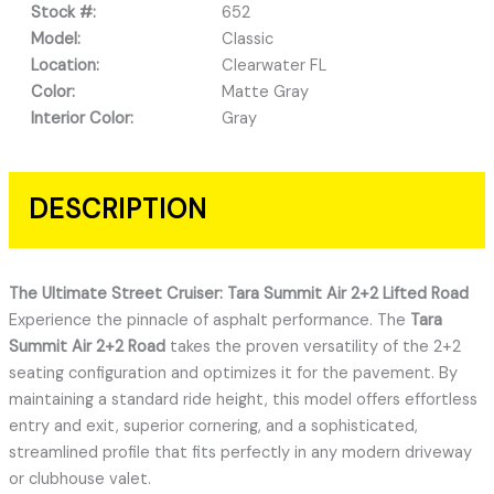
Stock #:
652
Model:
Classic
Location:
Clearwater FL
Color:
Matte Gray
Interior Color:
Gray
DESCRIPTION
The Ultimate Street Cruiser: Tara Summit Air 2+2 Lifted Road
Experience the pinnacle of asphalt performance. The
Tara
Summit Air 2+2 Road
takes the proven versatility of the 2+2
seating configuration and optimizes it for the pavement. By
maintaining a standard ride height, this model offers effortless
entry and exit, superior cornering, and a sophisticated,
streamlined profile that fits perfectly in any modern driveway
or clubhouse valet.