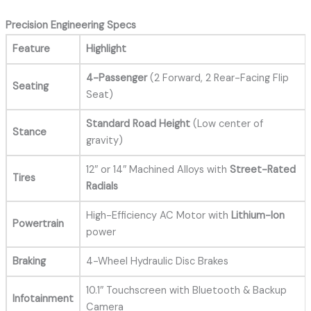
Precision Engineering Specs
Feature
Highlight
4-Passenger
(2 Forward, 2 Rear-Facing Flip
Seating
Seat)
Standard Road Height
(Low center of
Stance
gravity)
12″ or 14″ Machined Alloys with
Street-Rated
Tires
Radials
High-Efficiency AC Motor with
Lithium-Ion
Powertrain
power
Braking
4-Wheel Hydraulic Disc Brakes
10.1″ Touchscreen with Bluetooth & Backup
Infotainment
Camera