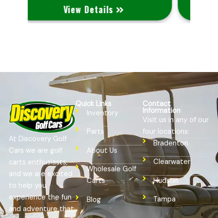
View Details
Quick Links
Contact
Information
Inventory
Visit us in any of our
four locations:
Parts
At Discovery Golf
Bradenton
Cars we are golf
About Us
Clearwater
carts enthusiasts,
Wholesale Golf
and we are excited
Hudson
Carts
to help you
experience the fun
Tampa
Blog
and adventure that