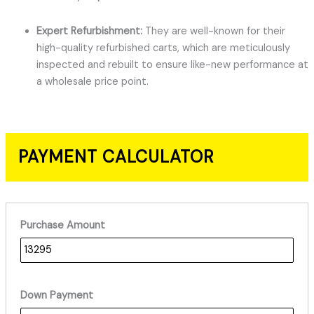
Expert Refurbishment:
They are well-known for their
high-quality refurbished carts, which are meticulously
inspected and rebuilt to ensure like-new performance at
a wholesale price point.
PAYMENT CALCULATOR
Purchase Amount
Down Payment