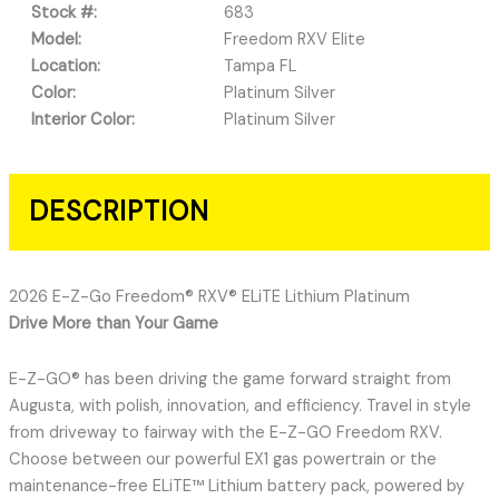
Stock #:
683
Model:
Freedom RXV Elite
Location:
Tampa FL
Color:
Platinum Silver
Interior Color:
Platinum Silver
DESCRIPTION
2026 E-Z-Go Freedom® RXV® ELiTE Lithium Platinum
Drive More than Your Game
E-Z-GO® has been driving the game forward straight from
Augusta, with polish, innovation, and efficiency. Travel in style
from driveway to fairway with the E-Z-GO Freedom RXV.
Choose between our powerful EX1 gas powertrain or the
maintenance-free ELiTE™ Lithium battery pack, powered by