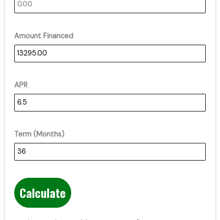
Amount Financed
APR
Term (Months)
Calculate