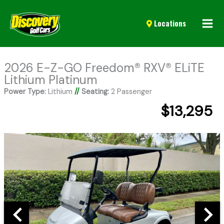
Mai
Locations
Men
2026 E-Z-GO Freedom® RXV® ELiTE
Lithium Platinum
Power Type:
Lithium
//
Seating:
2 Passenger
$13,295