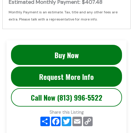
Estimated Monthly Payment:
$407.48
Monthly Payment is an estimate. Tax, title and any other fees are
extra. Please talk with a representative for more info.
Buy Now
Request More Info
Call Now (813) 996-5522
Share this Listing
S
F
T
E
C
h
a
w
m
o
a
c
i
a
p