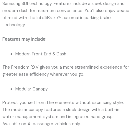
Samsung SDI technology. Features include a sleek design and
modern dash for maximum convenience. You’ll also enjoy peace
of mind with the IntelliBrake™ automatic parking brake
technology.
Features may include:
Modern Front End & Dash
The Freedom RXV gives you a more streamlined experience for
greater ease efficiency wherever you go.
Modular Canopy
Protect yourself from the elements without sacrificing style.
The modular canopy features a sleek design with a built-in
water management system and integrated hand grasps.
Available on 4-passenger vehicles only.