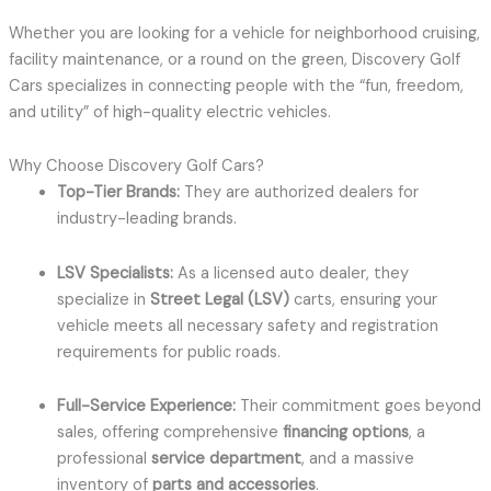
Whether you are looking for a vehicle for neighborhood cruising,
facility maintenance, or a round on the green, Discovery Golf
Cars specializes in connecting people with the “fun, freedom,
and utility” of high-quality electric vehicles.
Why Choose Discovery Golf Cars?
Top-Tier Brands:
They are authorized dealers for
industry-leading brands.
LSV Specialists:
As a licensed auto dealer, they
specialize in
Street Legal (LSV)
carts, ensuring your
vehicle meets all necessary safety and registration
requirements for public roads.
Full-Service Experience:
Their commitment goes beyond
sales, offering comprehensive
financing options
, a
professional
service department
, and a massive
inventory of
parts and accessories
.