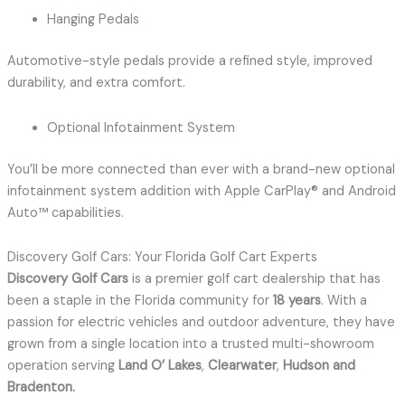
Hanging Pedals
Automotive-style pedals provide a refined style, improved
durability, and extra comfort.
Optional Infotainment System
You’ll be more connected than ever with a brand-new optional
infotainment system addition with Apple CarPlay® and Android
Auto™ capabilities.
Discovery Golf Cars: Your Florida Golf Cart Experts
Discovery Golf Cars
is a premier golf cart dealership that has
been a staple in the Florida community for
18 years
.
With a
passion for electric vehicles and outdoor adventure, they have
grown from a single location into a trusted multi-showroom
operation serving
Land O’ Lakes
,
Clearwater
,
Hudson and
Bradenton
.