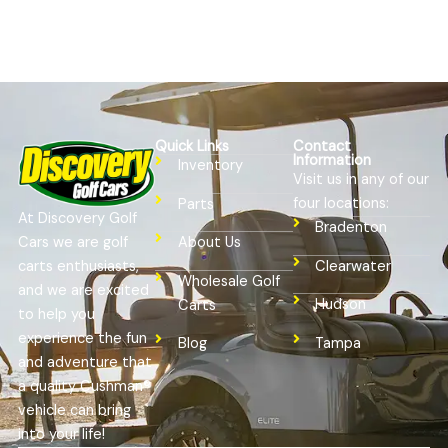
Quick Links
Contact
Information
Inventory
Visit us in any of our
four locations:
Parts
At Discovery Golf
Bradenton
Cars we are golf
About Us
Clearwater
carts enthusiasts,
Wholesale Golf
and we are excited
Hudson
Carts
to help you
experience the fun
Tampa
Blog
and adventure that
a quality Cushman®
vehicle can bring
into your life!