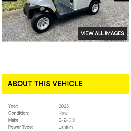
VIEW ALL IMAGES
ABOUT THIS VEHICLE
Year:
2026
Condition:
New
Make:
E-Z-GO
Power Type:
Lithium