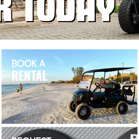
BOOK A
RENTAL