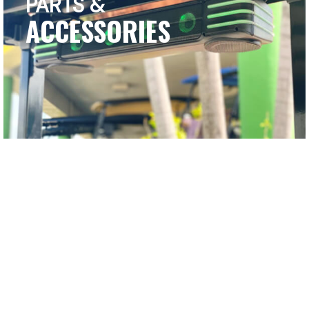
PARTS &
ACCESSORIES