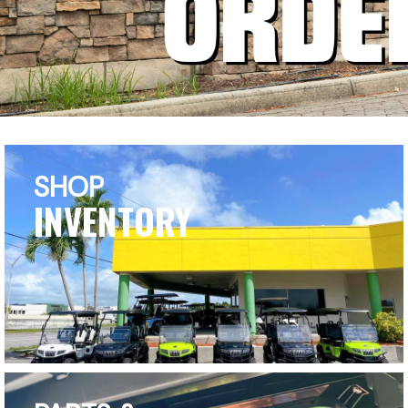
SHOP
INVENTORY