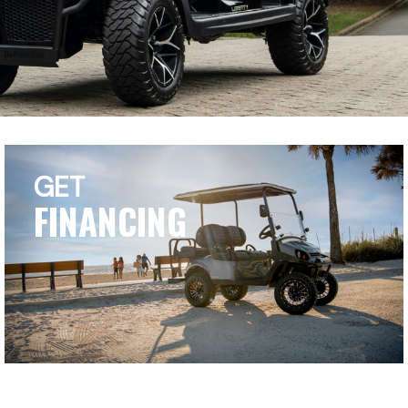
GET
FINANCING