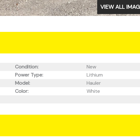
VIEW ALL IMA
Condition:
New
Power Type:
Lithium
Model:
Hauler
Color:
White