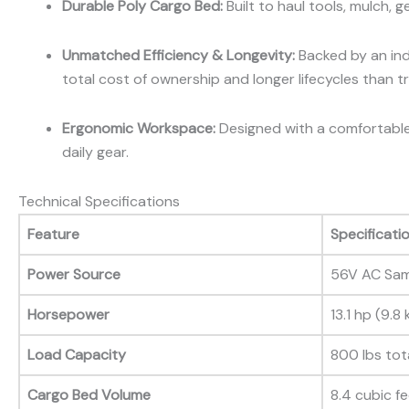
Durable Poly Cargo Bed:
Built to haul tools, mulch, 
Unmatched Efficiency & Longevity:
Backed by an indu
total cost of ownership and longer lifecycles than tra
Ergonomic Workspace:
Designed with a comfortable 
daily gear.
Technical Specifications
Feature
Specificati
Power Source
56V AC Sam
Horsepower
13.1 hp (9.8
Load Capacity
800 lbs tot
Cargo Bed Volume
8.4 cubic f