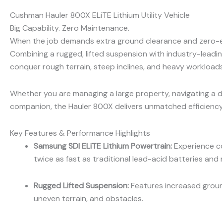
Cushman Hauler 800X ELiTE Lithium Utility Vehicle
Big Capability. Zero Maintenance.
When the job demands extra ground clearance and zero-
Combining a rugged, lifted suspension with industry-leading 
conquer rough terrain, steep inclines, and heavy workload
Whether you are managing a large property, navigating a d
companion, the Hauler 800X delivers unmatched efficiency
Key Features & Performance Highlights
Samsung SDI ELiTE Lithium Powertrain:
Experience co
twice as fast as traditional lead-acid batteries and
Rugged Lifted Suspension:
Features increased ground
uneven terrain, and obstacles.