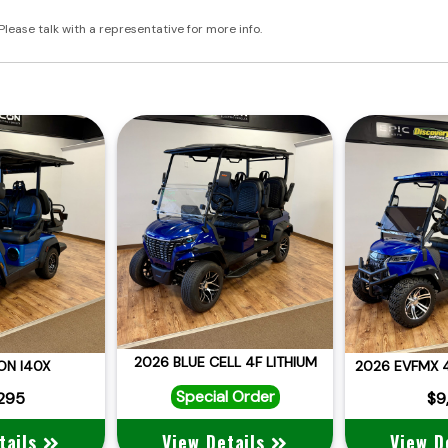
Please talk with a representative for more info.
2026 BLUE CELL 4F LITHIUM
ON I40X
Special Order
,295
$9
tails
View Details
View D