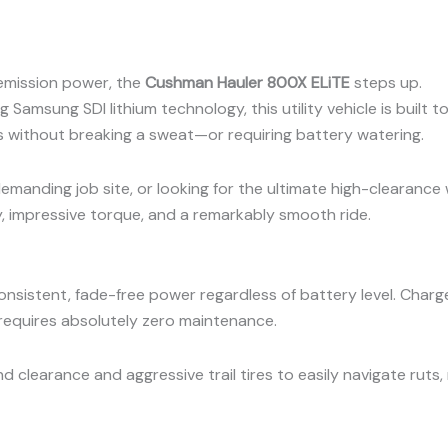
emission power, the
Cushman Hauler 800X ELiTE
steps up.
Samsung SDI lithium technology, this utility vehicle is built t
s without breaking a sweat—or requiring battery watering.
emanding job site, or looking for the ultimate high-clearance
, impressive torque, and a remarkably smooth ride.
nsistent, fade-free power regardless of battery level. Charg
 requires absolutely zero maintenance.
 clearance and aggressive trail tires to easily navigate ruts,