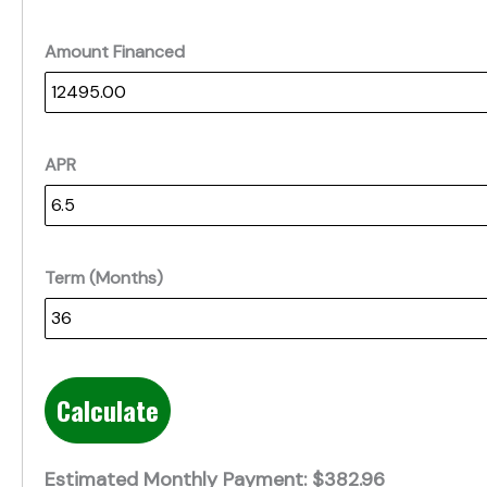
Amount Financed
APR
Term (Months)
Calculate
Estimated Monthly Payment:
$382.96