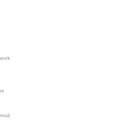
o
 work
es
 mud,