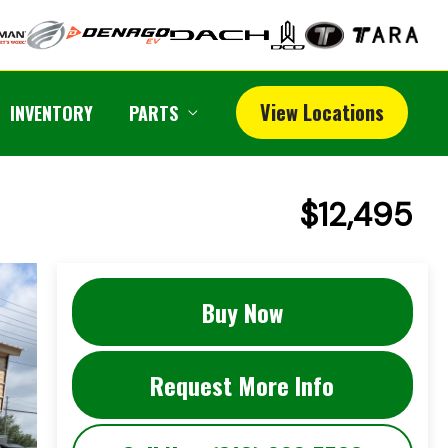
View Locations
INVENTORY
PARTS
$12,495
Buy Now
Request More Info