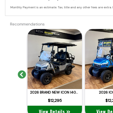
Monthly Payment is an estimate. Tax, title and any other fees are extra. 
Recommendations
Previous
2025 BRAND NEW DACH APOLLO
2026 BRAND NEW ICON I40X LITHIUM STREET LEGAL
2026 IC
:
$12,995
 $11,995
$12,295
$12
ails
View Details
View De