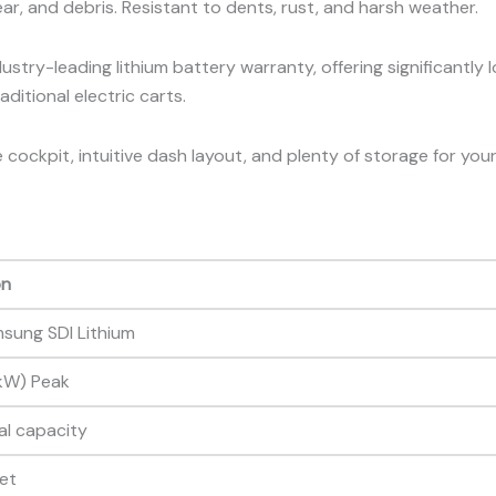
gear, and debris. Resistant to dents, rust, and harsh weather.
stry-leading lithium battery warranty, offering significantly 
ditional electric carts.
cockpit, intuitive dash layout, and plenty of storage for you
on
sung SDI Lithium
 kW) Peak
al capacity
eet