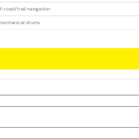
ff-road/trail navigation
 mechanical drums