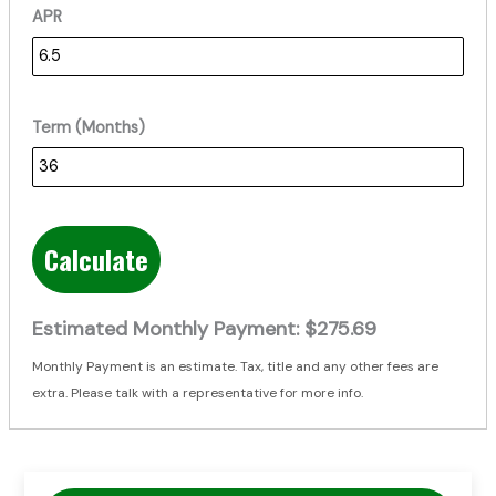
APR
Term (Months)
Calculate
Estimated Monthly Payment:
$275.69
Monthly Payment is an estimate. Tax, title and any other fees are
extra. Please talk with a representative for more info.