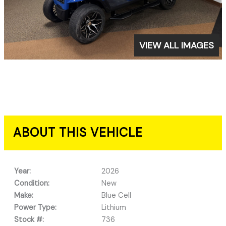
VIEW ALL IMAGES
ABOUT THIS VEHICLE
Year:
2026
Condition:
New
Make:
Blue Cell
Power Type:
Lithium
Stock #:
736