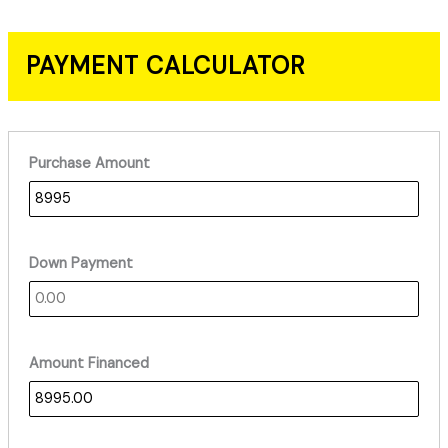
PAYMENT CALCULATOR
Purchase Amount
Down Payment
Amount Financed