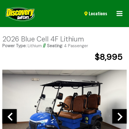
Mai
Locations
Men
2026 Blue Cell 4F Lithium
Power Type:
Lithium
//
Seating:
4 Passenger
$8,995