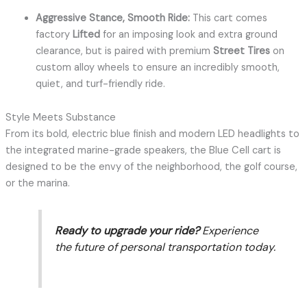
Aggressive Stance, Smooth Ride:
This cart comes
factory
Lifted
for an imposing look and extra ground
clearance, but is paired with premium
Street Tires
on
custom alloy wheels to ensure an incredibly smooth,
quiet, and turf-friendly ride.
Style Meets Substance
From its bold, electric blue finish and modern LED headlights to
the integrated marine-grade speakers, the Blue Cell cart is
designed to be the envy of the neighborhood, the golf course,
or the marina.
Ready to upgrade your ride?
Experience
the future of personal transportation today.