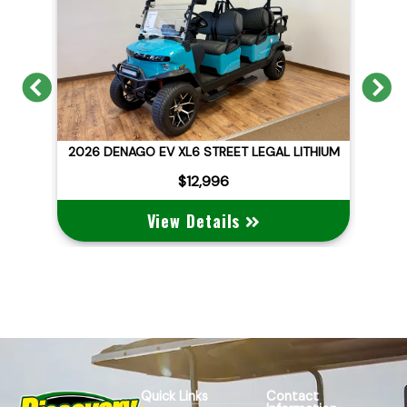
Previous
N
GAL LITHIUM
2026 DENAGO EV NOMAD XL
$10,495
View Details
Quick Links
Contact