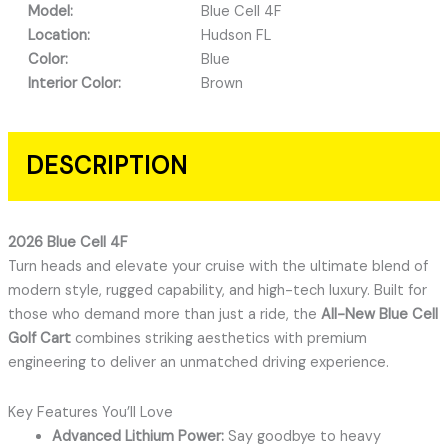
Model:
Blue Cell 4F
Location:
Hudson FL
Color:
Blue
Interior Color:
Brown
DESCRIPTION
2026 Blue Cell 4F
Turn heads and elevate your cruise with the ultimate blend of
modern style, rugged capability, and high-tech luxury. Built for
those who demand more than just a ride, the
All-New Blue Cell
Golf Cart
combines striking aesthetics with premium
engineering to deliver an unmatched driving experience.
Key Features You’ll Love
Advanced Lithium Power:
Say goodbye to heavy