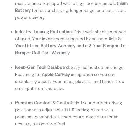
maintenance. Equipped with a high-performance
Lithium
Battery
for faster charging, longer range, and consistent
power delivery.
Industry-Leading Protection:
Drive with absolute peace
of mind. Your investment is backed by an incredible
8-
Year Lithium Battery Warranty
and a
2-Year Bumper-to-
Bumper Golf Cart Warranty
.
Next-Gen Tech Dashboard:
Stay connected on the go.
Featuring full
Apple CarPlay
integration so you can
seamlessly access your maps, playlists, and hands-free
calls right from the dash.
Premium Comfort & Control:
Find your perfect driving
position with adjustable
Tilt Steering
, paired with
premium, diamond-stitched contoured seats for an
upscale, automotive feel.