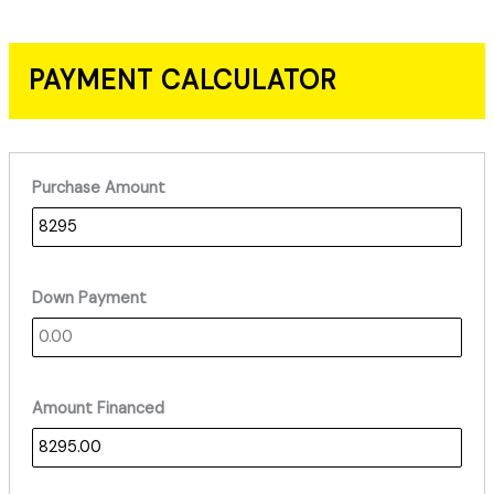
PAYMENT CALCULATOR
Purchase Amount
Down Payment
Amount Financed