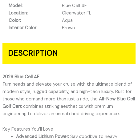
Model:
Blue Cell 4F
Location:
Clearwater FL
Color:
Aqua
Interior Color:
Brown
DESCRIPTION
2026 Blue Cell 4F
Turn heads and elevate your cruise with the ultimate blend of
modern style, rugged capability, and high-tech luxury. Built for
those who demand more than just a ride, the
All-New Blue Cell
Golf Cart
combines striking aesthetics with premium
engineering to deliver an unmatched driving experience.
Key Features You’ll Love
Advanced Lithium Power:
Say goodbye to heavy