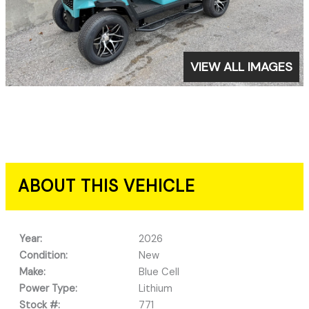
VIEW ALL IMAGES
ABOUT THIS VEHICLE
Year:
2026
Condition:
New
Make:
Blue Cell
Power Type:
Lithium
Stock #:
771