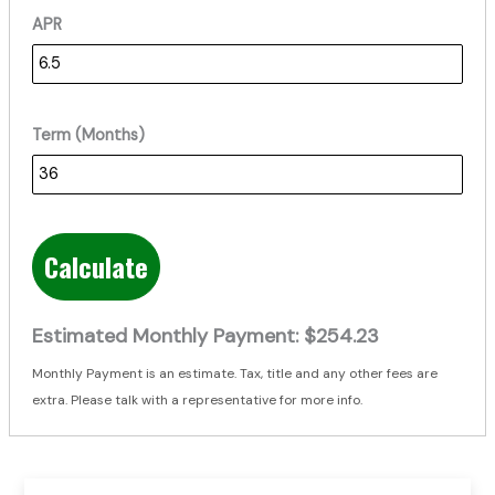
APR
Term (Months)
Calculate
Estimated Monthly Payment:
$254.23
Monthly Payment is an estimate. Tax, title and any other fees are
extra. Please talk with a representative for more info.