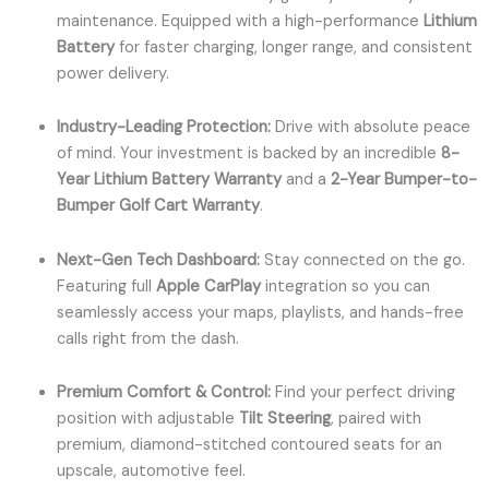
maintenance. Equipped with a high-performance
Lithium
Battery
for faster charging, longer range, and consistent
power delivery.
Industry-Leading Protection:
Drive with absolute peace
of mind. Your investment is backed by an incredible
8-
Year Lithium Battery Warranty
and a
2-Year Bumper-to-
Bumper Golf Cart Warranty
.
Next-Gen Tech Dashboard:
Stay connected on the go.
Featuring full
Apple CarPlay
integration so you can
seamlessly access your maps, playlists, and hands-free
calls right from the dash.
Premium Comfort & Control:
Find your perfect driving
position with adjustable
Tilt Steering
, paired with
premium, diamond-stitched contoured seats for an
upscale, automotive feel.