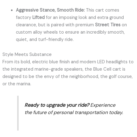
Aggressive Stance, Smooth Ride:
This cart comes
factory
Lifted
for an imposing look and extra ground
clearance, but is paired with premium
Street Tires
on
custom alloy wheels to ensure an incredibly smooth,
quiet, and turf-friendly ride.
Style Meets Substance
From its bold, electric blue finish and modern LED headlights to
the integrated marine-grade speakers, the Blue Cell cart is
designed to be the envy of the neighborhood, the golf course,
or the marina.
Ready to upgrade your ride?
Experience
the future of personal transportation today.