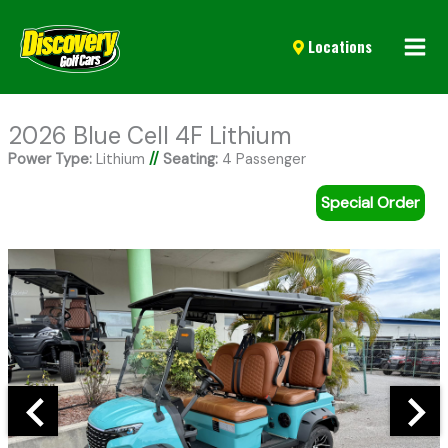
Mai
Locations
Men
2026 Blue Cell 4F Lithium
Power Type:
Lithium
//
Seating:
4 Passenger
Special Order