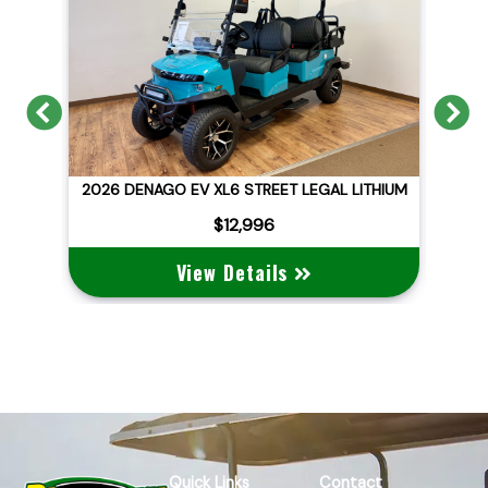
Previous
N
ID
2026 DENAGO EV XL6 STREET LEGAL LITHIUM
$12,996
View Details
Quick Links
Contact