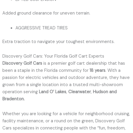
Added ground clearance for uneven terrain.
AGGRESSIVE TREAD TIRES
Extra traction to navigate your toughest environments.
Discovery Golf Cars: Your Florida Golf Cart Experts
Discovery Golf Cars
is a premier golf cart dealership that has
been a staple in the Florida community for
18 years
.
With a
passion for electric vehicles and outdoor adventure, they have
grown from a single location into a trusted multi-showroom
operation serving
Land O’ Lakes
,
Clearwater
,
Hudson and
Bradenton
.
Whether you are looking for a vehicle for neighborhood cruising,
facility maintenance, or a round on the green, Discovery Golf
Cars specializes in connecting people with the “fun, freedom,