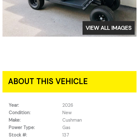
VIEW ALL IMAGES
ABOUT THIS VEHICLE
Year:
2026
Condition:
New
Make:
Cushman
Power Type:
Gas
Stock #:
137