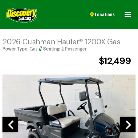
Mai
Locations
Men
2026 Cushman Hauler® 1200X Gas
Power Type:
Gas
//
Seating:
2 Passenger
$12,499