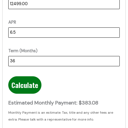
APR
Term (Months)
Calculate
Estimated Monthly Payment:
$383.08
Monthly Payment is an estimate. Tax, title and any other fees are
extra. Please talk with a representative for more info.