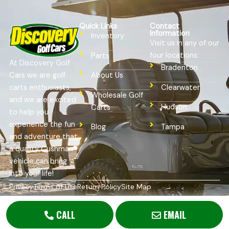
Quick Links
Contact
Information
Inventory
Visit us in any of our
four locations:
Parts
At Discovery Golf
Bradenton
Cars we are golf
About Us
Clearwater
carts enthusiasts,
Wholesale Golf
and we are excited
Hudson
Carts
to help you
experience the fun
Tampa
Blog
and adventure that
a quality Cushman®
vehicle can bring
into your life!
Privacy
Terms of Use
Return Policy
Site Map
Copyright © 2026
Golf Cart Resource Dealer Services
. All
Rights Reserved.
CALL
EMAIL