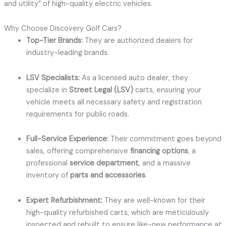
and utility” of high-quality electric vehicles.
Why Choose Discovery Golf Cars?
Top-Tier Brands:
They are authorized dealers for
industry-leading brands.
LSV Specialists:
As a licensed auto dealer, they
specialize in
Street Legal (LSV)
carts, ensuring your
vehicle meets all necessary safety and registration
requirements for public roads.
Full-Service Experience:
Their commitment goes beyond
sales, offering comprehensive
financing options
, a
professional
service department
, and a massive
inventory of
parts and accessories
.
Expert Refurbishment:
They are well-known for their
high-quality refurbished carts, which are meticulously
inspected and rebuilt to ensure like-new performance at