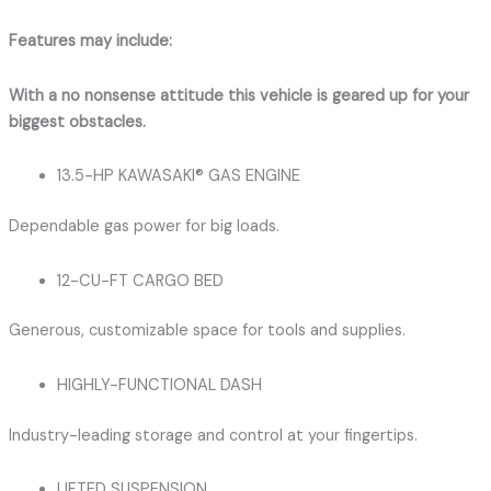
Features may include:
With a no nonsense attitude this vehicle is geared up for your
biggest obstacles.
13.5-HP KAWASAKI® GAS ENGINE
Dependable gas power for big loads.
12-CU-FT CARGO BED
Generous, customizable space for tools and supplies.
HIGHLY-FUNCTIONAL DASH
Industry-leading storage and control at your fingertips.
LIFTED SUSPENSION