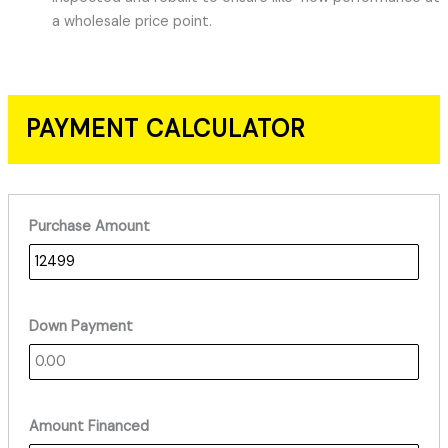
a wholesale price point.
PAYMENT CALCULATOR
Purchase Amount
Down Payment
Amount Financed