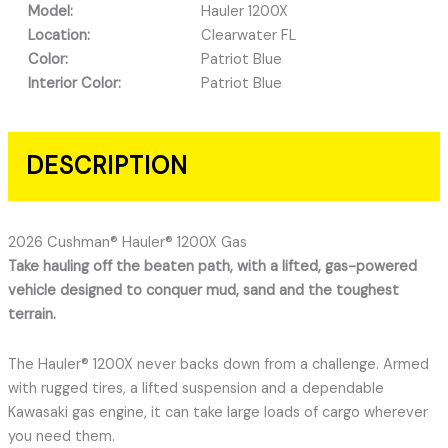
Model:
Hauler 1200X
Location:
Clearwater FL
Color:
Patriot Blue
Interior Color:
Patriot Blue
DESCRIPTION
2026 Cushman® Hauler® 1200X Gas
Take hauling off the beaten path, with a lifted, gas-powered
vehicle designed to conquer mud, sand and the toughest
terrain.
The Hauler® 1200X never backs down from a challenge. Armed
with rugged tires, a lifted suspension and a dependable
Kawasaki gas engine, it can take large loads of cargo wherever
you need them.