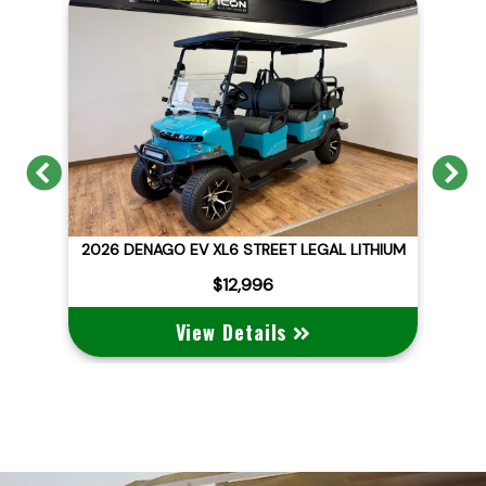
Previous
N
ITHIUM
2026 DENAGO EV NOMAD XL
$10,495
View Details