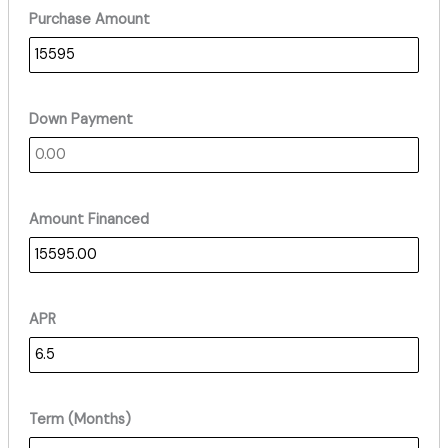
Purchase Amount
Down Payment
Amount Financed
APR
Term (Months)