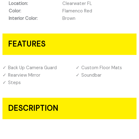
Location:
Clearwater FL
Color:
Flamenco Red
Interior Color:
Brown
FEATURES
Back Up Camera Guard
Custom Floor Mats
Rearview Mirror
Soundbar
Steps
DESCRIPTION