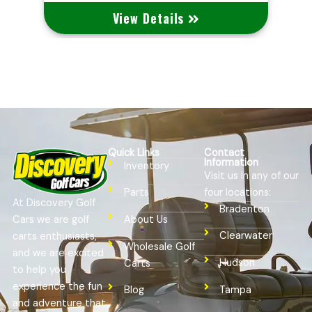
View Details
Quick Links
Contact
Information
Inventory
Visit us in any of our
four locations:
Parts
At Discovery Golf
Bradenton
Cars we are golf
About Us
Clearwater
carts enthusiasts,
Wholesale Golf
and we are excited
Hudson
Carts
to help you
experience the fun
Tampa
Blog
and adventure that