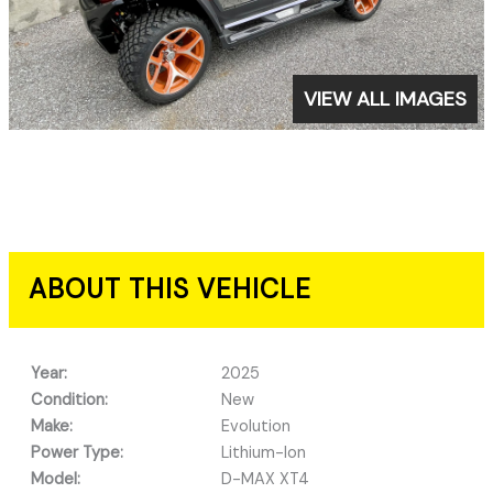
VIEW ALL IMAGES
ABOUT THIS VEHICLE
Year:
2025
Condition:
New
Make:
Evolution
Power Type:
Lithium-Ion
Model:
D-MAX XT4