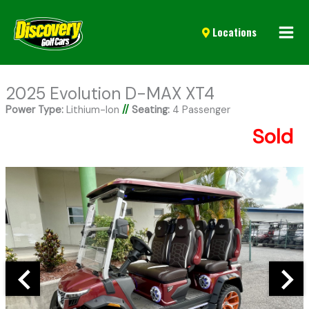
Mai
Locations
Men
2025 Evolution D-MAX XT4
Power Type:
Lithium-Ion
//
Seating:
4 Passenger
Sold