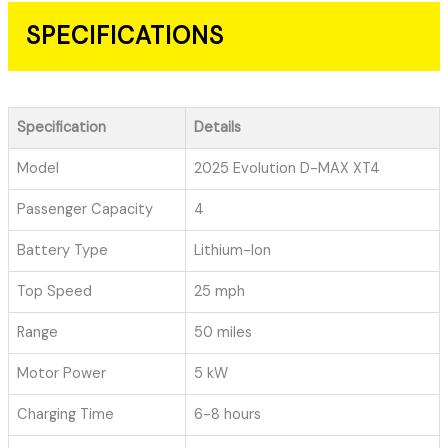
SPECIFICATIONS
Specification
Details
Model
2025 Evolution D-MAX XT4
Passenger Capacity
4
Battery Type
Lithium-Ion
Top Speed
25 mph
Range
50 miles
Motor Power
5 kW
Charging Time
6-8 hours