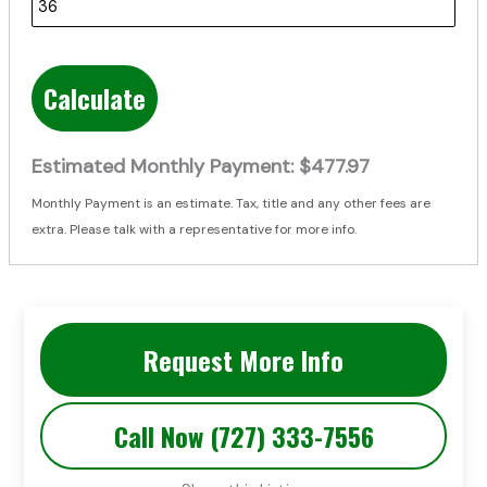
Calculate
Estimated Monthly Payment:
$477.97
Monthly Payment is an estimate. Tax, title and any other fees are
extra. Please talk with a representative for more info.
Request More Info
Call Now (727) 333-7556