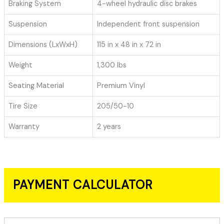
Braking System
4-wheel hydraulic disc brakes
Suspension
Independent front suspension
Dimensions (LxWxH)
115 in x 48 in x 72 in
Weight
1,300 lbs
Seating Material
Premium Vinyl
Tire Size
205/50-10
Warranty
2 years
PAYMENT CALCULATOR