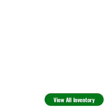
Featured
View All Inventory
Inventory