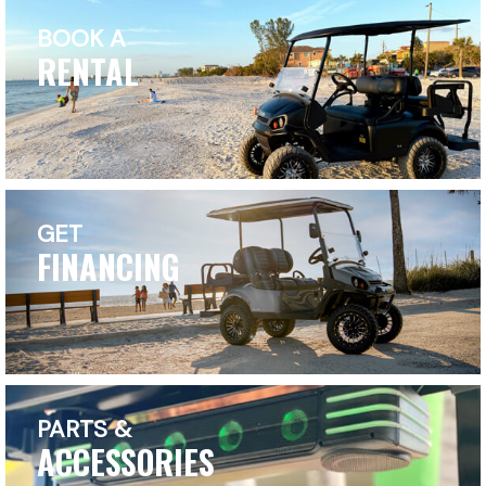
BOOK A
RENTAL
GET
FINANCING
PARTS &
ACCESSORIES