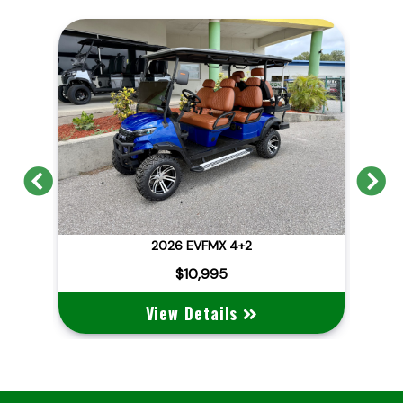
Previous
N
2026 EVFMX 4+2
202
$10,995
View Details