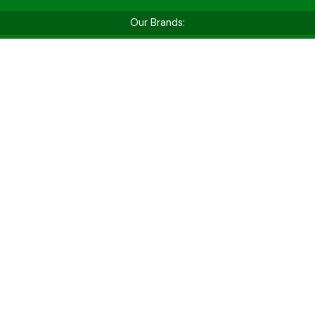
Our Brands:
Shop by Vehicle Type
Whether you’re hitting the golf course, cruising
for fun, or tackling tough jobs — find the perfect
cart for your needs.