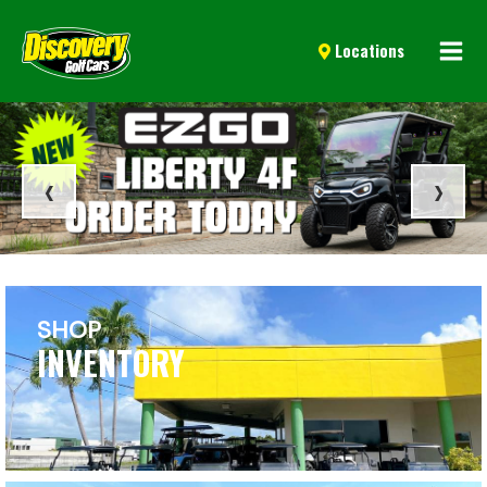
Mai
Locations
Men
‹
›
SHOP
INVENTORY