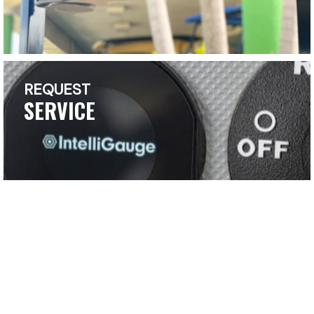
REQUEST
SERVICE